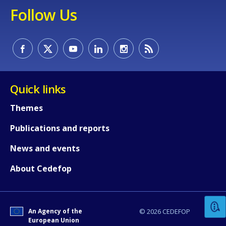
Follow Us
Quick links
Themes
Publications and reports
How would you rate the content on th
News and events
About Cedefop
Any additional comments or feedback
page?
An Agency of the
© 2026 CEDEFOP
European Union