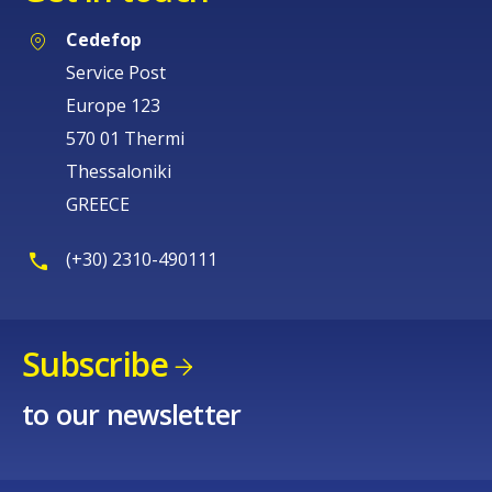
Cedefop
Service Post
Europe 123
570 01 Thermi
Thessaloniki
GREECE
(+30) 2310-490111
Subscribe
to our newsletter