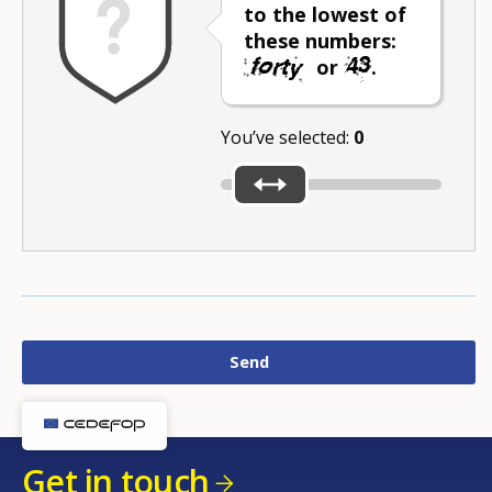
to the lowest of
these numbers:
or
.
You’ve selected:
0
Get in touch