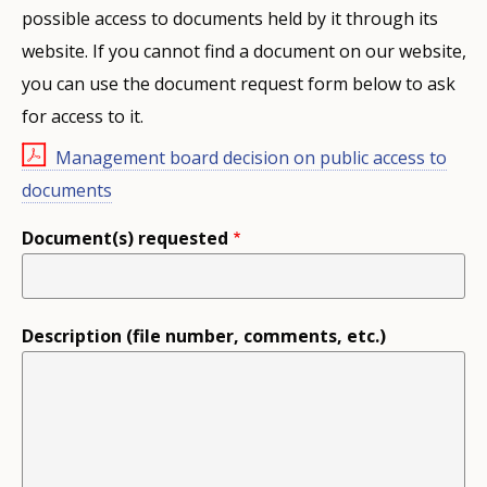
possible access to documents held by it through its
website. If you cannot find a document on our website,
you can use the document request form below to ask
for access to it.
Management board decision on public access to
documents
Document(s) requested
Description (file number, comments, etc.)