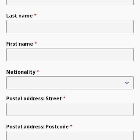
Last name
First name
Nationality
Postal address: Street
Postal address: Postcode