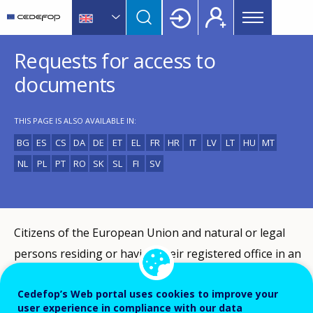
Main
Skip
Skip
to
to
menu
main
language
CEDEFOP
European
Topbar
Requests for access to
content
switcher
Centre
for
documents
the
Development
THIS PAGE IS ALSO AVAILABLE IN:
of
Vocational
BG
ES
CS
DA
DE
ET
EL
FR
HR
IT
LV
LT
HU
MT
Training
NL
PL
PT
RO
SK
SL
FI
SV
Citizens of the European Union and natural or legal
persons residing or having their registered office in an
EU Member State have the right of access to Cedefop
Cedefop’s Web portal uses cookies to improve your
documents under Article 15 (3) of the Treaty on the
user experience in compliance with our data