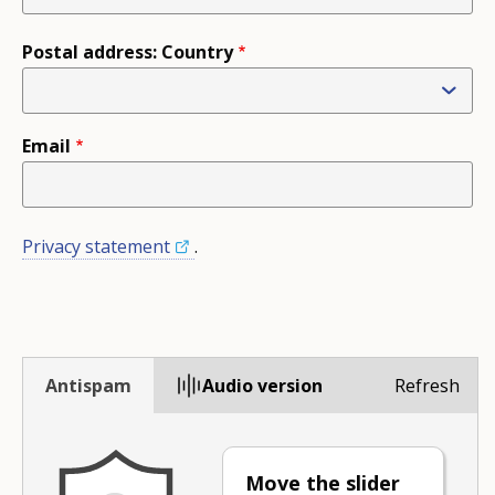
Postal address: Country
Email
Privacy statement
.
Antispam
Audio version
Refresh
Move the slider