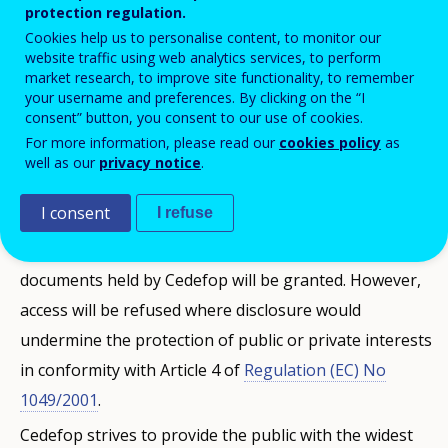
Functioning of the European Union (ex Article 255 (1)
protection regulation.
of the EC Treaty) and Article 2 (1) of Regulation (EC) No
Cookies help us to personalise content, to monitor our
website traffic using web analytics services, to perform
1049/2001 on public access to documents (Official
market research, to improve site functionality, to remember
Journal L 145 of 31.05.2001 p. 43). This right to access
your username and preferences. By clicking on the “I
consent” button, you consent to our use of cookies.
concerns documents held by Cedefop, i.e. documents
For more information, please read our
cookies policy
as
drawn up or received by it and in its possession.
well as our
privacy notice
.
Cedefop respects the principle of transparency, while
I consent
I refuse
at the same time safeguarding interests in light of
confidentiality. The widest possible access to
documents held by Cedefop will be granted. However,
access will be refused where disclosure would
undermine the protection of public or private interests
in conformity with Article 4 of
Regulation (EC) No
1049/2001
.
Cedefop strives to provide the public with the widest