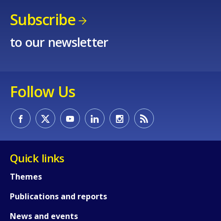
Subscribe
to our newsletter
Follow Us
Quick links
Themes
Publications and reports
News and events