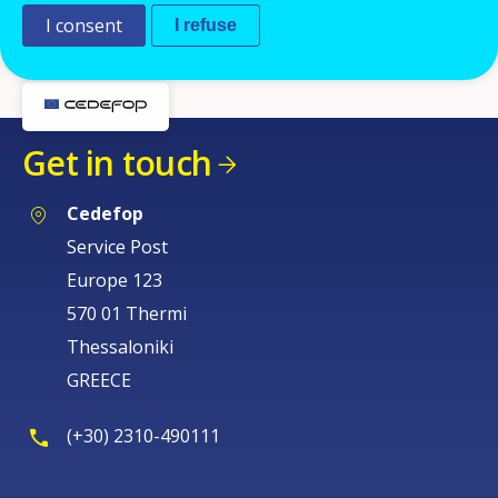
Currently the interim agency Cedefop is working with
I consent
I refuse
is
ADECCO
.
Get in touch
Cedefop
Service Post
Europe 123
570 01 Thermi
Thessaloniki
GREECE
(+30) 2310-490111