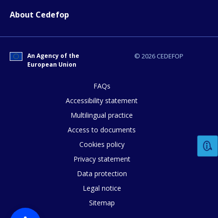
About Cedefop
An Agency of the
© 2026 CEDEFOP
European Union
FAQs
Accessibility statement
Multilingual practice
Access to documents
Cookies policy
Privacy statement
How would you rate the content on th
Data protection
Legal notice
Sitemap
Any additional comments or feedback