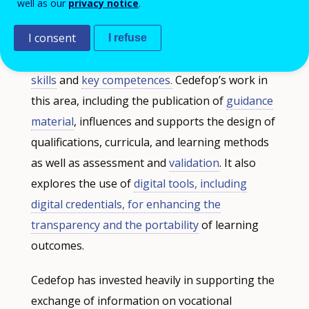
well as our
privacy notice
.
content and profile of qualifications, notably
I consent
focusing on balancing general knowledge and
I refuse
occupation-specific skills against
transversal
skills
and
key competences.
Cedefop’s work in
this area, including the publication of
guidance
material
, influences and supports the design of
qualifications, curricula, and learning methods
as well as assessment and
validation
. It also
explores the use of
digital tools, including
digital credentials, for enhancing the
transparency and the portability
of learning
outcomes.
Cedefop has invested heavily in supporting the
exchange of information on vocational