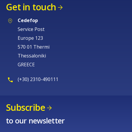
Get in touch
Cedefop
Service Post
Europe 123
570 01 Thermi
Thessaloniki
GREECE
(+30) 2310-490111
Subscribe
to our newsletter