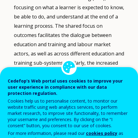
Data
focusing on what a learner is expected to know,
refreshed
be able to do, and understand at the end of a
as
selections
learning process. The shared focus on
are
outcomes facilitates the dialogue between
applied.
education and training and labour market
actors, as well as across different education and
training sub-systems. Similarly, the increased
transparency offered by learning outcomes
Cedefop’s Web portal uses cookies to improve your
acts as an important reference point for
user experience in compliance with our data
several stakeholders: policy- makers, labour
protection regulation.
market actors and teachers, making it easier to
Cookies help us to personalise content, to monitor our
website traffic using web analytics services, to perform
analyse the match between skills demands and
market research, to improve site functionality, to remember
education and training provisions. The focus
your username and preferences. By clicking on the “I
consent” button, you consent to our use of cookies.
on learning outcomes allows for a more
For more information, please read our
cookies policy
as
systematic analysis and comparison of the