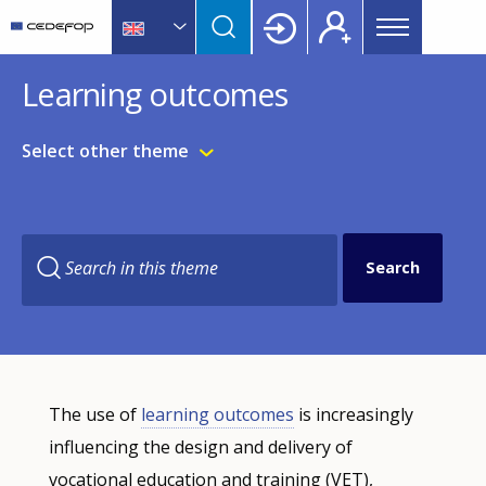
Main
Skip
Skip
to
to
menu
main
language
CEDEFOP
European
Topbar
Learning outcomes
content
switcher
Centre
for
the
Select other theme
Development
of
Vocational
Training
Search in this theme
Filter-
The use of
learning outcomes
is increasingly
driven
indicator
influencing the design and delivery of
visualisation.
vocational education and training (VET),