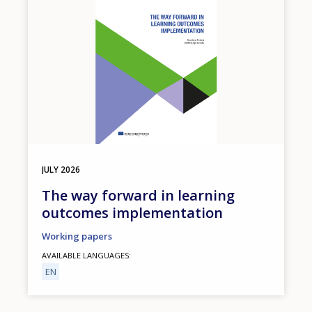
JULY
2026
The way forward in learning
outcomes implementation
Working papers
AVAILABLE LANGUAGES
EN