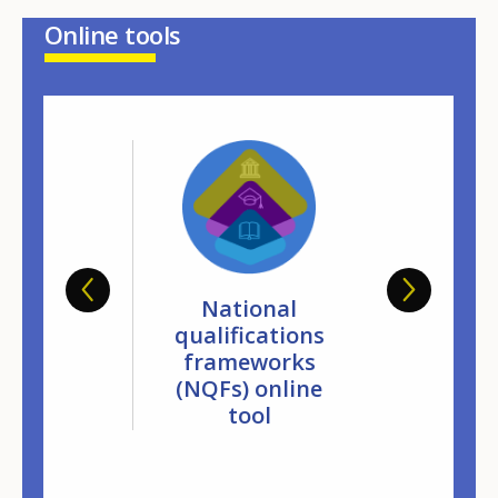
Online tools
ropean
National
Europ
base on
qualifications
databa
dation of
frameworks
validati
ormal and
(NQFs) online
non-form
formal
tool
infor
arning
learn