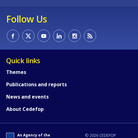
Follow Us
Quick links
How would you rate the content on th
Themes
Any additional comments or feedback
Publications and reports
page?
News and events
About Cedefop
An Agency of the
© 2026 CEDEFOP