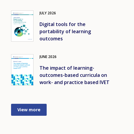
JULY
2026
Image
Digital tools for the
portability of learning
outcomes
JUNE
2026
Image
The impact of learning-
outcomes-based curricula on
work- and practice based IVET
View more