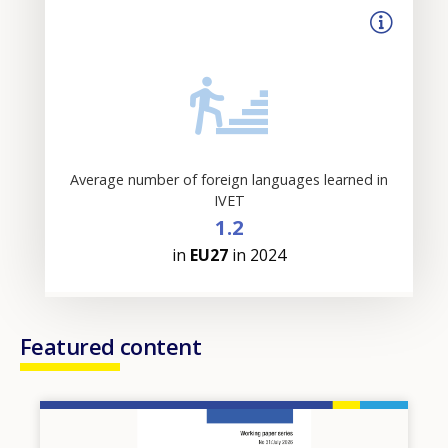
Average number of foreign languages learned in
IVET
1.2
in
EU27
in 2024
Featured content
Image