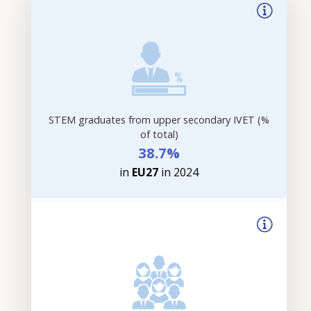
STEM graduates from upper secondary IVET (%
of total)
38.7%
in
EU27
in 2024