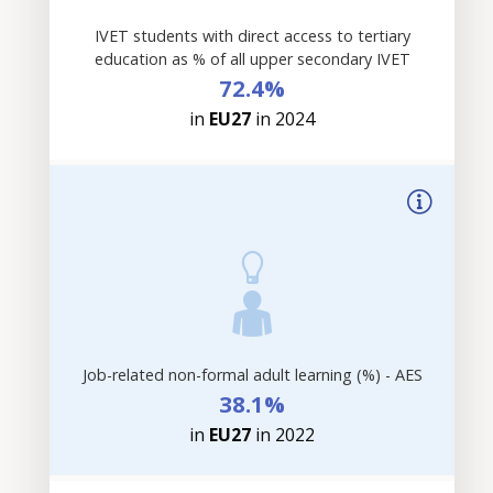
IVET students with direct access to tertiary
education as % of all upper secondary IVET
72.4%
in
EU27
in 2024
Job-related non-formal adult learning (%) - AES
38.1%
in
EU27
in 2022