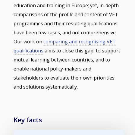
education and training in Europe; yet, in-depth
comparisons of the profile and content of VET
programmes and their resulting qualifications
have been few cases, and not comprehensive.
Our work on
comparing and recognising VET
qualifications
aims to close this gap, to support
mutual learning between countries, and to
enable national policy-makers and
stakeholders to evaluate their own priorities
and solutions systematically.
Key facts