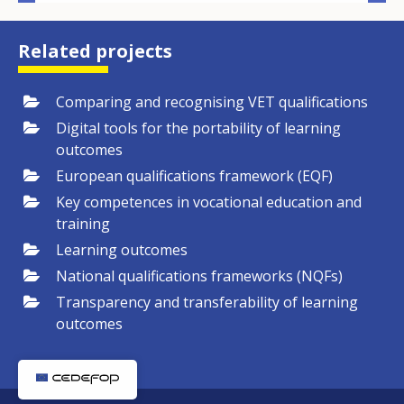
Related projects
Comparing and recognising VET qualifications
Digital tools for the portability of learning
outcomes
European qualifications framework (EQF)
Key competences in vocational education and
training
Learning outcomes
National qualifications frameworks (NQFs)
Transparency and transferability of learning
outcomes