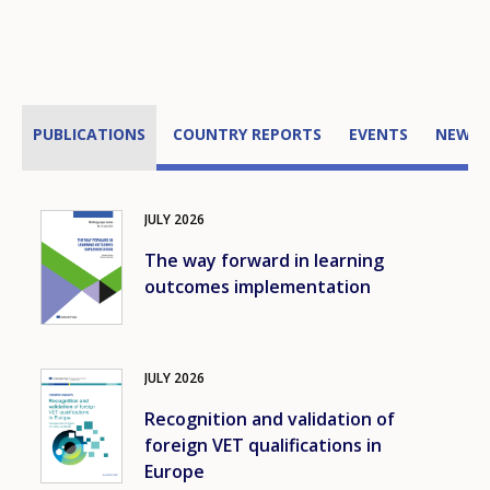
PUBLICATIONS
COUNTRY REPORTS
EVENTS
NEWS
JULY
2026
Image
The way forward in learning
outcomes implementation
JULY
2026
Image
Recognition and validation of
foreign VET qualifications in
Europe