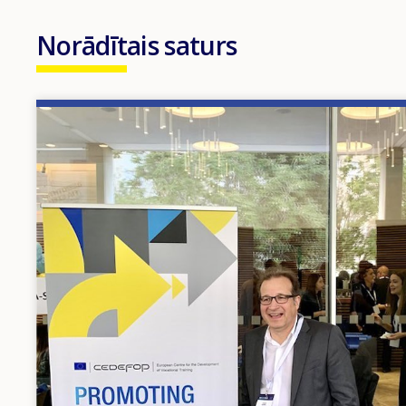
Norādītais saturs
Image