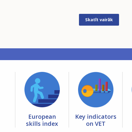
Skatīt vairāk
European
Key indicators
skills index
on VET