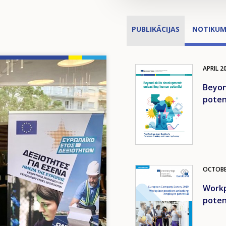
PUBLIKĀCIJAS
NOTIKUM
APRIL
2
Image
Beyon
poten
OCTOB
Image
Workp
poten