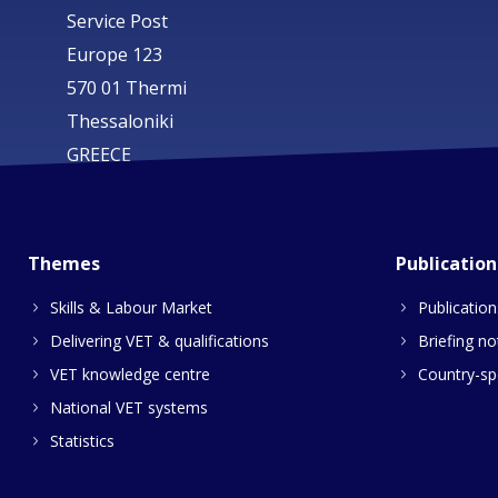
Service Post
Europe 123
570 01 Thermi
Thessaloniki
GREECE
Themes
Publication
Skills & Labour Market
Publication
Delivering VET & qualifications
Briefing no
VET knowledge centre
Country-spe
National VET systems
Statistics