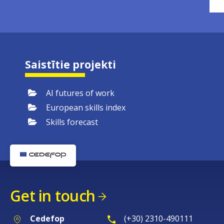
Saistītie projekti
AI futures of work
European skills index
Skills forecast
Get in touch
Cedefop
(+30) 2310-490111