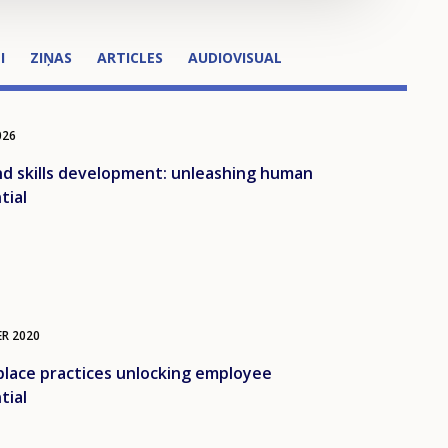
I
ZIŅAS
ARTICLES
AUDIOVISUAL
026
d skills development: unleashing human
tial
ER
2020
lace practices unlocking employee
tial