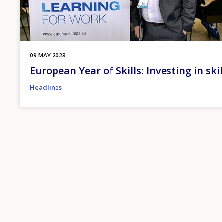
09 MAY 2023
European Year of Skills: Investing in ski
Headlines