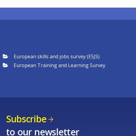
European skills and jobs survey (ESJS)
European Training and Learning Survey
Subscribe
to our newsletter