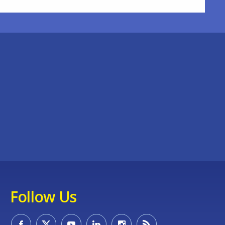
Follow Us