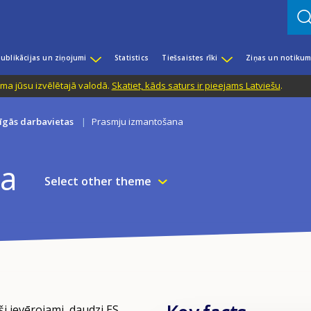
ublikācijas un ziņojumi
Statistics
Tiešsaistes rīki
Ziņas un notikum
ama jūsu izvēlētajā valodā.
Skatiet, kāds saturs ir pieejams Latviešu
.
īgās darbavietas
Prasmju izmantošana
na
Select other theme
ši ievērojami, daudzi ES