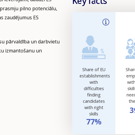
Key facts
prasmju pilno potenciālu,
bas zaudējumus ES
rsu pārvaldība un darbvietu
āku izmantošanu un
Share of EU
Shar
establishments
emp
with
wit
difficulties
skil
finding
nee
candidates
the
with right
3
skills
77%