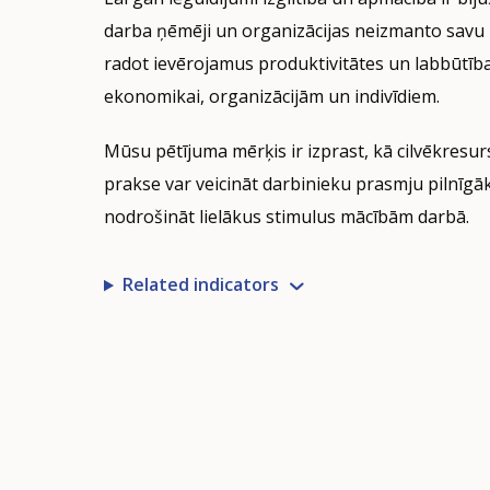
indicator
darba ņēmēji un organizācijas neizmanto savu 
visualisation.
radot ievērojamus produktivitātes un labbūtī
Data
ekonomikai, organizācijām un indivīdiem.
refreshed
as
Mūsu pētījuma mērķis ir izprast, kā cilvēkresu
selections
are
prakse var veicināt darbinieku prasmju pilnīg
applied.
nodrošināt lielākus stimulus mācībām darbā.
Related indicators