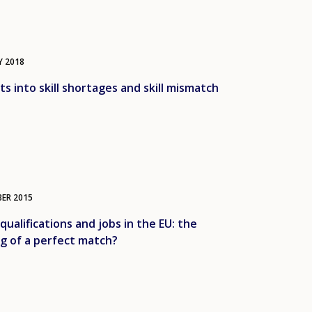
Y
2018
ts into skill shortages and skill mismatch
BER
2015
, qualifications and jobs in the EU: the
g of a perfect match?