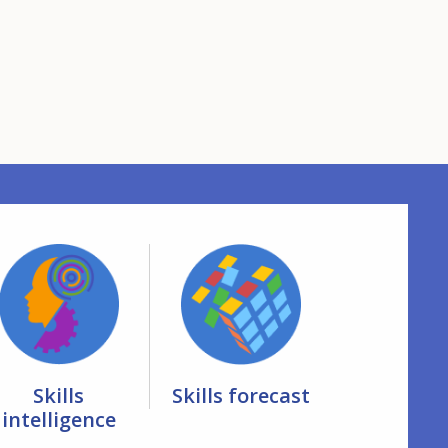
Skills
Skills forecast
intelligence