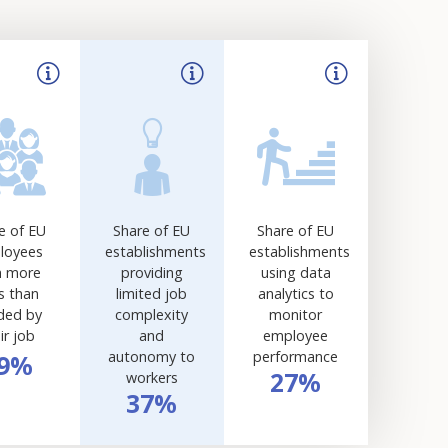
e of EU
Share of EU
Share of EU
loyees
establishments
establishments
h more
providing
using data
ls than
limited job
analytics to
ded by
complexity
monitor
ir job
and
employee
autonomy to
performance
9%
27%
workers
37%