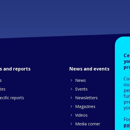
Ce
yo
pr
s and reports
News and events
Co
s
News
our
tes
Events
pe
fu
cific reports
Newsletters
pre
Magazines
yo
Videos
Fo
Media corner
po