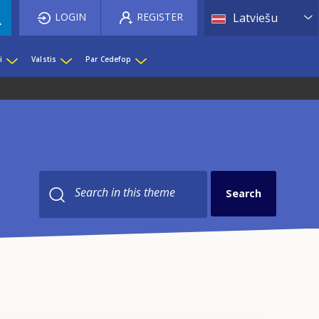
List 
LOGIN
REGISTER
Latviešu
i
Valstis
Par Cedefop
Search in this theme