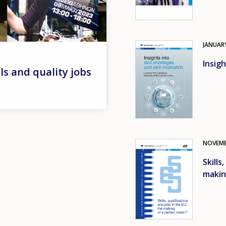
JANUAR
Image
Insigh
lls and quality jobs
NOVEM
Image
Skills
makin