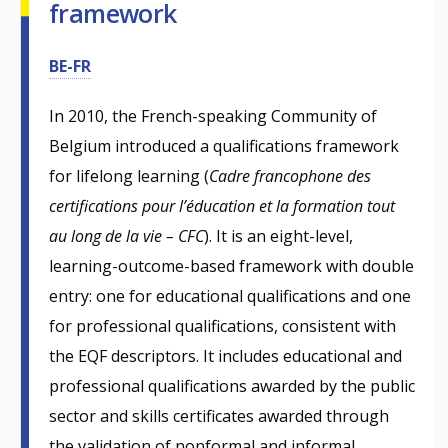
framework
BE-FR
In 2010, the French-speaking Community of
Belgium introduced a qualifications framework
for lifelong learning (
Cadre francophone des
certifications pour l’éducation et la formation tout
au long de la vie – CFC
). It is an eight-level,
learning-outcome-based framework with double
entry: one for educational qualifications and one
for professional qualifications, consistent with
the EQF descriptors. It includes educational and
professional qualifications awarded by the public
sector and skills certificates awarded through
the validation of nonformal and informal