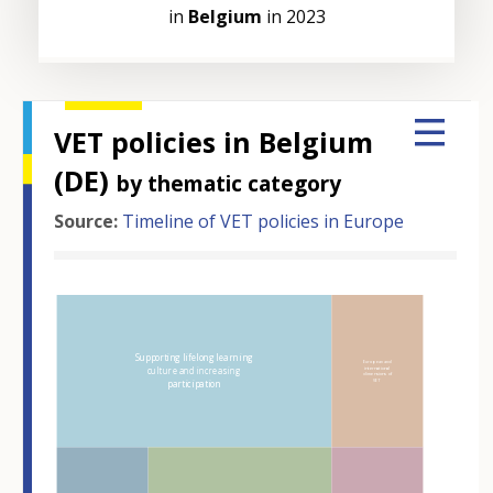
in
Belgium
in 2023
VET policies in Belgium
(DE)
by thematic category
Source:
Timeline of VET policies in Europe
Hover over an element
Supporting lifelong learning
European and
culture and increasing
international
dimensions of
VET
participation