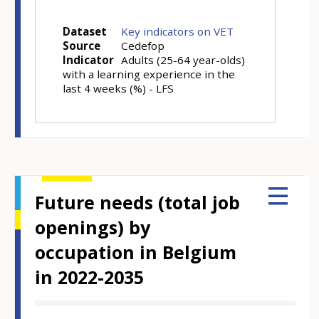
Dataset
Key indicators on VET
Source
Cedefop
Indicator
Adults (25-64 year-olds)
with a learning experience in the
last 4 weeks (%) - LFS
Future needs (total job
openings) by
occupation in Belgium
in 2022-2035