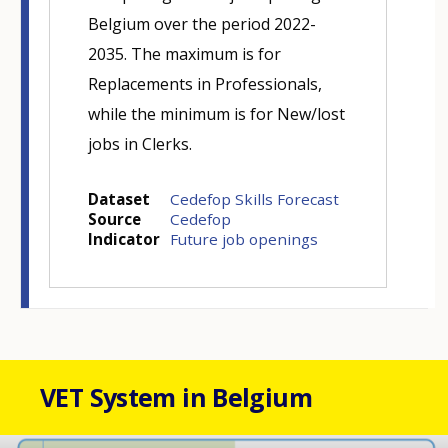
Belgium over the period 2022-
2035. The maximum is for
Replacements in Professionals,
while the minimum is for New/lost
jobs in Clerks.
Dataset
Cedefop Skills Forecast
Source
Cedefop
Indicator
Future job openings
VET System in Belgium