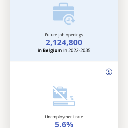
Future job openings
2,124,800
in
Belgium
in 2022-2035
Unemployment rate
5.6%