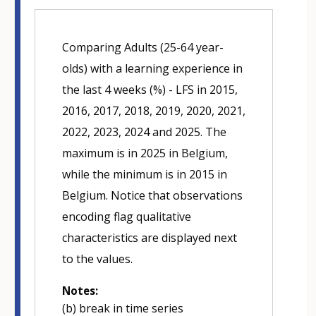
Comparing Adults (25-64 year-
olds) with a learning experience in
the last 4 weeks (%) - LFS in 2015,
2016, 2017, 2018, 2019, 2020, 2021,
2022, 2023, 2024 and 2025. The
maximum is in 2025 in Belgium,
while the minimum is in 2015 in
Belgium. Notice that observations
encoding flag qualitative
characteristics are displayed next
to the values.
Notes:
(b) break in time series