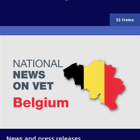
52
Items
Image