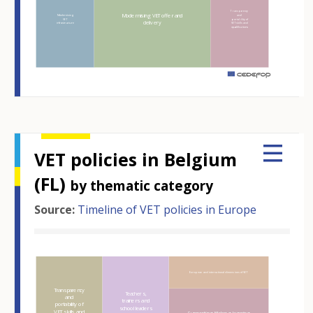
Transparency
Modernising VET offer and
Modernising
and
VET
portability of
delivery
infrastructure
VET skills and
qualifications
m
VET policies in Belgium
(FL)
by thematic category
Source:
Timeline of VET policies in Europe
Hover over an element
European and international dimensions of VET
Transparency
Teachers,
and
trainers and
portability of
school leaders
VET skills and