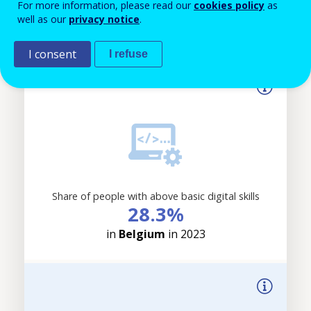
For more information, please read our
cookies policy
as
applied.
18%
well as our
privacy notice
.
in
Belgium
in 2025
I consent
I refuse
Share of people with above basic digital skills
28.3%
in
Belgium
in 2023