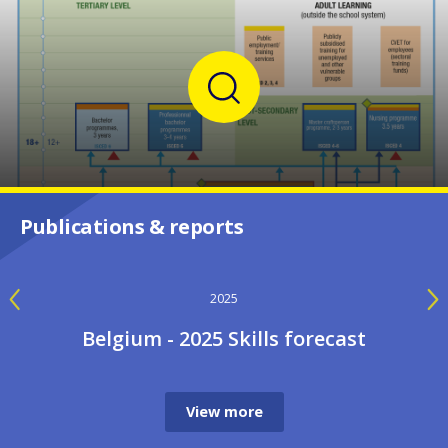
Publications & reports
2024
Implementing European priorities in
VET: Belgium
View more