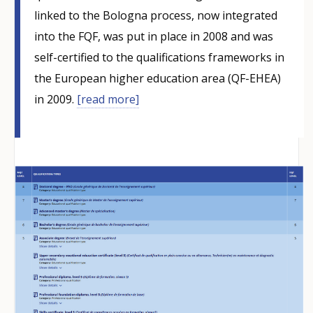
linked to the Bologna process, now integrated
into the FQF, was put in place in 2008 and was
self-certified to the qualifications frameworks in
the European higher education area (QF-EHEA)
in 2009.
[read more]