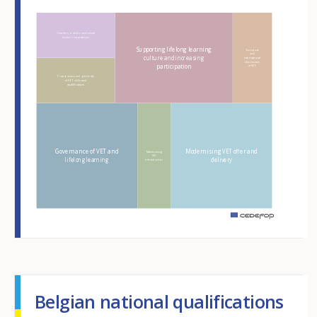
Hover over an element
Teachers, trainers and school
leaders competences
Supporting lifelong learning
European
and
culture and increasing
international
dimensions
participation
of VET
Transparency and portability
of VET skills and
qualifications
Governance of VET and
Modernising VET offer and
Modernising
VET
lifelong learning
delivery
infrastructure
m
Belgian national qualifications