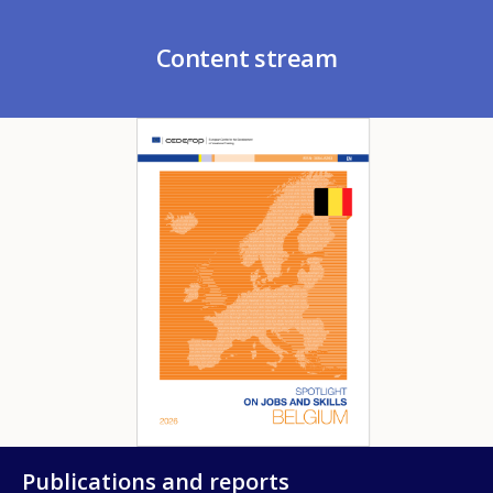
Content stream
Image
Publications and reports