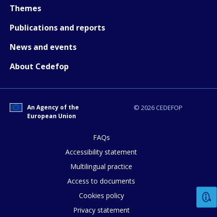
Themes
Publications and reports
News and events
About Cedefop
An Agency of the
© 2026 CEDEFOP
European Union
FAQs
Accessibility statement
Multilingual practice
Access to documents
Cookies policy
Privacy statement