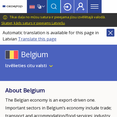
Main
Skip
Skip
to
to
menu
main
language
CEDEFOP
European
Tikai daļa no mūsu satura ir pieejama jūsu izvēlētajā valodā.
Topbar
content
switcher
Centre
Skatiet, kāds saturs ir pieejams Latviešu
.
for
Automatic translation is available for this page in
the
Latvian
Translate this page
Development
of
Belgium
Vocational
Training
Izvēlieties citu valsti
About Belgium
The Belgian economy is an export-driven one.
Important sectors in Belgium’s economy include trade;
transport and accommodation/food­ services; industry