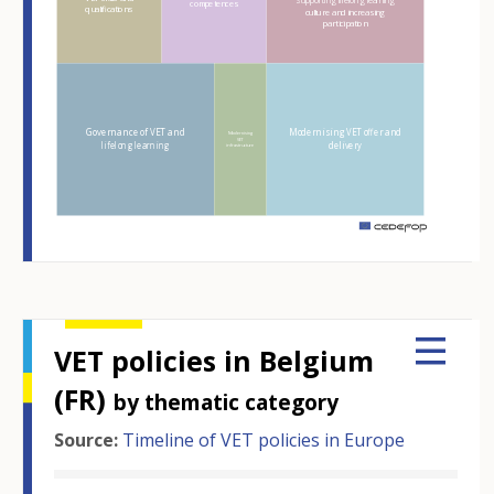
Supporting lifelong learning
competences
qualifications
culture and increasing
participation
Governance of VET and
Modernising VET offer and
Modernising
VET
lifelong learning
delivery
infrastructure
m
VET policies in Belgium
(FR)
by thematic category
Source:
Timeline of VET policies in Europe