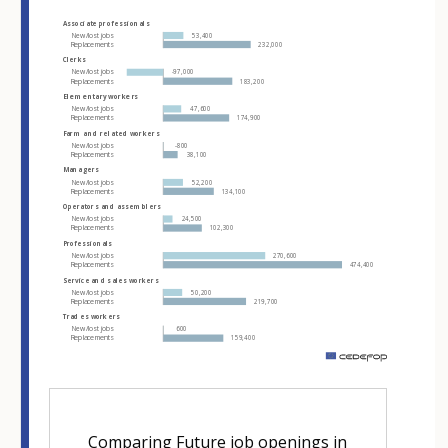
Hover over an element
Associate professionals
New/lost jobs
53,400
Replacements
232,000
Clerks
New/lost jobs
-97,000
Replacements
183,200
Elementary workers
New/lost jobs
47,600
Replacements
174,900
Farm and related workers
New/lost jobs
-800
Replacements
38,100
Managers
New/lost jobs
52,200
Replacements
134,100
Operators and assemblers
New/lost jobs
24,500
Replacements
102,300
Professionals
New/lost jobs
270,600
Replacements
474,400
Service and sales workers
New/lost jobs
50,200
Replacements
219,700
Trades workers
New/lost jobs
600
Replacements
159,400
m
Comparing Future job openings in