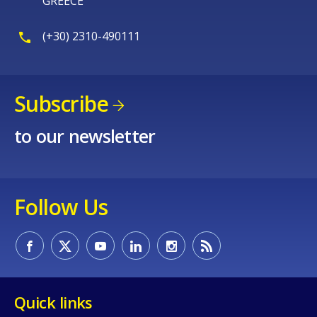
GREECE
Any additional comments or feedback
page?
(+30) 2310-490111
Subscribe
to our newsletter
E-mail (optional)
Follow Us
Quick links