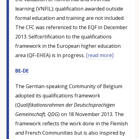
learning (VNFIL); qualification awarded outside
formal education and training are not included.
The CFC was referenced to the EQF in December
2013. Selfcertification to the qualifications
framework in the European higher education
area (QF-EHEA) is in progress.
[read more]
BE-DE
The German-speaking Community of Belgium
adopted its qualifications framework
(
Qualifikationsrahmen der Deutschsprachigen
Gemeinschaft, QDG
) on 18 November 2013. The
framework reflects the work done in the Flemish
and French Communities but is also inspired by