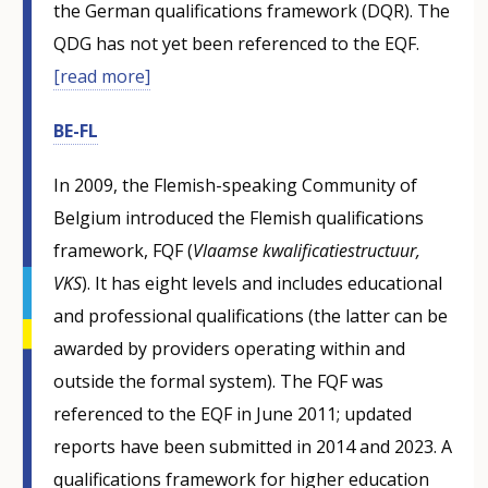
the German qualifications framework (DQR). The
QDG has not yet been referenced to the EQF.
[read more]
BE-FL
In 2009, the Flemish-speaking Community of
Belgium introduced the Flemish qualifications
framework, FQF (
Vlaamse kwalificatiestructuur,
VKS
). It has eight levels and includes educational
and professional qualifications (the latter can be
awarded by providers operating within and
outside the formal system). The FQF was
referenced to the EQF in June 2011; updated
reports have been submitted in 2014 and 2023. A
qualifications framework for higher education