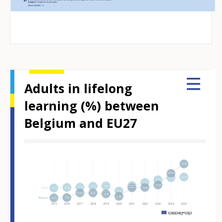
Adults in lifelong
learning (%) between
Belgium and EU27
Hover over an element
18.0%
14.9%⁽ᵇ⁾
13.7%
13.5%
12.8%
11.9%
11.1%
10.9%⁽ᵇ⁾
10.8%
10.7%
10.4%
10.3%
10.3%
EU27
10.2%⁽ᵇ⁾
10.1%
9.1%
8.5%⁽ᵇ⁾
8.5%
8.2%
7.4%
Belgium
7.0%
6.9%
2015
2016
2017
2018
2019
2020
2021
2022
2023
2024
2025
m