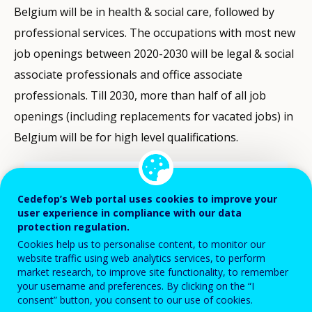
Belgium will be in health & social care, followed by
professional services. The occupations with most new
job openings between 2020-2030 will be legal & social
associate professionals and office associate
professionals. Till 2030, more than half of all job
openings (including replacements for vacated jobs) in
Belgium will be for high level qualifications.
Filter-
driven
Cedefop’s Web portal uses cookies to improve your
indicator
user experience in compliance with our data
visualisation.
protection regulation.
Data
Cookies help us to personalise content, to monitor our
refreshed
website traffic using web analytics services, to perform
as
market research, to improve site functionality, to remember
selections
your username and preferences. By clicking on the “I
Adults (25-64 year-olds) with a learning
consent” button, you consent to our use of cookies.
are
experience in the last 4 weeks (%) - LFS