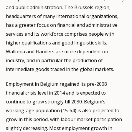
and public administration. The Brussels region,
headquarters of many international organizations,
has a greater focus on financial and administrative
services and its workforce comprises people with
higher qualifications and good linguistic skills.
Wallonia and Flanders are more dependent on
industry, and in particular the production of
intermediate goods traded in the global markets.
Employment in Belgium regained its pre-2008
financial crisis level in 2014 and is expected to
continue to grow strongly till 2030. Belgium’s
working-age population (15-64) is also projected to
grow in this period, with labour market participation
slightly decreasing. Most employment growth in