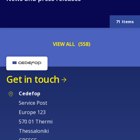
News and press releases
71
Items
VIEW ALL
(558)
Get in touch
Cedefop
Service Post
Europe 123
570 01 Thermi
How would you rate the content on th
Thessaloniki