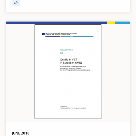
EN
Image
JUNE
2010