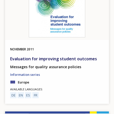
NOVEMBER
2011
Evaluation for improving student outcomes
Messages for quality assurance policies
Information series
Europe
AVAILABLE LANGUAGES
DE
EN
ES
FR