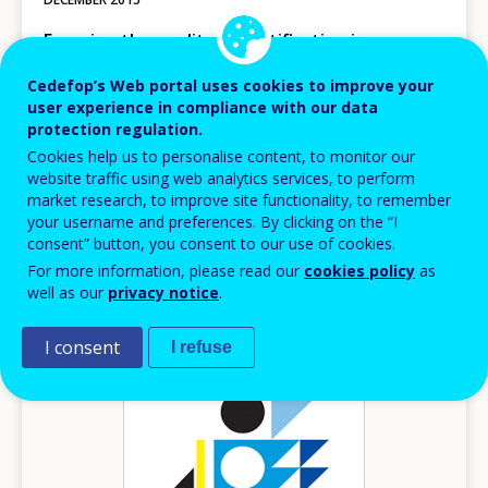
Ensuring the quality of certification in
vocational education and training
Cedefop’s Web portal uses cookies to improve your
Research papers
user experience in compliance with our data
protection regulation.
Europe
Cookies help us to personalise content, to monitor our
AVAILABLE LANGUAGES
website traffic using web analytics services, to perform
EN
market research, to improve site functionality, to remember
your username and preferences. By clicking on the “I
consent” button, you consent to our use of cookies.
For more information, please read our
cookies policy
as
Image
well as our
privacy notice
.
I consent
I refuse