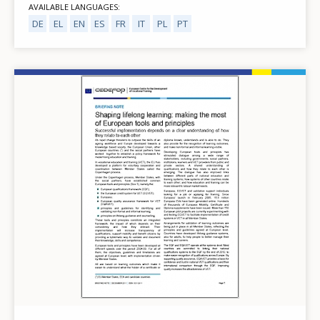
AVAILABLE LANGUAGES
DE
EL
EN
ES
FR
IT
PL
PT
Image