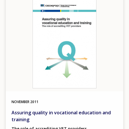
Image
NOVEMBER
2011
Assuring quality in vocational education and
training
The role of accrediting VET providers