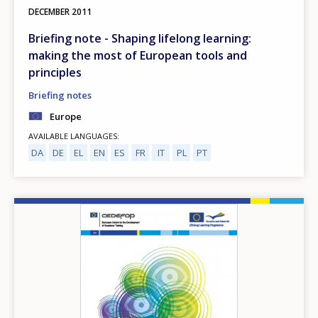
DECEMBER
2011
Briefing note - Shaping lifelong learning:
making the most of European tools and
principles
Briefing notes
Europe
AVAILABLE LANGUAGES
DA
DE
EL
EN
ES
FR
IT
PL
PT
Image