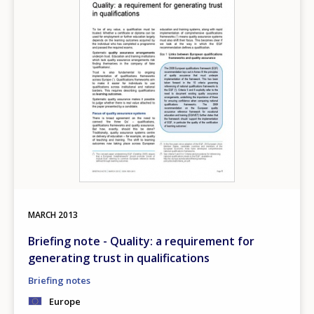
MARCH
2013
Briefing note - Quality: a requirement for
generating trust in qualifications
Briefing notes
Europe