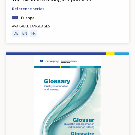
Reference series
Europe
AVAILABLE LANGUAGES
DE
EN
FR
Image