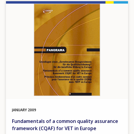
Image
JANUARY
2009
Fundamentals of a common quality assurance
framework (CQAF) for VET in Europe