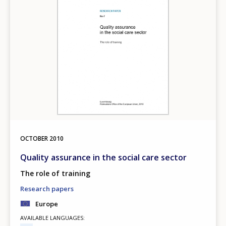
OCTOBER
2010
Quality assurance in the social care sector
The role of training
Research papers
Europe
AVAILABLE LANGUAGES