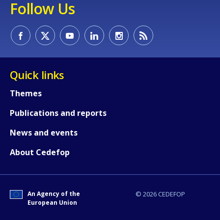
Follow Us
Quick links
E-mail (optional)
Themes
Publications and reports
News and events
About Cedefop
An Agency of the
© 2026 CEDEFOP
European Union