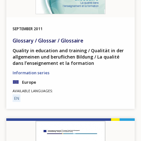
SEPTEMBER
2011
Glossary / Glossar / Glossaire
Quality in education and training / Qualität in der
allgemeinen und beruflichen Bildung / La qualité
dans lʼenseignement et la formation
Information series
Europe
AVAILABLE LANGUAGES
EN
Image