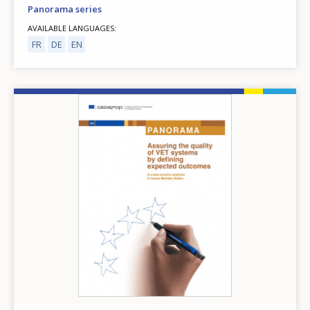
Panorama series
AVAILABLE LANGUAGES
FR
DE
EN
Image