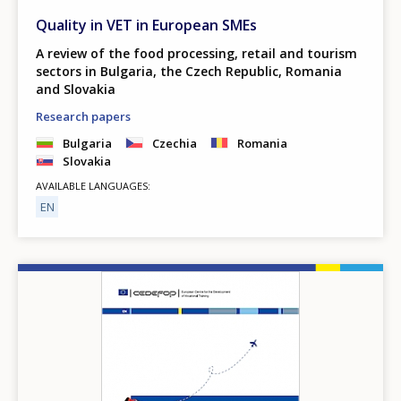
Quality in VET in European SMEs
A review of the food processing, retail and tourism
sectors in Bulgaria, the Czech Republic, Romania
and Slovakia
Research papers
Bulgaria
Czechia
Romania
Slovakia
AVAILABLE LANGUAGES
EN
Image