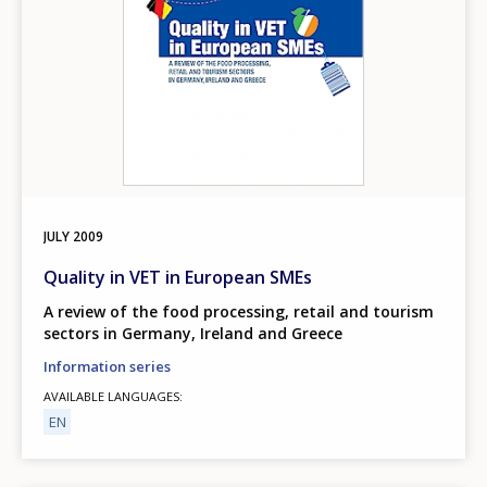
JULY
2009
Quality in VET in European SMEs
A review of the food processing, retail and tourism
sectors in Germany, Ireland and Greece
Information series
AVAILABLE LANGUAGES
EN