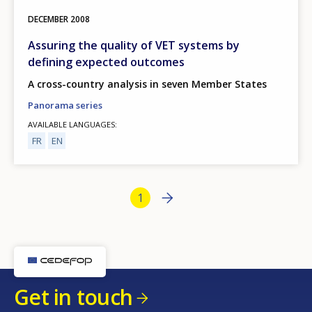
DECEMBER
2008
Assuring the quality of VET systems by
defining expected outcomes
A cross-country analysis in seven Member States
Panorama series
AVAILABLE LANGUAGES
FR
EN
Bottom Pagination
Next page
››
Current page
1
Get in touch