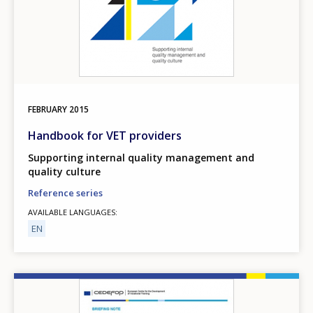
FEBRUARY
2015
Handbook for VET providers
Supporting internal quality management and
quality culture
Reference series
AVAILABLE LANGUAGES
EN
Image