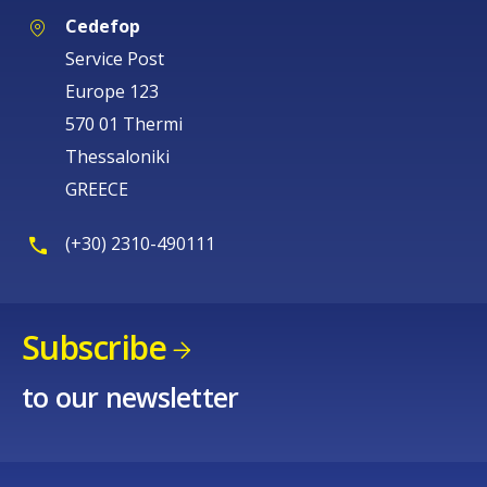
Cedefop
Service Post
Europe 123
570 01 Thermi
Thessaloniki
GREECE
(+30) 2310-490111
Subscribe
How would you rate the content on th
to our newsletter
Any additional comments or feedback
page?