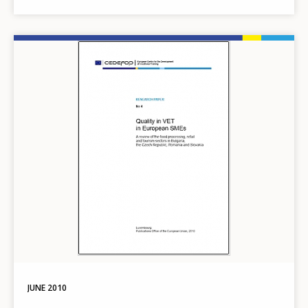
Image
JUNE
2010