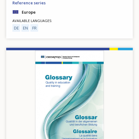
Reference series
Europe
AVAILABLE LANGUAGES
DE
EN
FR
Image