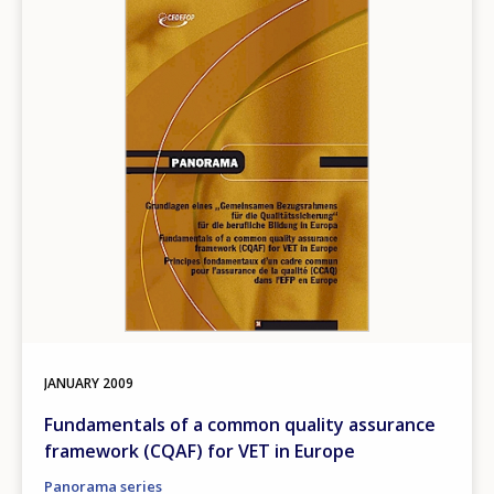
Image
JANUARY
2009
Fundamentals of a common quality assurance
framework (CQAF) for VET in Europe
Panorama series