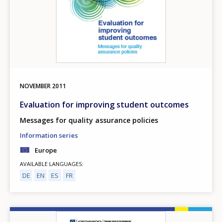
NOVEMBER
2011
Evaluation for improving student outcomes
Messages for quality assurance policies
Information series
Europe
AVAILABLE LANGUAGES
DE
EN
ES
FR
Image