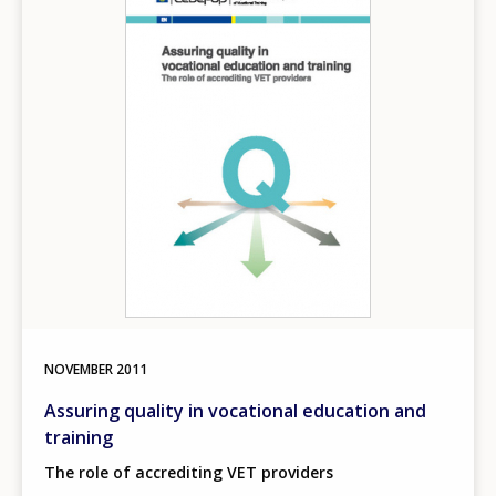
NOVEMBER
2011
Assuring quality in vocational education and
training
The role of accrediting VET providers