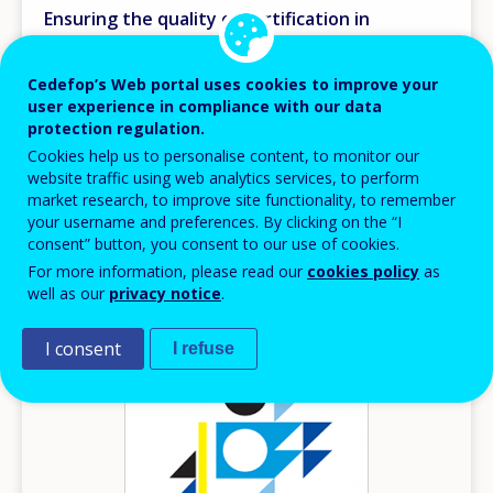
Ensuring the quality of certification in
vocational education and training
Research papers
Cedefop’s Web portal uses cookies to improve your
user experience in compliance with our data
Europe
protection regulation.
AVAILABLE LANGUAGES
Cookies help us to personalise content, to monitor our
EN
website traffic using web analytics services, to perform
market research, to improve site functionality, to remember
your username and preferences. By clicking on the “I
consent” button, you consent to our use of cookies.
Image
For more information, please read our
cookies policy
as
well as our
privacy notice
.
I consent
I refuse