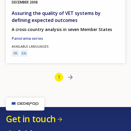
DECEMBER
2008
Assuring the quality of VET systems by
defining expected outcomes
A cross-country analysis in seven Member States
Panorama series
AVAILABLE LANGUAGES
FR
EN
Bottom Pagination
Next page
››
Current page
1
Get in touch