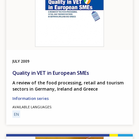
JULY
2009
Quality in VET in European SMEs
A review of the food processing, retail and tourism
sectors in Germany, Ireland and Greece
Information series
AVAILABLE LANGUAGES
EN