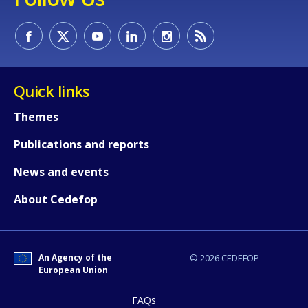
Quick links
E-mail (optional)
Themes
Publications and reports
News and events
About Cedefop
An Agency of the
© 2026 CEDEFOP
European Union
FAQs