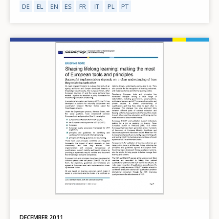
DE
EL
EN
ES
FR
IT
PL
PT
Image
DECEMBER
2011