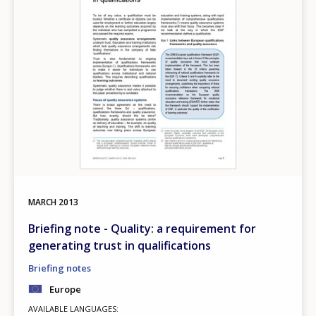
MARCH
2013
Briefing note - Quality: a requirement for
generating trust in qualifications
Briefing notes
Europe
AVAILABLE LANGUAGES