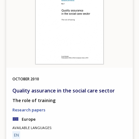
OCTOBER
2010
Quality assurance in the social care sector
The role of training
Research papers
Europe
AVAILABLE LANGUAGES
EN