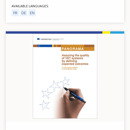
AVAILABLE LANGUAGES
FR
DE
EN
Image