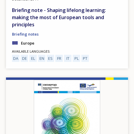
Briefing note - Shaping lifelong learning:
making the most of European tools and
principles
Briefing notes
Europe
AVAILABLE LANGUAGES
DA
DE
EL
EN
ES
FR
IT
PL
PT
Image