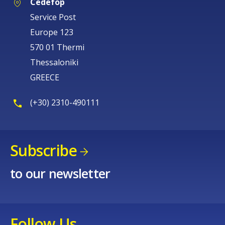
Cedefop
Service Post
Europe 123
570 01 Thermi
Thessaloniki
GREECE
(+30) 2310-490111
Subscribe
How would you rate the content on th
to our newsletter
Any additional comments or feedback
page?
Follow Us