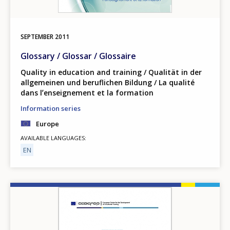
SEPTEMBER
2011
Glossary / Glossar / Glossaire
Quality in education and training / Qualität in der
allgemeinen und beruflichen Bildung / La qualité
dans lʼenseignement et la formation
Information series
Europe
AVAILABLE LANGUAGES
EN
Image