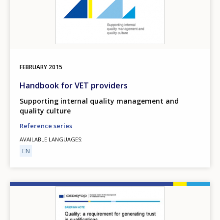
FEBRUARY
2015
Handbook for VET providers
Supporting internal quality management and
quality culture
Reference series
AVAILABLE LANGUAGES
EN
Image