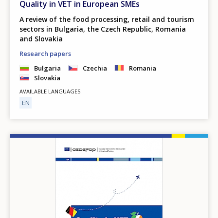
Quality in VET in European SMEs
A review of the food processing, retail and tourism
sectors in Bulgaria, the Czech Republic, Romania
and Slovakia
Research papers
Bulgaria
Czechia
Romania
Slovakia
AVAILABLE LANGUAGES
EN
Image