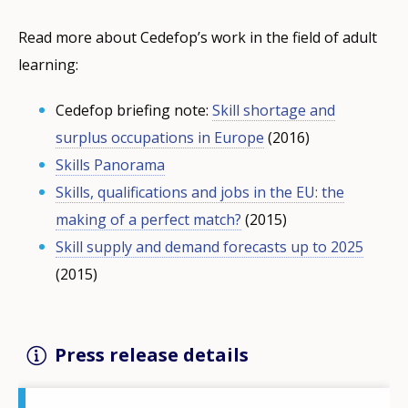
Read more about Cedefop’s work in the field of adult
learning:
Cedefop briefing note:
Skill shortage and
surplus occupations in Europe
(2016)
Skills Panorama
Skills, qualifications and jobs in the EU: the
making of a perfect match?
(2015)
Skill supply and demand forecasts up to 2025
(2015)
Press release details