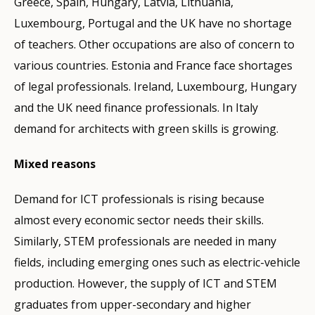
Greece, Spain, Hungary, Latvia, Lithuania,
Luxembourg, Portugal and the UK have no shortage
of teachers. Other occupations are also of concern to
various countries. Estonia and France face shortages
of legal professionals. Ireland, Luxembourg, Hungary
and the UK need finance professionals. In Italy
demand for architects with green skills is growing.
Mixed reasons
Demand for ICT professionals is rising because
almost every economic sector needs their skills.
Similarly, STEM professionals are needed in many
fields, including emerging ones such as electric-vehicle
production. However, the supply of ICT and STEM
graduates from upper-secondary and higher