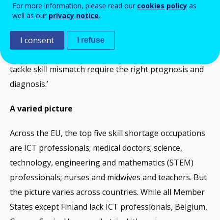
For more information, please read our
cookies policy
as
findings are a snapshot of skill shortage occupations
well as our
privacy notice
.
in Europe and our method is a vital piece of the skills
anticipation jigsaw. We need to know not only where
I consent
I refuse
skill shortages arise, but why. The right remedies to
tackle skill mismatch require the right prognosis and
diagnosis.’
A varied picture
Across the EU, the top five skill shortage occupations
are ICT professionals; medical doctors; science,
technology, engineering and mathematics (STEM)
professionals; nurses and midwives and teachers. But
the picture varies across countries. While all Member
States except Finland lack ICT professionals, Belgium,