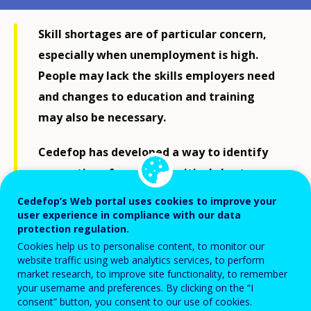
Skill shortages are of particular concern,
especially when unemployment is high.
People may lack the skills employers need
and changes to education and training
may also be necessary.
Cedefop has developed a way to identify
occupations for which a critical shortage
has important implications for national
Cedefop’s Web portal uses cookies to improve your
economies and their education and
user experience in compliance with our data
protection regulation.
training systems. It also provides insights
Cookies help us to personalise content, to monitor our
into why skill shortages arise.
website traffic using web analytics services, to perform
market research, to improve site functionality, to remember
your username and preferences. By clicking on the “I
consent” button, you consent to our use of cookies.
According to Cedefop Director James Calleja, ‘Our