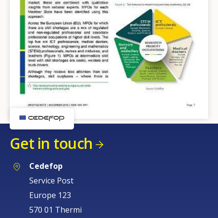
Get in touch
Cedefop
Service Post
Europe 123
570 01 Thermi