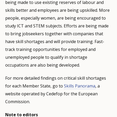
being made to use existing reserves of labour and
skills better and employees are being upskilled. More
people, especially women, are being encouraged to
study ICT and STEM subjects. Efforts are being made
to bring jobseekers together with companies that
have skill shortages and will provide training. Fast-
track training opportunities for employed and
unemployed people to qualify in shortage
occupations are also being developed.
For more detailed findings on critical skill shortages
for each Member State, go to
Skills Panorama
, a
website operated by Cedefop for the European
Commission.
Note to editors