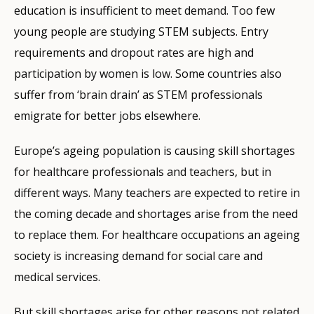
education is insufficient to meet demand. Too few
young people are studying STEM subjects. Entry
requirements and dropout rates are high and
participation by women is low. Some countries also
suffer from ‘brain drain’ as STEM professionals
emigrate for better jobs elsewhere.
Europe’s ageing population is causing skill shortages
for healthcare professionals and teachers, but in
different ways. Many teachers are expected to retire in
the coming decade and shortages arise from the need
to replace them. For healthcare occupations an ageing
society is increasing demand for social care and
medical services.
But skill shortages arise for other reasons not related