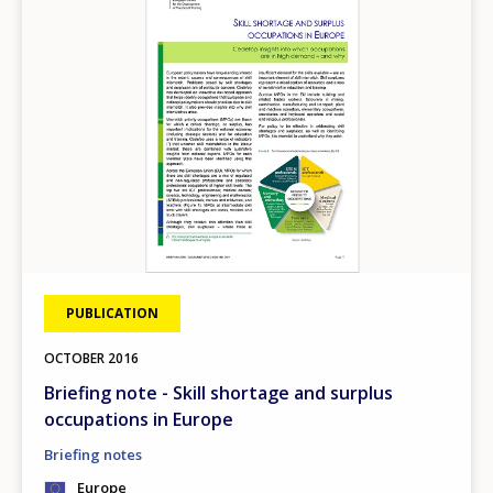
PUBLICATION
OCTOBER
2016
Briefing note - Skill shortage and surplus
occupations in Europe
Briefing notes
Europe