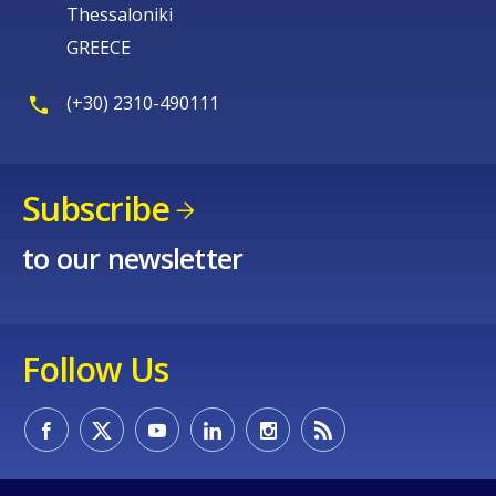
Thessaloniki
GREECE
(+30) 2310-490111
Subscribe
to our newsletter
Follow Us
How would you rate the content on th