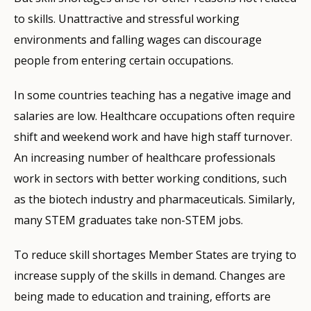
to skills. Unattractive and stressful working
environments and falling wages can discourage
people from entering certain occupations.
In some countries teaching has a negative image and
salaries are low. Healthcare occupations often require
shift and weekend work and have high staff turnover.
An increasing number of healthcare professionals
work in sectors with better working conditions, such
as the biotech industry and pharmaceuticals. Similarly,
many STEM graduates take non-STEM jobs.
To reduce skill shortages Member States are trying to
increase supply of the skills in demand. Changes are
being made to education and training, efforts are