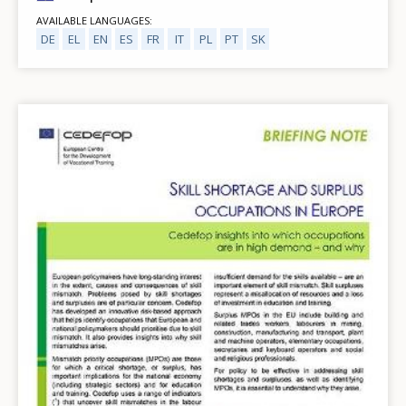
AVAILABLE LANGUAGES
DE
EL
EN
ES
FR
IT
PL
PT
SK