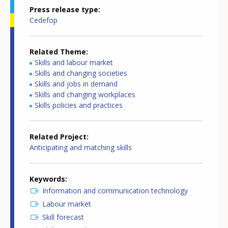
Press release type
Cedefop
Related Theme
Skills and labour market
Skills and changing societies
Skills and jobs in demand
Skills and changing workplaces
Skills policies and practices
Related Project
Anticipating and matching skills
Keywords
Information and communication technology
Labour market
Skill forecast