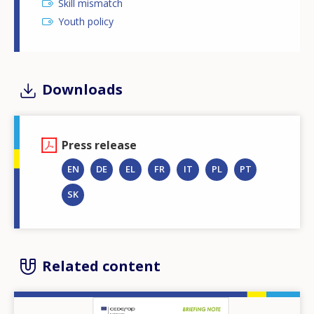
Skill mismatch
Youth policy
Downloads
Press release
EN
DE
EL
FR
IT
PL
PT
SK
Related content
Image