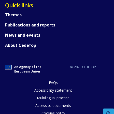
Quick links
Themes
Any additional comments or feedback
page?
Publications and reports
News and events
About Cedefop
An Agency of the
© 2026 CEDEFOP
E-mail (optional)
European Union
FAQs
Accessibility statement
Multilingual practice
Access to documents
Cookies policy