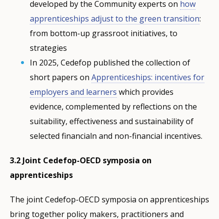
developed by the Community experts on
how
apprenticeships adjust to the green transition
:
from bottom-up grassroot initiatives, to
strategies
In 2025, Cedefop published the collection of
short papers on
Apprenticeships: incentives for
employers and learners
which provides
evidence, complemented by reflections on the
suitability, effectiveness and sustainability of
selected financialn and non-financial incentives.
3.2 Joint Cedefop-OECD symposia on
apprenticeships
The joint Cedefop-OECD symposia on apprenticeships
bring together policy makers, practitioners and