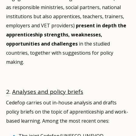
as responsible ministries, social partners, national
institutions but also apprentices, teachers, trainers,
employers and VET providers)
present in depth the
apprenticeship strengths, weaknesses,
opportunities and challenges
in the studied
countries, together with suggestions for policy
making.
2
.
Analyses and policy briefs
Cedefop carries out in-house analysis and drafts
policy briefs on the topic of apprenticeship and work-
based learning. Among the most recent ones:
The joint Cedefop/UNESCO-UNEVOD