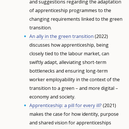
and suggestions regarding the adaptation
of apprenticeship programmes to the
changing requirements linked to the green
transition.
An ally in the green transition
(2022)
discusses how apprenticeship, being
closely tied to the labour market, can
swiftly adapt, alleviating short-term
bottlenecks and ensuring long-term
worker employability in the context of the
transition to a green – and more digital –
economy and society.
Apprenticeship: a pill for every ill?
(2021)
makes the case for how identity, purpose
and shared vision for apprenticeships