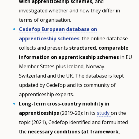
with apprenticeship schemes,
and
investigated whether and how they differ in
terms of organisation.
Cedefop European database on
apprenticeship schemes
: the online database
collects and presents
structured, comparable
information on apprenticeship schemes
in EU
Member States plus Iceland, Norway.
Switzerland and the UK. The database is kept
updated by Cedefop and its community of
apprenticeship experts.
Long-term cross-country mobility in
apprenticeships
(2019-20): In its
study
on the
topic (2021), Cedefop identified and formulated
the
necessary conditions (at framework,