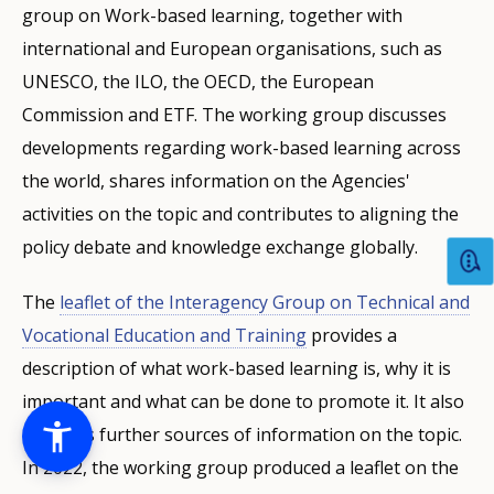
group on Work-based learning, together with
international and European organisations, such as
UNESCO, the ILO, the OECD, the European
Commission and ETF. The working group discusses
developments regarding work-based learning across
the world, shares information on the Agencies'
activities on the topic and contributes to aligning the
policy debate and knowledge exchange globally.
The
leaflet of the Interagency Group on Technical and
Vocational Education and Training
provides a
description of what work-based learning is, why it is
important and what can be done to promote it. It also
indicates further sources of information on the topic.
In 2022, the working group produced a leaflet on the