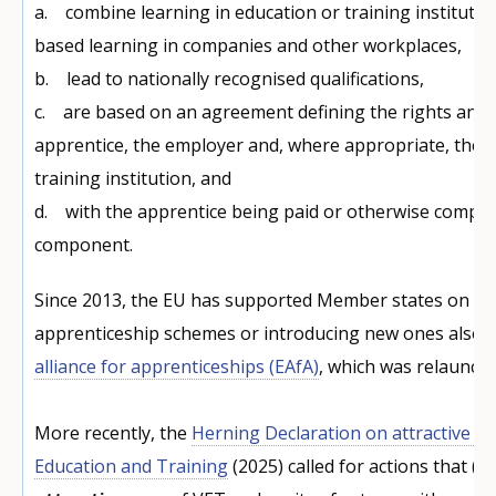
a. combine learning in education or training institutio
based learning in companies and other workplaces,
b. lead to nationally recognised qualifications,
c. are based on an agreement defining the rights and o
apprentice, the employer and, where appropriate, the 
training institution, and
d. with the apprentice being paid or otherwise compe
component.
Since 2013, the EU has supported Member states on ex
apprenticeship schemes or introducing new ones also 
alliance for apprenticeships (EAfA)
, which was relaunche
More recently, the
Herning Declaration on attractive an
Education and Training
(2025) called for actions that (a)