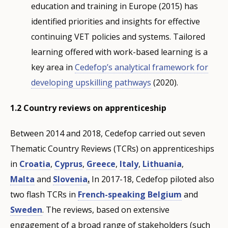
education and training in Europe (2015) has
identified priorities and insights for effective
continuing VET policies and systems. Tailored
learning offered with work-based learning is a
key area in
Cedefop’s analytical framework for
developing upskilling pathways
(2020).
1.2 Country reviews on apprenticeship
Between 2014 and 2018, Cedefop carried out seven
Thematic Country Reviews (TCRs) on apprenticeships
in
Croatia
,
Cyprus
,
Greece
,
Italy
,
Lithuania
,
Malta
and
Slovenia
.
In 2017-18, Cedefop piloted also
two flash TCRs in
French-speaking Belgium
and
Sweden
. The reviews, based on extensive
engagement of a broad range of stakeholders (such