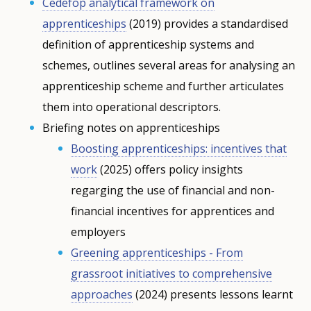
Cedefop analytical framework on
apprenticeships
(2019) provides a standardised
definition of apprenticeship systems and
schemes, outlines several areas for analysing an
apprenticeship scheme and further articulates
them into operational descriptors.
Briefing notes on apprenticeships
Boosting apprenticeships: incentives that
work
(2025) offers policy insights
regarging the use of financial and non-
financial incentives for apprentices and
employers
Greening apprenticeships - From
grassroot initiatives to comprehensive
approaches
(2024) presents lessons learnt