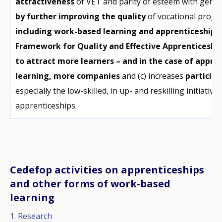
attractiveness
of VET and parity of esteem with gene
by further improving the quality
of vocational progra
including work-based learning and apprenticeships 
Framework for Quality and Effective Apprenticeshi
to attract more learners – and in the case of appr
learning, more companies
and (c) increases
participa
especially the low-skilled, in up- and reskilling initiativ
apprenticeships.
Cedefop activities on apprenticeships
and other forms of work-based
learning
1. Research