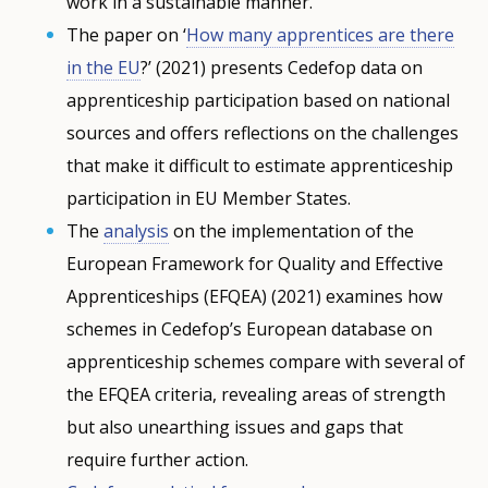
work in a sustainable manner.
The paper on ‘
How many apprentices are there
in the EU
?’ (2021) presents Cedefop data on
apprenticeship participation based on national
sources and offers reflections on the challenges
that make it difficult to estimate apprenticeship
participation in EU Member States.
The
analysis
on the implementation of the
European Framework for Quality and Effective
Apprenticeships (EFQEA) (2021) examines how
schemes in Cedefop’s European database on
apprenticeship schemes compare with several of
the EFQEA criteria, revealing areas of strength
but also unearthing issues and gaps that
require further action.