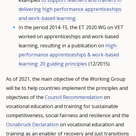
Any additional comments or feedback
delivering high performance apprenticeships
page?
and work-based learning
.
In the period 2014-15, the ET 2020 WG on VET
worked on apprenticeships and work-based
learning, resulting in a publication on
High-
performance apprenticeships & work-based
learning: 20 guiding principles
(12/2015).
E-mail (optional)
As of 2021, the main objective of the Working Group
will be to help countries implement the principles and
objectives of the
Council Recommendation
on
vocational education and training for sustainable
competitiveness, social fairness and resilience and the
Osnabrück Declaration
on vocational education and
training as an enabler of recovery and just transitions