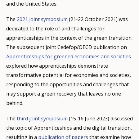
and the United States.
The
2021 joint symposium
(21-22 October 2021) was
dedicated to the role of and challenges for
apprenticeships in the context of the green transition.
The subsequent joint Cedefop/OECD publication on
Apprenticeships for greened economies and societies
explored how apprenticeships demonstrate
transformative potential for economies and societies,
responding to the opportunities and challenges that
may support a green recovery that leaves no one
behind.
The
third joint symposium
(15-16 June 2023) discussed
the topic of Apprenticeships and the digital transition,
resulting in a
publication of papers
that examine how