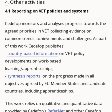
4
.
Other activities
4.1 Reporting on VET policies and systems
Cedefop monitors and analyses progress towards the
agreed priorities in VET collecting evidence on
common trends, achievements and challenges. As part
of this work Cedefop publishes:
-
country-based information
on VET policy
developments on work-based
learning/apprenticeships;
-
synthesis reports
on the progress made in all
objectives agreed by EU Member States and candidate
countries, including apprenticeships.
This work relies on qualitative and quantitative data
provided by Cedefop’s
ReferNet
and other Cedefop