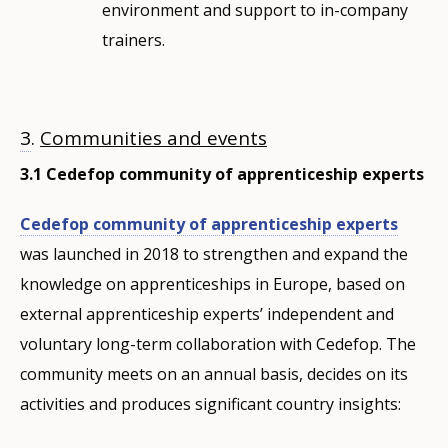
environment and support to in-company
trainers.
3
.
Communities and events
3.1 Cedefop community of apprenticeship experts
Cedefop community of apprenticeship experts
was launched in 2018 to strengthen and expand the
knowledge on apprenticeships in Europe, based on
external apprenticeship experts’ independent and
voluntary long-term collaboration with Cedefop. The
community meets on an annual basis, decides on its
activities and produces significant country insights: