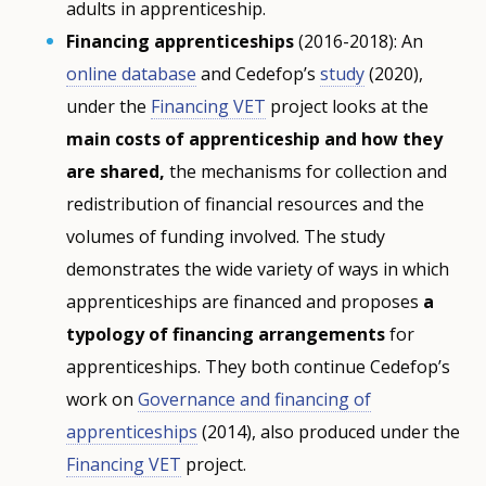
adults in apprenticeship.
Financing apprenticeships
(2016-2018): An
online database
and Cedefop’s
study
(2020),
under the
Financing VET
project looks at the
main costs of apprenticeship and how they
are shared,
the mechanisms for collection and
redistribution of financial resources and the
volumes of funding involved. The study
demonstrates the wide variety of ways in which
apprenticeships are financed and proposes
a
typology of financing arrangements
for
apprenticeships. They both continue Cedefop’s
work on
Governance and financing of
apprenticeships
(2014), also produced under the
Financing VET
project.