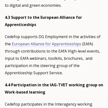
to digital and green economies.
4.3 Support to the European Alliance for
Apprenticeships
Cedefop supports DG Employment in the activities of
the
European Alliance for Apprenticeships
(EAfA)
through contributions to the EAfA High-level events,
input to EAfA webinars, toolkits, brochures, and
participation in the steering group of the
Apprenticeship Support Service.
4.4 Participation in the IAG-TVET working group on
Work-based learning
Cedefop participates in the Interagency working