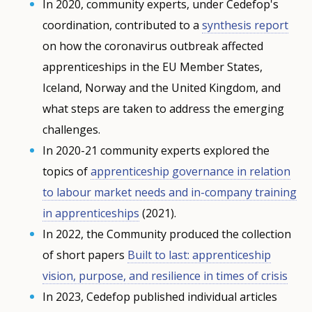
In 2020, community experts, under Cedefop's
coordination, contributed to a
synthesis report
on how the coronavirus outbreak affected
apprenticeships in the EU Member States,
Iceland, Norway and the United Kingdom, and
what steps are taken to address the emerging
challenges.
In 2020-21 community experts explored the
topics of
apprenticeship governance in relation
to labour market needs and in-company training
in apprenticeships
(2021).
In 2022, the Community produced the collection
of short papers
Built to last: apprenticeship
vision, purpose, and resilience in times of crisis
In 2023, Cedefop published individual articles