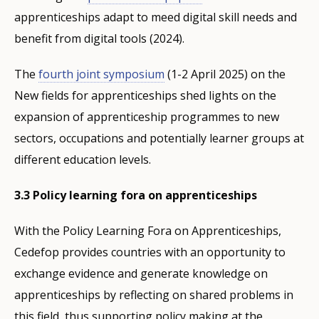
apprenticeships adapt to meed digital skill needs and
benefit from digital tools (2024).
The
fourth joint symposium
(1-2 April 2025) on the
New fields for apprenticeships shed lights on the
expansion of apprenticeship programmes to new
sectors, occupations and potentially learner groups at
different education levels.
3.3 Policy learning fora on apprenticeships
With the Policy Learning Fora on Apprenticeships,
Cedefop provides countries with an opportunity to
exchange evidence and generate knowledge on
apprenticeships by reflecting on shared problems in
this field, thus supporting policy making at the