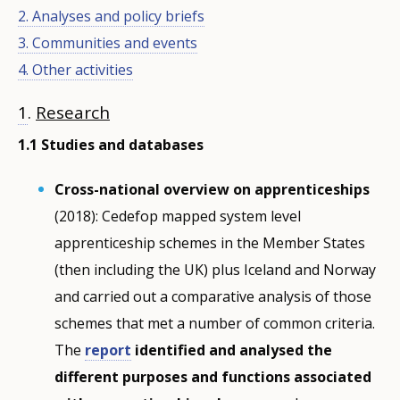
2. Analyses and policy briefs
3. Communities and events
4. Other activities
1
.
Research
1.1 Studies and databases
Cross-national overview on apprenticeships
(2018): Cedefop mapped system level
apprenticeship schemes in the Member States
(then including the UK) plus Iceland and Norway
and carried out a comparative analysis of those
schemes that met a number of common criteria.
The
report
identified and analysed the
different purposes and functions associated