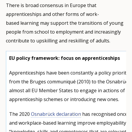
There is broad consensus in Europe that
apprenticeships and other forms of work-
based learning may support the transitions of young
people from school to employment and increasingly
contribute to upskilling and reskilling of adults.
EU policy framework: focus on apprenticeships
Apprenticeships have been constantly a policy priority 
from the Bruges communiqué (2010) to the Osnabrück D
almost all EU Member States to engage in actions of re
apprenticeship schemes or introducing new ones.
The 2020
Osnabrück declaration
has recognised once m
and workplace-based learning improve employability b
“knowledge, skills and competences that are relevant f