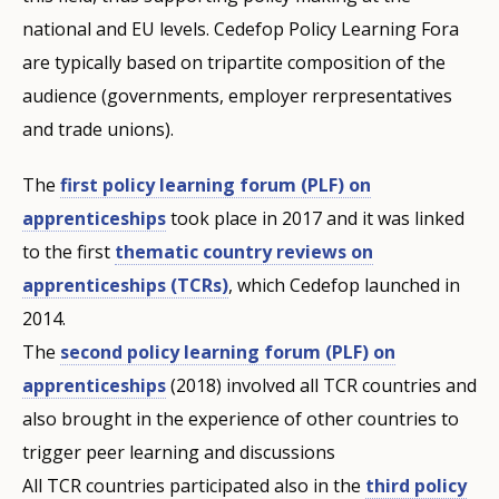
national and EU levels. Cedefop Policy Learning Fora
are typically based on tripartite composition of the
audience (governments, employer rerpresentatives
and trade unions).
The
first policy learning forum (PLF) on
apprenticeships
took place in 2017 and it was linked
to the first
thematic country reviews on
apprenticeships (TCRs)
, which Cedefop launched in
2014.
The
second policy learning forum (PLF) on
apprenticeships
(2018) involved all TCR countries and
also brought in the experience of other countries to
trigger peer learning and discussions
All TCR countries participated also in the
third policy