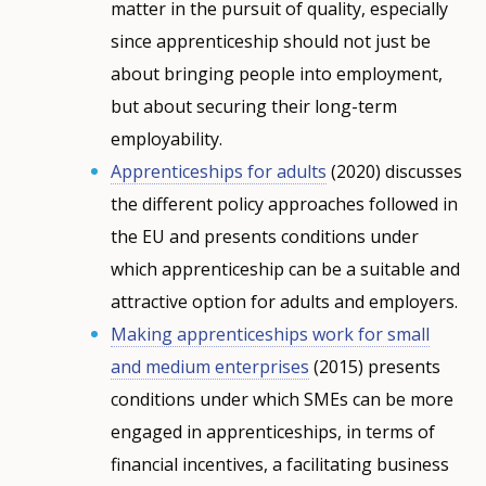
matter in the pursuit of quality, especially
since apprenticeship should not just be
about bringing people into employment,
but about securing their long-term
employability.
Apprenticeships for adults
(2020) discusses
the different policy approaches followed in
the EU and presents conditions under
which apprenticeship can be a suitable and
attractive option for adults and employers.
Making apprenticeships work for small
and medium enterprises
(2015) presents
conditions under which SMEs can be more
engaged in apprenticeships, in terms of
financial incentives, a facilitating business