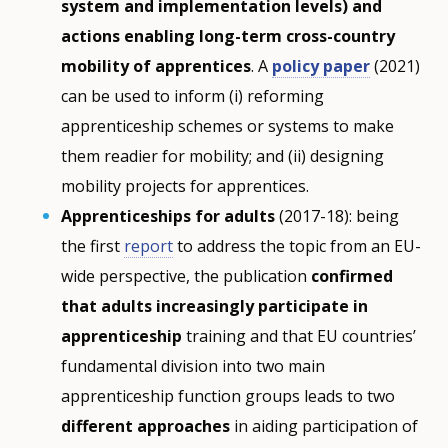
system and implementation levels) and
actions enabling long-term cross-country
mobility of apprentices
. A
policy paper
(2021)
can be used to inform (i) reforming
apprenticeship schemes or systems to make
them readier for mobility; and (ii) designing
mobility projects for apprentices.
Apprenticeships for adults
(2017-18): being
the first
report
to address the topic from an EU-
wide perspective, the publication
confirmed
that adults increasingly participate in
apprenticeship
training and that EU countries’
fundamental division into two main
apprenticeship function groups leads to two
different approaches
in aiding participation of