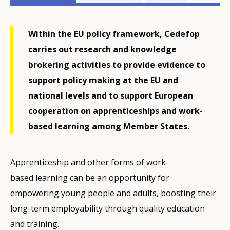
related
menu
Within the EU policy framework, Cedefop
carries out research and knowledge
brokering activities to provide evidence to
support policy making at the EU and
national levels and to support European
cooperation on apprenticeships and work-
based learning among Member States.
Apprenticeship and other forms of work-
based learning can be an opportunity for
empowering young people and adults, boosting their
long-term employability through quality education
and training.