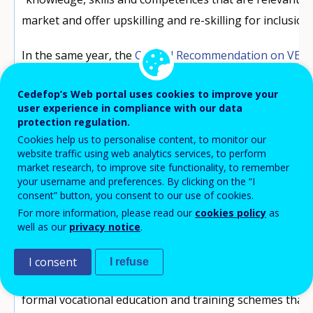
market and offer upskilling and re-skilling for inclusion
In the same year, the
Council Recommendation on VET
on the potential of apprenticeships to prevent young
Cedefop’s Web portal uses cookies to improve your
prepare them for current and future labour market opp
user experience in compliance with our data
including the green and digital transitions.
protection regulation.
Cookies help us to personalise content, to monitor our
Amid this mix of policy developments, attention turned t
website traffic using web analytics services, to perform
market research, to improve site functionality, to remember
In this context, the
European framework for quality a
your username and preferences. By clicking on the “I
apprenticeships
(EFQEA), set by the Council Recommen
consent” button, you consent to our use of cookies.
For more information, please read our
cookies policy
as
represents a key point of reference,
offering Member 
well as our
privacy notice
.
of quality criteria
for their apprenticeships to provid
and apprentices.
I consent
I refuse
For the purposes of that Recommendation, apprentice
formal vocational education and training schemes tha