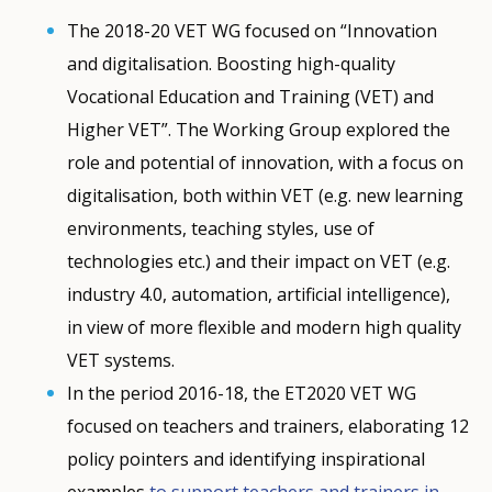
The 2018-20 VET WG focused on “Innovation
and digitalisation. Boosting high-quality
Vocational Education and Training (VET) and
Higher VET”. The Working Group explored the
role and potential of innovation, with a focus on
digitalisation, both within VET (e.g. new learning
environments, teaching styles, use of
technologies etc.) and their impact on VET (e.g.
industry 4.0, automation, artificial intelligence),
in view of more flexible and modern high quality
VET systems.
In the period 2016-18, the ET2020 VET WG
How would you rate the content on th
focused on teachers and trainers, elaborating 12
policy pointers and identifying inspirational
examples
to support teachers and trainers in