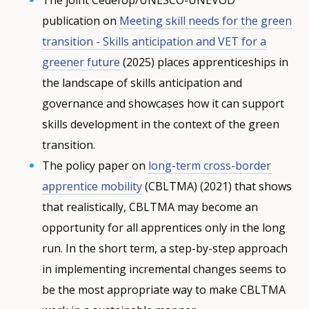
publication on
Meeting skill needs for the green
transition - Skills anticipation and VET for a
greener future
(2025) places apprenticeships in
the landscape of skills anticipation and
governance and showcases how it can support
skills development in the context of the green
transition.
The policy paper on
long-term cross-border
apprentice mobility
(CBLTMA) (2021) that shows
that realistically, CBLTMA may become an
opportunity for all apprentices only in the long
run. In the short term, a step-by-step approach
in implementing incremental changes seems to
be the most appropriate way to make CBLTMA