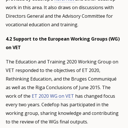
work in this area. It also draws on discussions with
Directors General and the Advisory Committee for
vocational education and training.
4.2 Support to the European Working Groups (WG)
on VET
The Education and Training 2020 Working Group on
VET responded to the objectives of ET 2020,
Rethinking Education, and the Bruges Communiqué
as well as the Riga Conclusions of June 2015. The
work of the
ET 2020 WG on VET
has changed focus
every two years. Cedefop has participated in the
working group, sharing knowledge and contributing
to the review of the WGs final outputs.