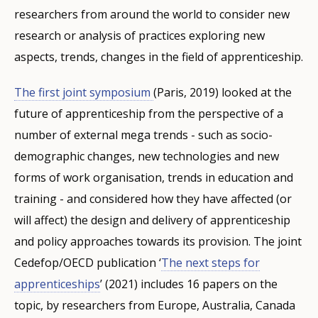
researchers from around the world to consider new
research or analysis of practices exploring new
aspects, trends, changes in the field of apprenticeship.
The first joint symposium
(Paris, 2019) looked at the
future of apprenticeship from the perspective of a
number of external mega trends - such as socio-
demographic changes, new technologies and new
forms of work organisation, trends in education and
training - and considered how they have affected (or
will affect) the design and delivery of apprenticeship
and policy approaches towards its provision. The joint
Cedefop/OECD publication ‘
The next steps for
apprenticeships
’ (2021) includes 16 papers on the
topic, by researchers from Europe, Australia, Canada