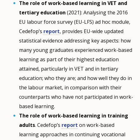
The role of work-based learning in VET and
tertiary education
(2021): Analysing the 2016
EU labour force survey (EU-LFS) ad hoc module,
Cedefop’s
report
, provides EU-wide updated
statistical evidence addressing key aspects: how
many young graduates experienced work-based
learning as part of their highest education
attained, particularly in VET and in tertiary
education; who they are; and how well they do in
the labour market, in comparison with their
counterparts who have not participated in work-
based learning.
The role of work-based learning in training
adults
. Cedefop’s
report
on work-based
learning approaches in continuing vocational