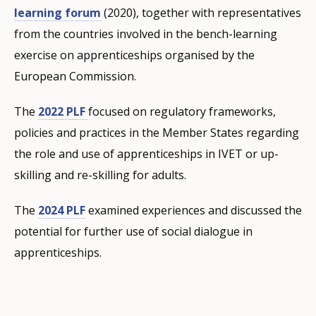
learning forum
(2020), together with representatives
from the countries involved in the bench-learning
exercise on apprenticeships organised by the
European Commission.
The
2022 PLF
focused on regulatory frameworks,
policies and practices in the Member States regarding
the role and use of apprenticeships in IVET or up-
skilling and re-skilling for adults.
The
2024 PLF
examined experiences and discussed the
potential for further use of social dialogue in
apprenticeships.