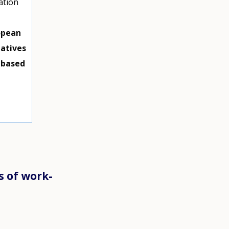
ation
opean
iatives
-based
s of work-