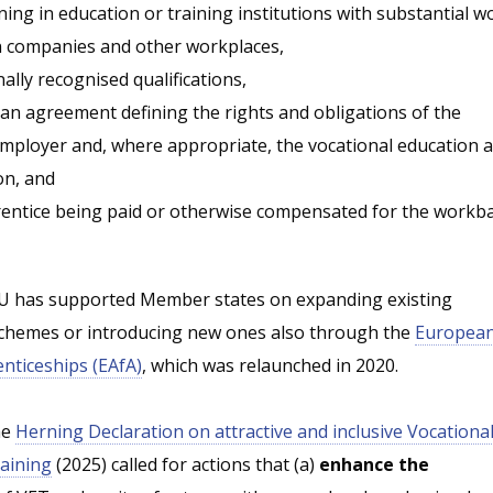
ng in education or training institutions with substantial w
n companies and other workplaces,
ally recognised qualifications,
an agreement defining the rights and obligations of the
employer and, where appropriate, the vocational education 
on, and
entice being paid or otherwise compensated for the workb
EU has supported Member states on expanding existing
schemes or introducing new ones also through the
Europea
enticeships (EAfA)
, which was relaunched in 2020.
he
Herning Declaration on attractive and inclusive Vocationa
aining
(2025) called for actions that (a)
enhance the