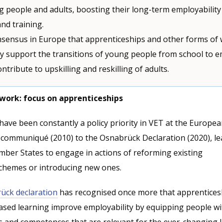
people and adults, boosting their long-term employabilit
nd training.
nsensus in Europe that apprenticeships and other forms of
y support the transitions of young people from school to
ntribute to upskilling and reskilling of adults.
work: focus on apprenticeships
ave been constantly a policy priority in VET at the European
communiqué (2010) to the Osnabrück Declaration (2020), le
mber States to engage in actions of reforming existing
chemes or introducing new ones.
ück declaration
has recognised once more that apprentices
sed learning improve employability by equipping people wi
ls and competences that are relevant for the ever-changing 