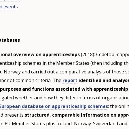
d events
databases
tional overview on apprenticeships
(2018): Cedefop mapp
renticeship schemes in the Member States (then including th
nd Norway and carried out a comparative analysis of those 
ber of common criteria. The
report
identified and analys
 purposes and functions associated with apprenticeshi
tigated whether and how they differ in terms of organisation
European database on apprenticeship schemes
: the onl
and presents
structured, comparable information on appr
in EU Member States plus Iceland, Norway. Switzerland and