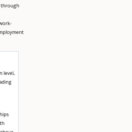
y through
 work-
 employment
 level,
ading
hips
th
labour