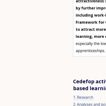
attractiveness
by further impr
including work-
Framework for Q
to attract more
learning, more
especially the low
apprenticeships
Cedefop acti
based learn
1. Research
2. Analyses and pol