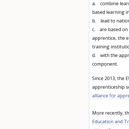
a. combine learni
based learning i
b. lead to nation
c. are based on 
apprentice, the 
training instituti
d. with the appr
component.
Since 2013, the 
apprenticeship 
alliance for appr
More recently, t
Education and Tr