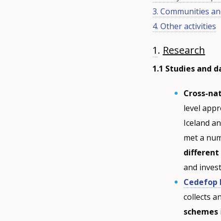
3. Communities an
4. Other activities
1
.
Research
1.1 Studies and 
Cross-na
level app
Iceland a
met a num
different
and inves
Cedefop 
collects 
schemes