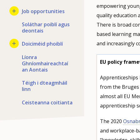
empowering young 
Job opportunities
quality education a
Soláthar poiblí agus
There is broad co
deontais
based learning ma
and increasingly co
Doiciméid phoiblí
Líonra
EU policy frame
Ghníomhaireachtaí
an Aontais
Apprenticeships h
Téigh i dteagmháil
from the Bruges 
linn
almost all EU Me
Ceisteanna coitianta
apprenticeship s
The 2020
Osnabr
and workplace-ba
“knowledge, skil