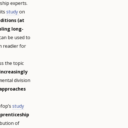
ship experts.
 its
study
on
ditions (at
ling long-
can be used to
 readier for
s the topic
increasingly
mental division
 approaches
fop’s
study
pprenticeship
bution of