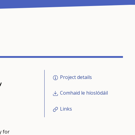
Project details
y
Comhaid le híoslódáil
Links
y for