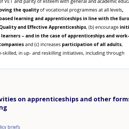
of VET and parity of esteem with general and academic educ
oving the quality
of vocational programmes at all levels
,
based learning and apprenticeships in line with the Eur
uality and Effective Apprenticeships
, (b) encourage
init
 learners – and in the case of apprenticeships and work
 companies
and (c) increases
participation of all adults
,
-skilled, in up- and reskilling initiatives, including through
.
vities on apprenticeships and other form
ing
icy briefs