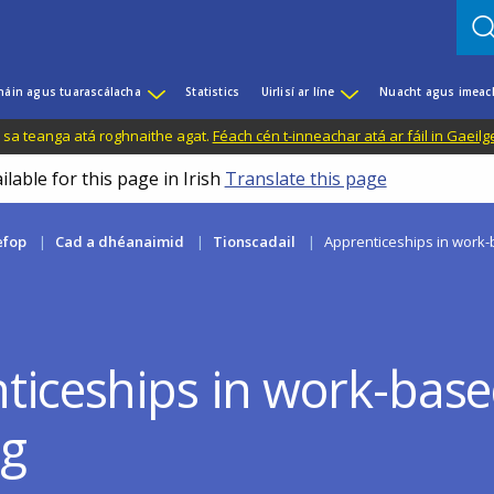
háin agus tuarascálacha
Statistics
Uirlisí ar líne
Nuacht agus imeac
il sa teanga atá roghnaithe agat.
Féach cén t-inneachar atá ar fáil in Gaeilg
ilable for this page in Irish
Translate this page
efop
Cad a dhéanaimid
Tionscadail
Apprenticeships in work-
ticeships in work-bas
ng