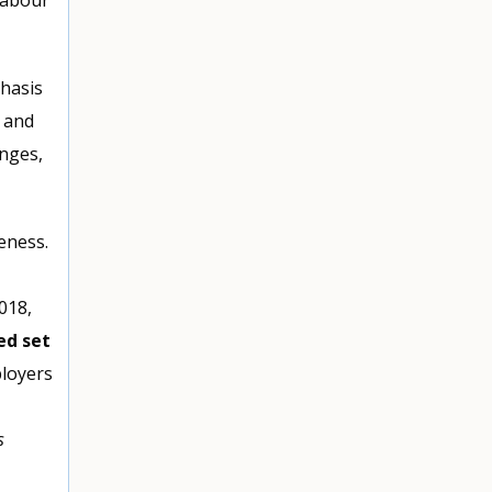
hasis
 and
nges,
eness.
018,
ed set
ployers
s