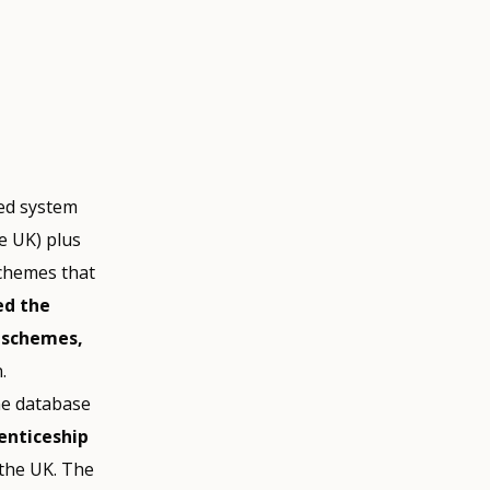
ed system
e UK) plus
schemes that
ed the
p schemes,
.
ine database
enticeship
 the UK. The