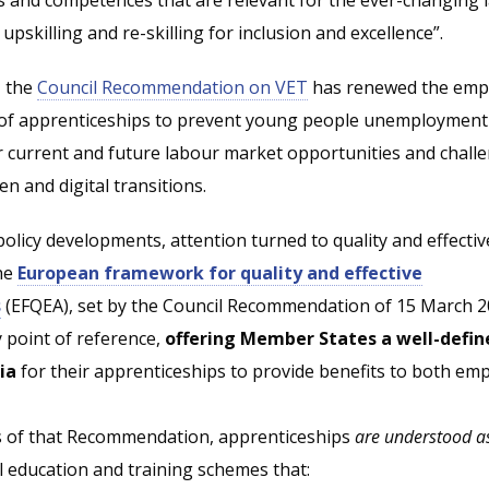
upskilling and re-skilling for inclusion and excellence”.
, the
Council Recommendation on VET
has renewed the emp
 of apprenticeships to prevent young people unemployment
 current and future labour market opportunities and challe
en and digital transitions.
policy developments, attention turned to quality and effectiv
the
European framework for quality and effective
s
(EFQEA), set by the Council Recommendation of 15 March 2
 point of reference,
offering Member States a well-defin
ia
for their apprenticeships to provide benefits to both em
s of that Recommendation, apprenticeships
are understood a
l education and training schemes that: