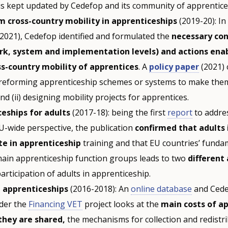
is kept updated by Cedefop and its community of apprentice
 cross-country mobility in apprenticeships
(2019-20): In
(2021), Cedefop identified and formulated the
necessary con
k, system and implementation levels) and actions enab
s-country mobility of apprentices
. A
policy paper
(2021) 
) reforming apprenticeship schemes or systems to make them
and (ii) designing mobility projects for apprentices.
eships for adults
(2017-18): being the first
report
to addres
U-wide perspective, the publication
confirmed that adults 
te in apprenticeship
training and that EU countries’ funda
main apprenticeship function groups leads to two
different
participation of adults in apprenticeship.
g apprenticeships
(2016-2018): An
online database
and Cede
nder the
Financing VET
project looks at the
main costs of a
they are shared,
the mechanisms for collection and redistri