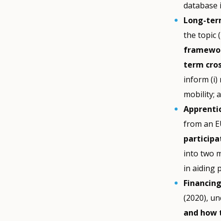
database 
Long-term
the topic 
framewor
term cros
inform (i
mobility; 
Apprentic
from an E
participa
into two 
in aiding 
Financin
(2020), u
and how 