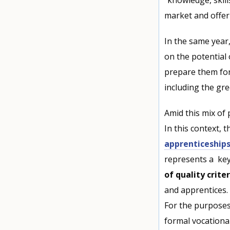
market and offer 
In the same year
on the potential
prepare them for
including the gre
Amid this mix of 
In this context, 
apprenticeship
represents a key
of quality criter
and apprentices.
For the purpose
formal vocationa