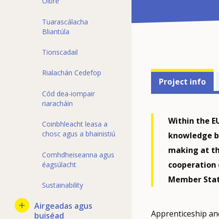
Oibre
Tuarascálacha
Bliantúla
Tionscadail
Projects'
Rialachán Cedefop
Project info
related
Cód dea-iompair
riaracháin
menu
Within the E
Coinbhleacht leasa a
chosc agus a bhainistiú
knowledge br
making at th
Comhdheiseanna agus
cooperation
éagsúlacht
Member Stat
Sustainability
Airgeadas agus
Apprenticeship an
buiséad