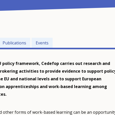
Publications
Events
U policy framework, Cedefop carries out research and
okering activities to provide evidence to support polic
e EU and national levels and to support European
 on apprenticeships and work-based learning among
es.
d other forms of work-based learning can be an opportunit