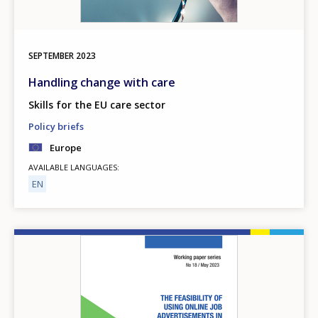
SEPTEMBER
2023
Handling change with care
Skills for the EU care sector
Policy briefs
Europe
AVAILABLE LANGUAGES
EN
Image