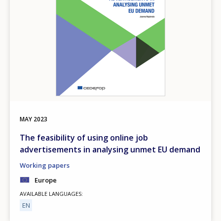
MAY
2023
The feasibility of using online job
advertisements in analysing unmet EU demand
Working papers
Europe
AVAILABLE LANGUAGES
EN