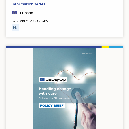
Information series
Europe
AVAILABLE LANGUAGES
EN
Image