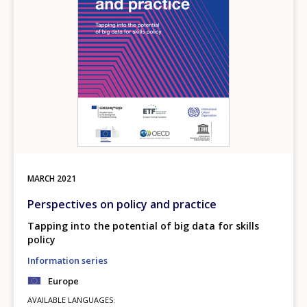
MARCH
2021
Perspectives on policy and practice
Tapping into the potential of big data for skills
policy
Information series
Europe
AVAILABLE LANGUAGES