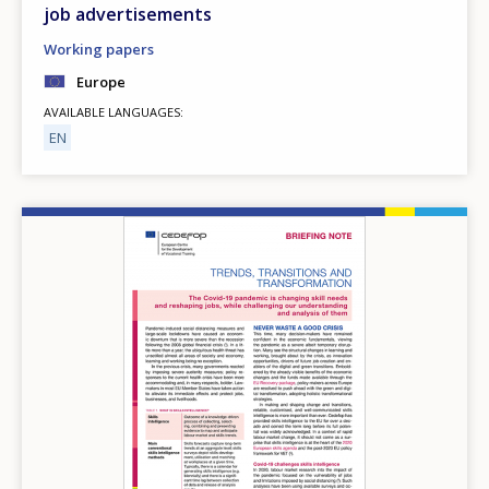
job advertisements
Working papers
Europe
AVAILABLE LANGUAGES
EN
Image