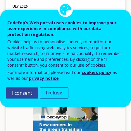
JULY
2026
Harnessing web data for next-generation
Cedefop’s Web portal uses cookies to improve your
skills intelligence
user experience in compliance with our data
Book of abstracts
protection regulation.
Cookies help us to personalise content, to monitor our
Other
website traffic using web analytics services, to perform
AVAILABLE LANGUAGES
market research, to improve site functionality, to remember
EN
your username and preferences. By clicking on the “I
consent” button, you consent to our use of cookies.
For more information, please read our
cookies policy
as
well as our
privacy notice
.
Image
I consent
I refuse