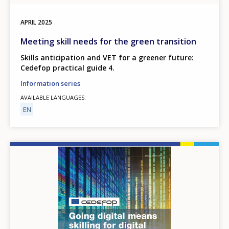
APRIL
2025
Meeting skill needs for the green transition
Skills anticipation and VET for a greener future:
Cedefop practical guide 4.
Information series
AVAILABLE LANGUAGES
EN
Image