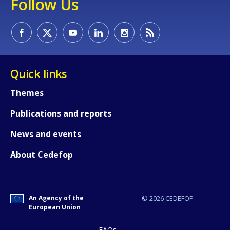
Follow Us
Quick links
E-mail (optional)
Themes
Publications and reports
News and events
About Cedefop
An Agency of the
© 2026 CEDEFOP
European Union
FAQs