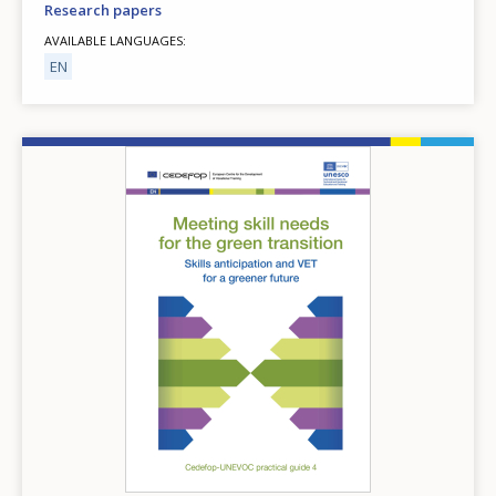
Research papers
AVAILABLE LANGUAGES
EN
Image