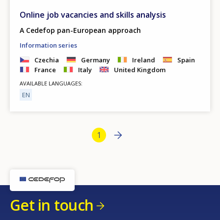
Online job vacancies and skills analysis
A Cedefop pan-European approach
Information series
Czechia
Germany
Ireland
Spain
France
Italy
United Kingdom
AVAILABLE LANGUAGES
EN
Bottom Pagination
Next page
››
Current page
1
Get in touch