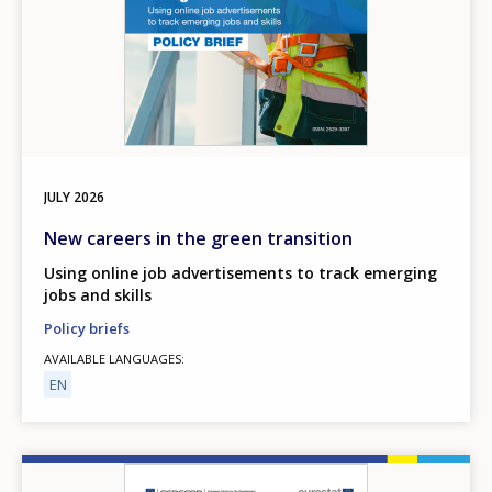
JULY
2026
New careers in the green transition
Using online job advertisements to track emerging
jobs and skills
Policy briefs
AVAILABLE LANGUAGES
EN
Image