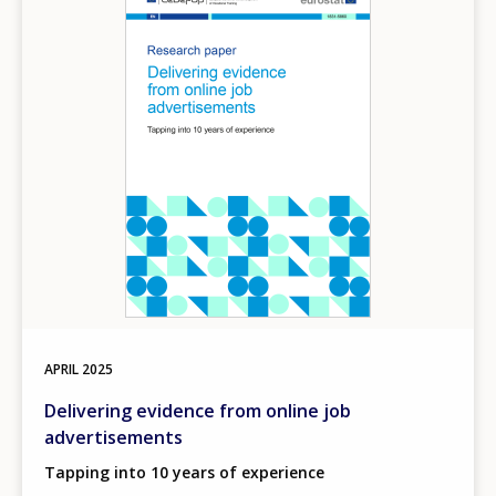
APRIL
2025
Delivering evidence from online job
advertisements
Tapping into 10 years of experience