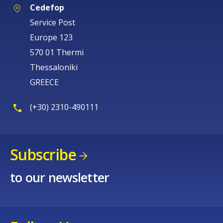
Cedefop
Service Post
Europe 123
570 01 Thermi
Thessaloniki
GREECE
(+30) 2310-490111
Subscribe
How would you rate the content on th
to our newsletter
Any additional comments or feedback
page?