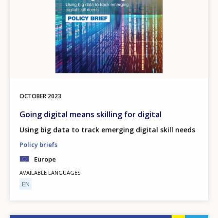
OCTOBER
2023
Going digital means skilling for digital
Using big data to track emerging digital skill needs
Policy briefs
Europe
AVAILABLE LANGUAGES
EN