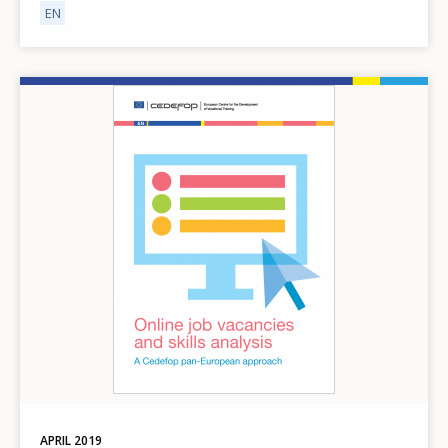
EN
Image
APRIL
2019