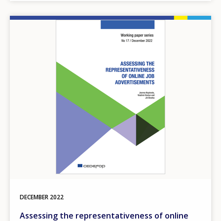
Image
DECEMBER
2022
Assessing the representativeness of online