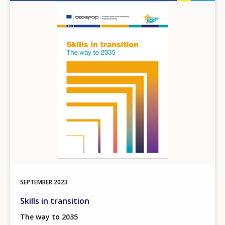
Image
SEPTEMBER
2023
Skills in transition
The way to 2035