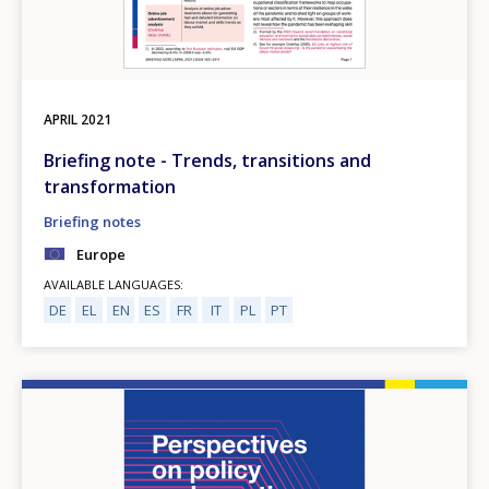
APRIL
2021
Briefing note - Trends, transitions and
transformation
Briefing notes
Europe
AVAILABLE LANGUAGES
DE
EL
EN
ES
FR
IT
PL
PT
Image