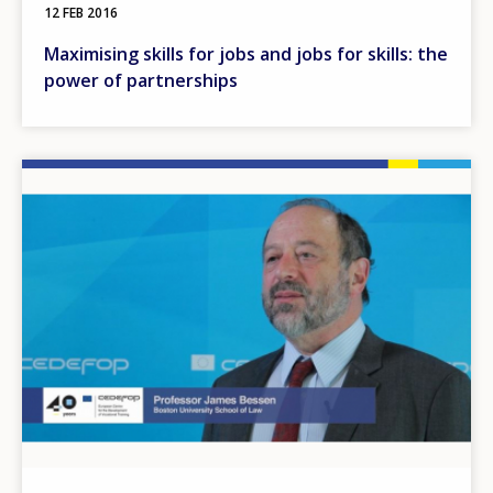
12 FEB 2016
Maximising skills for jobs and jobs for skills: the
power of partnerships
Image