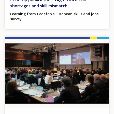
shortages and skill mismatch
Learning from Cedefop’s European skills and jobs
survey
Image