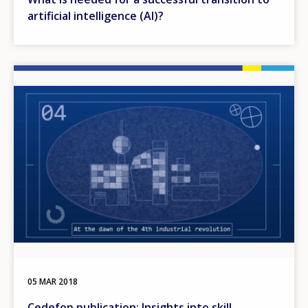
artificial intelligence (AI)?
Image
05 MAR 2018
Cedefop publication: Insights into skill