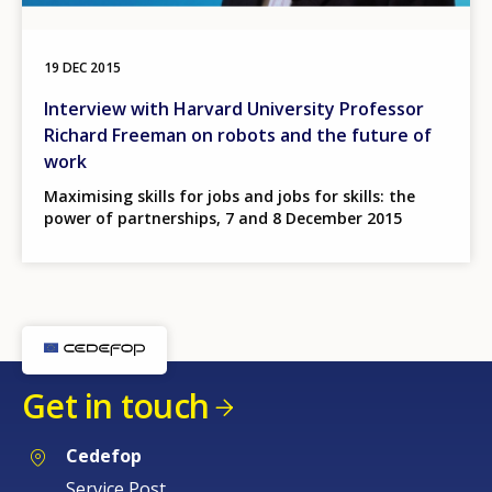
19 DEC 2015
Interview with Harvard University Professor
Richard Freeman on robots and the future of
work
Maximising skills for jobs and jobs for skills: the
power of partnerships, 7 and 8 December 2015
Get in touch
Cedefop
Service Post