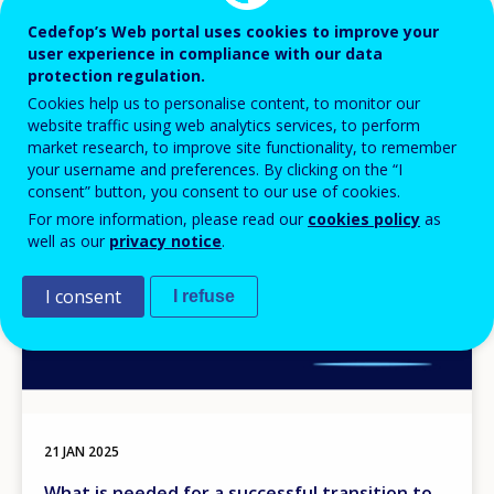
Cedefop’s Web portal uses cookies to improve your
user experience in compliance with our data
protection regulation.
Cookies help us to personalise content, to monitor our
website traffic using web analytics services, to perform
Image
market research, to improve site functionality, to remember
your username and preferences. By clicking on the “I
consent” button, you consent to our use of cookies.
For more information, please read our
cookies policy
as
well as our
privacy notice
.
I consent
I refuse
21 JAN 2025
What is needed for a successful transition to