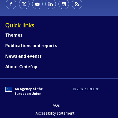
Quick links
Themes
Publications and reports
News and events
About Cedefop
How would you rate the content on th
An Agency of the
© 2026 CEDEFOP
European Union
FAQs
Any additional comments or feedback
page?
Accessibility statement