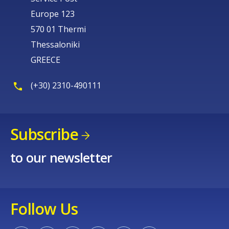
Europe 123
570 01 Thermi
Thessaloniki
GREECE
(+30) 2310-490111
Subscribe
to our newsletter
Follow Us