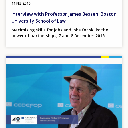
11 FEB 2016
Interview with Professor James Bessen, Boston
University School of Law
Maximising skills for jobs and jobs for skills: the
power of partnerships, 7 and 8 December 2015
Image