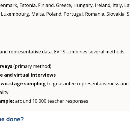
enmark, Estonia, Finland, Greece, Hungary, Ireland, Italy, La
, Luxembourg, Malta, Poland, Portugal, Romania, Slovakia, S
and representative data, EVTS combines several methods:
urveys
(primary method)
 and virtual interviews
wo-stage sampling
to guarantee representativeness and 
ality
ample:
around 10,000 teacher responses