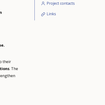
Project contacts
n
Links
pe.
p their
itions
. The
rengthen