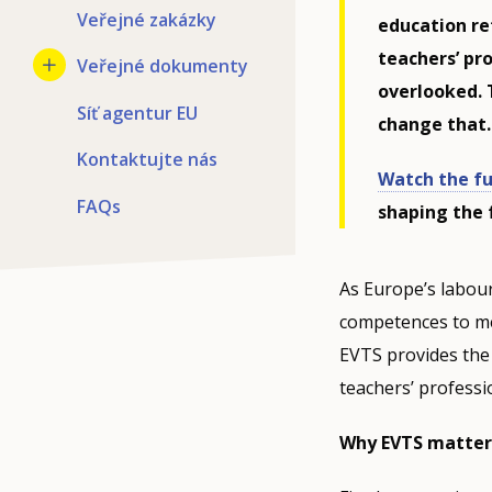
Veřejné zakázky
education re
teachers’ pr
Veřejné dokumenty
overlooked. 
Síť agentur EU
change that.
Kontaktujte nás
Watch the fu
FAQs
shaping the 
As Europe’s labour
competences to m
EVTS provides th
teachers’ professi
Why EVTS matter