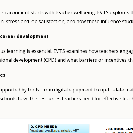
 environment starts with teacher wellbeing. EVTS explores t
on, stress and job satisfaction, and how these influence stud
 career development
us learning is essential. EVTS examines how teachers engag
ional development (CPD) and what barriers or incentives t
ces
pported by tools. From digital equipment to up-to-date mat
chools have the resources teachers need for effective teac