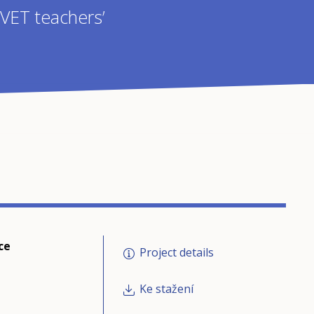
 VET teachers’
ce
Project details
Ke stažení