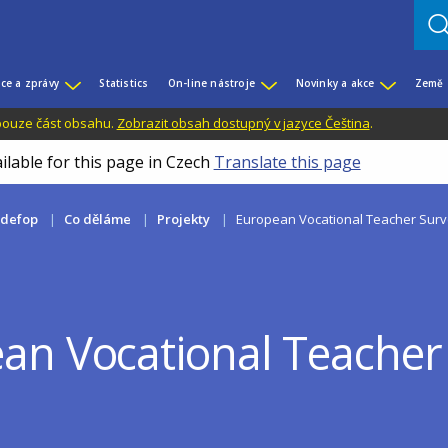
ce a zprávy
Statistics
On-line nástroje
Novinky a akce
Země
 pouze část obsahu.
Zobrazit obsah dostupný v jazyce Čeština
.
ilable for this page in Czech
Translate this page
edefop
Co děláme
Projekty
European Vocational Teacher Surv
an Vocational Teacher