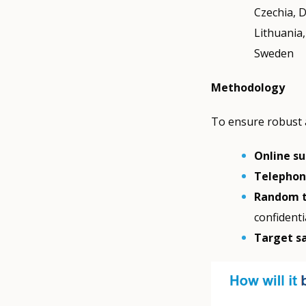
Czechia, D
Lithuania
Sweden
Methodology
To ensure robust 
Online s
Telephone
Random t
confidenti
Target s