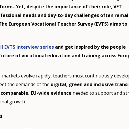
forms. Yet, despite the importance of their role, VET
ofessional needs and day-to-day challenges often remai
The European Vocational Teacher Survey (EVTS) aims to
ll EVTS interview series
and get inspired by the people
future of vocational education and training across Euro
 markets evolve rapidly, teachers must continuously develo
eet the demands of the
digital, green and inclusive trans
e
comparable, EU-wide evidence
needed to support and st
onal growth.
s