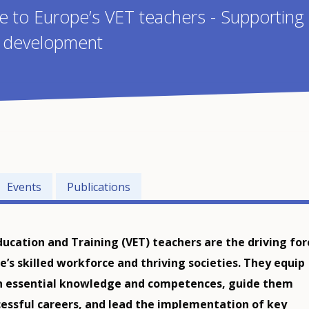
ce to Europe’s VET teachers - Supporting
l development
Events
Publications
ducation and Training (VET) teachers are the driving for
e’s skilled workforce and thriving societies. They equip
h essential knowledge and competences, guide them
essful careers, and lead the implementation of key