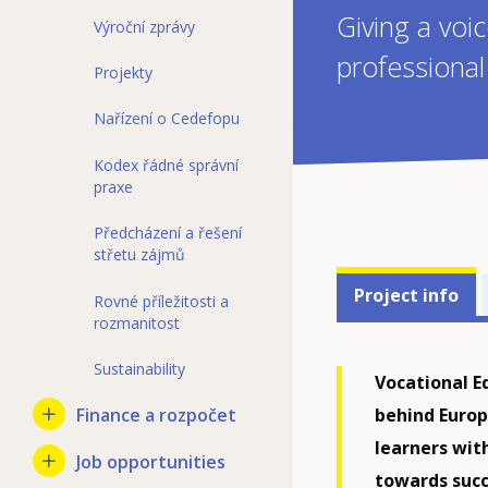
Giving a voi
Výroční zprávy
professiona
Projekty
Nařízení o Cedefopu
Kodex řádné správní
praxe
Předcházení a řešení
střetu zájmů
Projects'
Project info
Rovné příležitosti a
related
rozmanitost
menu
Sustainability
Vocational E
behind Europ
Finance a rozpočet
learners wit
Job opportunities
towards succ