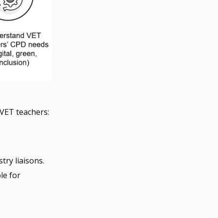
 VET teachers:
try liaisons.
le for