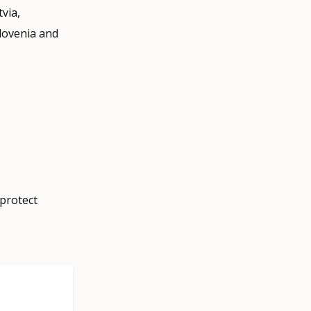
tvia,
lovenia and
protect