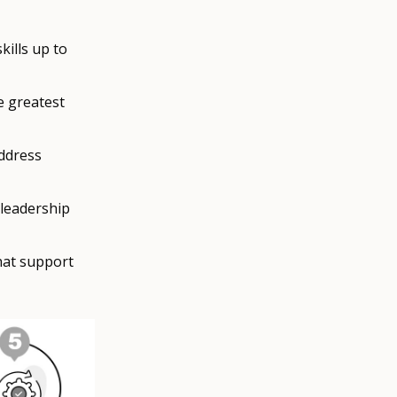
ills up to
e greatest
ddress
 leadership
hat support