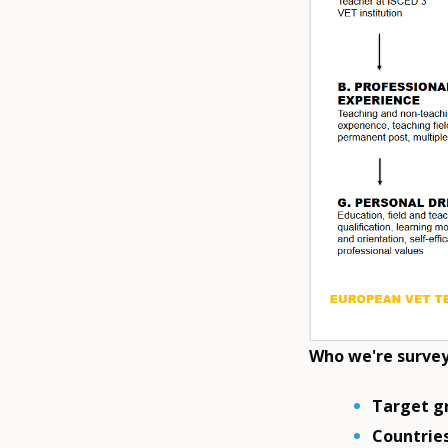
Who we're surve
Target g
Countries