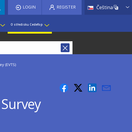
List 
LOGIN
REGISTER
Čeština
O středisku Cedefop
ey (EVTS)
 Survey