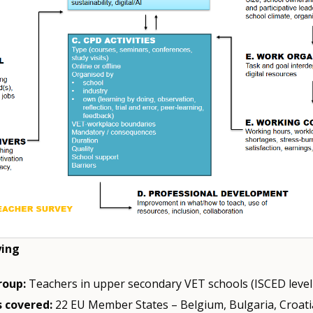
ying
roup:
Teachers in upper secondary VET schools (ISCED level
 covered:
22 EU Member States – Belgium, Bulgaria, Croati