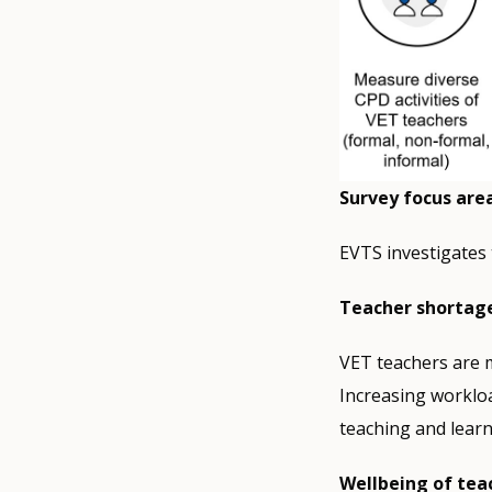
Survey focus are
EVTS investigates 
Teacher shortag
VET teachers are m
Increasing workload
teaching and learn
Wellbeing of tea