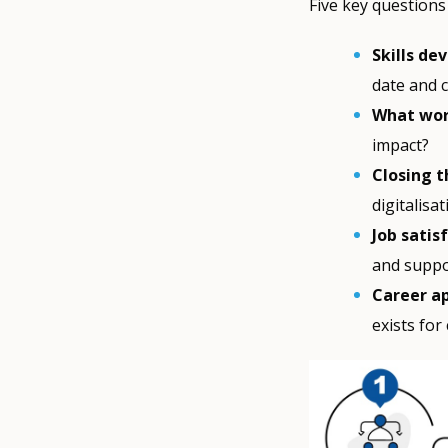
Five key questions
Skills de
date and 
What wor
impact?
Closing t
digitalisa
Job satis
and suppo
Career a
exists for