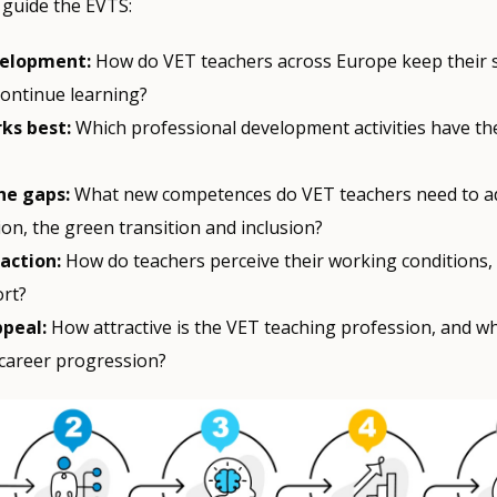
 guide the EVTS:
velopment:
How do VET teachers across Europe keep their sk
continue learning?
ks best:
Which professional development activities have th
he gaps:
What new competences do VET teachers need to a
tion, the green transition and inclusion?
faction:
How do teachers perceive their working conditions,
rt?
ppeal:
How attractive is the VET teaching profession, and w
 career progression?