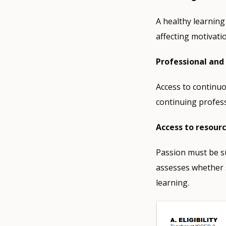
A healthy learning
affecting motivati
Professional and
Access to continuo
continuing profess
Access to resour
Passion must be su
assesses whether s
learning.