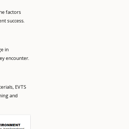
he factors
ent success.
e in
hey encounter.
erials, EVTS
hing and