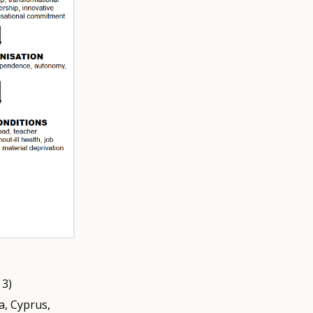
 3)
a, Cyprus,