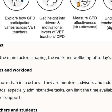
as
the main factors shaping the work and wellbeing of today’s
es and workload
ore than instructors – they are mentors, advisors and indus
s, especially administrative tasks, can limit the time availab
er support.
chers and students