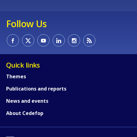
Follow Us
Quick links
Themes
Publications and reports
News and events
About Cedefop
How would you rate the content on th