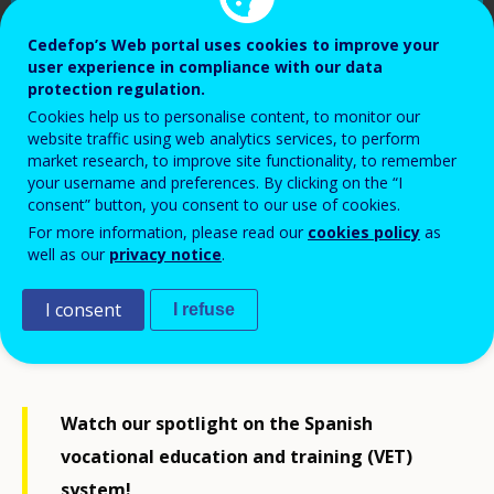
Cedefop’s Web portal uses cookies to improve your
user experience in compliance with our data
protection regulation.
Cookies help us to personalise content, to monitor our
website traffic using web analytics services, to perform
market research, to improve site functionality, to remember
your username and preferences. By clicking on the “I
consent” button, you consent to our use of cookies.
For more information, please read our
cookies policy
as
Cedefop, 2023
well as our
privacy notice
.
I consent
I refuse
Watch our spotlight on the Spanish
vocational education and training (VET)
system!