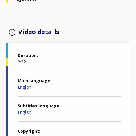
Video details
Duration
2:22
Main language
English
Subtitles language
English
Copyright