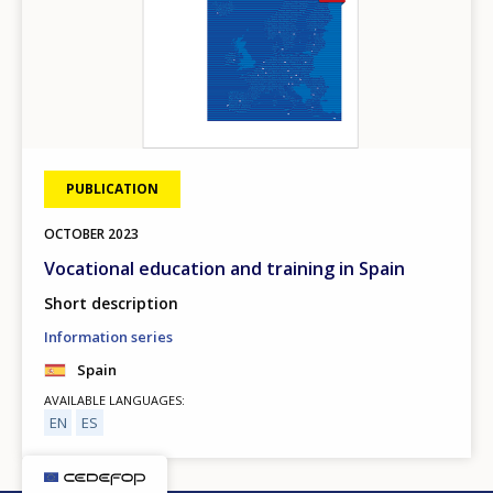
PUBLICATION
OCTOBER
2023
Vocational education and training in Spain
Short description
Information series
Spain
AVAILABLE LANGUAGES
EN
ES