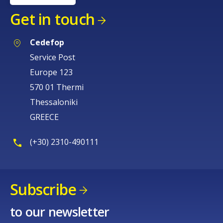
Get in touch
Cedefop
Service Post
Europe 123
570 01 Thermi
Thessaloniki
GREECE
(+30) 2310-490111
Subscribe
to our newsletter