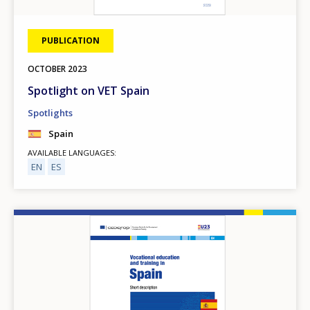
PUBLICATION
OCTOBER
2023
Spotlight on VET Spain
Spotlights
Spain
AVAILABLE LANGUAGES
EN
ES
Image