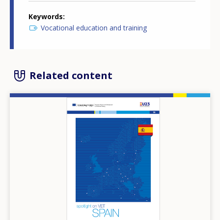
Keywords
Vocational education and training
Related content
Image