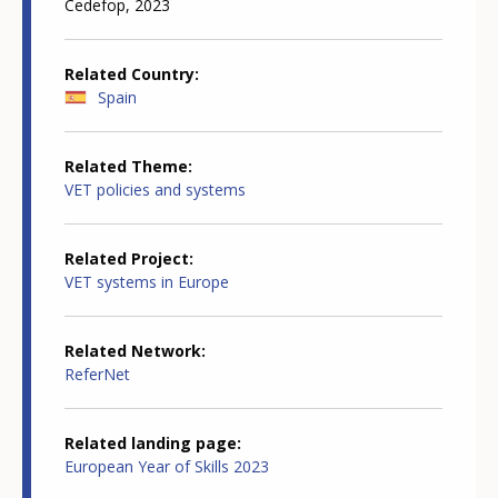
Cedefop, 2023
Related Country
Spain
Related Theme
VET policies and systems
Related Project
VET systems in Europe
Related Network
ReferNet
Related landing page
European Year of Skills 2023