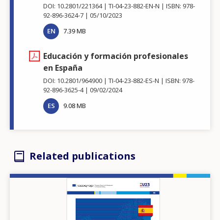
DOI: 10.2801/221364
TI-04-23-882-EN-N
ISBN: 978-
92-896-3624-7
05/10/2023
EN
7.39 MB
Educación y formación profesionales
en España
DOI: 10.2801/964900
TI-04-23-882-ES-N
ISBN: 978-
92-896-3625-4
09/02/2024
ES
9.08 MB
Related publications
Image