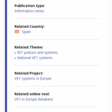
Publication type
Information series
Related Country
Spain
Related Theme
VET policies and systems
National VET systems
Related Project
VET systems in Europe
Related online tool
VET in Europe database