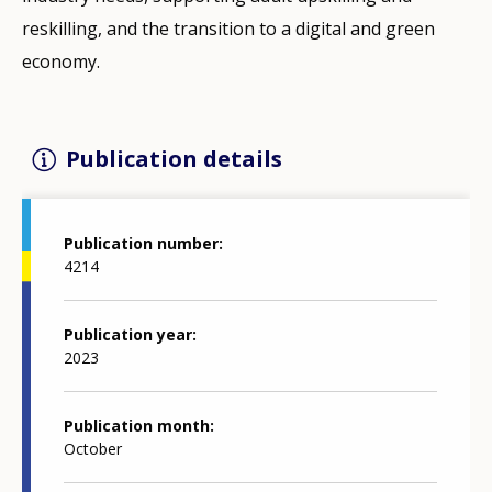
reskilling, and the transition to a digital and green
economy.
Publication details
Publication number
4214
Publication year
2023
Publication month
October