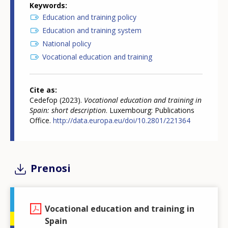
Keywords
Education and training policy
Education and training system
National policy
Vocational education and training
Cite as
Cedefop (2023).
Vocational education and training in
Spain: short description
. Luxembourg: Publications
Office.
http://data.europa.eu/doi/10.2801/221364
Prenosi
Vocational education and training in
Spain