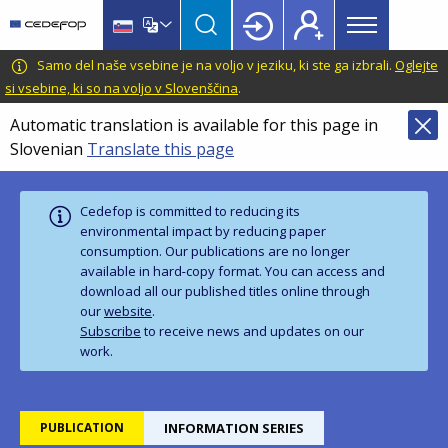
Main
Skip
Skip
to
to
menu
main
language
CEDEFOP
European
Samo del naše vsebine je na voljo v jeziku, ki ste ga izbrali.
Oglejte
Topbar
content
switcher
Centre
si vsebine, ki so na voljo v Slovenščina
.
for
Automatic translation is available for this page in
the
Slovenian
Translate this page
Development
of
Vocational
Cedefop is committed to reducing its
Training
environmental impact by reducing paper
consumption. Our publications are no longer
available in hard‑copy format. You can access and
download all our published titles online through
our
website
.
Subscribe
to receive news and updates on our
work.
PUBLICATION
INFORMATION SERIES