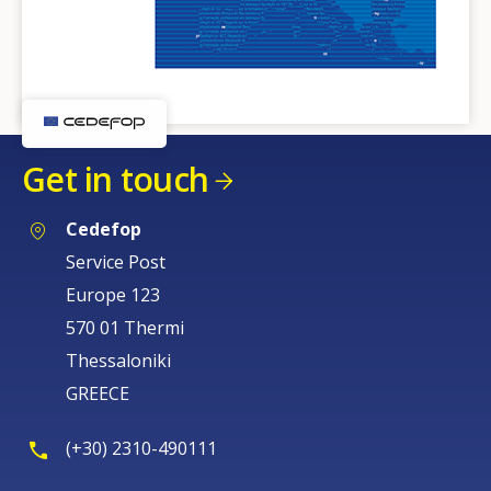
Get in touch
Cedefop
Service Post
Europe 123
570 01 Thermi
Thessaloniki
GREECE
(+30) 2310-490111