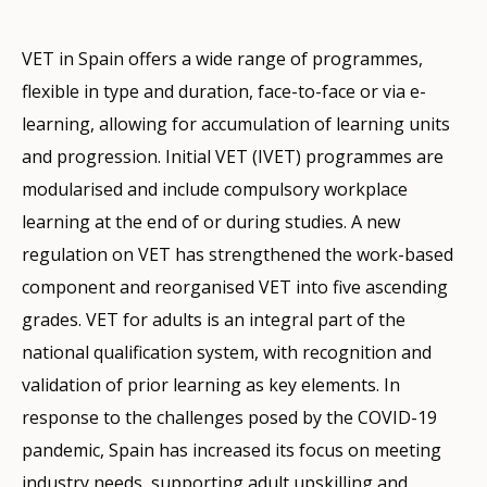
VET in Spain offers a wide range of programmes,
flexible in type and duration, face-to-face or via e-
learning, allowing for accumulation of learning units
and progression. Initial VET (IVET) programmes are
modularised and include compulsory workplace
learning at the end of or during studies. A new
regulation on VET has strengthened the work-based
component and reorganised VET into five ascending
grades. VET for adults is an integral part of the
national qualification system, with recognition and
validation of prior learning as key elements. In
response to the challenges posed by the COVID-19
pandemic, Spain has increased its focus on meeting
industry needs, supporting adult upskilling and