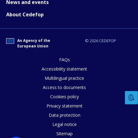
News and events
How would you rate the content on th
About Cedefop
Any additional comments or feedback
page?
An Agency of the
© 2026 CEDEFOP
European Union
FAQs
Accessibility statement
Multilingual practice
Access to documents
E-mail (optional)
Cookies policy
Privacy statement
Data protection
Legal notice
Sitemap