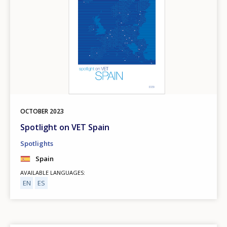
OCTOBER
2023
Spotlight on VET Spain
Spotlights
Spain
AVAILABLE LANGUAGES
EN
ES