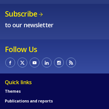
Subscribe
to our newsletter
Follow Us
Quick links
Themes
Publications and reports