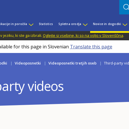
ikacije in poročila
Statistics
Spletna orodja
Novice in dogodki
jeziku, ki ste ga izbrali.
Oglejte si vsebine, ki so na voljo v Slovenščina
.
ilable for this page in Slovenian
Translate this page
odki
Videoposnetki
Videoposnetki tretjih oseb
Third-party vi
party videos