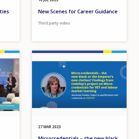
ties
New Scenes for Career Guidance
Third party video
Image
27 MAR 2023
Microcredentials – the new black