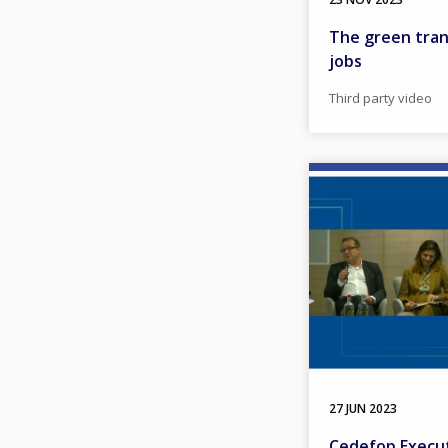
The green trans
jobs
Third party video
Image
27 JUN 2023
Cedefop Execut