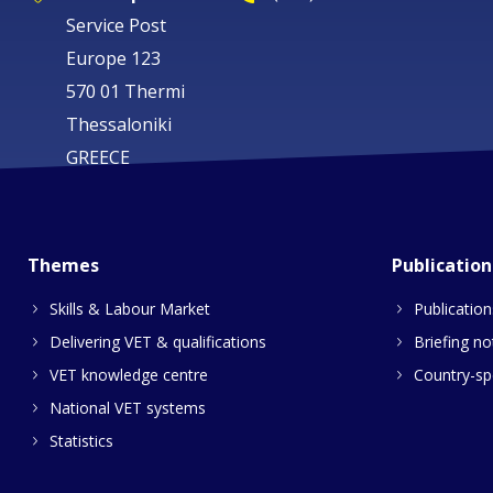
Service Post
Europe 123
570 01 Thermi
Thessaloniki
GREECE
Themes
Publication
Skills & Labour Market
Publication
Delivering VET & qualifications
Briefing no
VET knowledge centre
Country-spe
National VET systems
Statistics