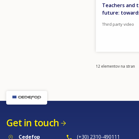
Teachers and t
future: toward
Third party video
Items
12 elementov na stran
per
page
Get in touch
Cedefop
(+30) 2310-490111