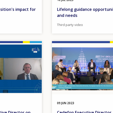
ition's impact for
Lifelong guidance opportuni
and needs
Third party video
Image
09 JUN 2023
ive Director on
Cedefop Executive Director