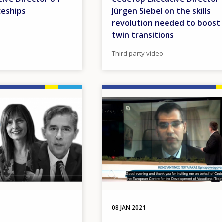
ceships
Jürgen Siebel on the skills
revolution needed to boost
twin transitions
Third party video
Image
08 JAN 2021