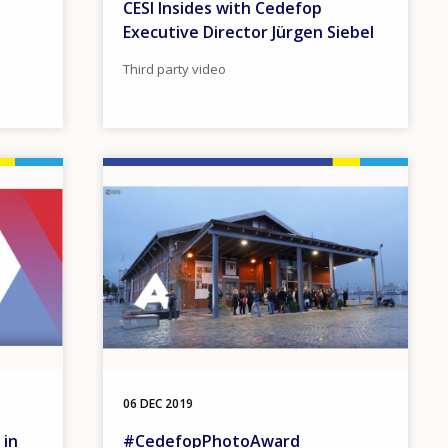
CESI Insides with Cedefop
Executive Director Jürgen Siebel
Third party video
Image
06 DEC 2019
 in
#CedefopPhotoAward