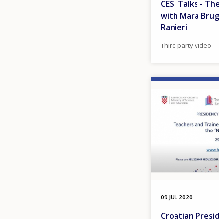
CESI Talks - Th
with Mara Brug
Ranieri
Third party video
Image
09 JUL 2020
Croatian Presi