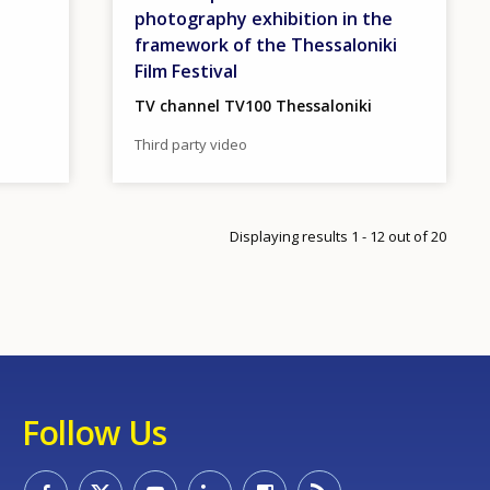
photography exhibition in the
framework of the Thessaloniki
Film Festival
TV channel TV100 Thessaloniki
Third party video
gination
xt page
ge
Displaying results 1 - 12 out of 20
Follow Us