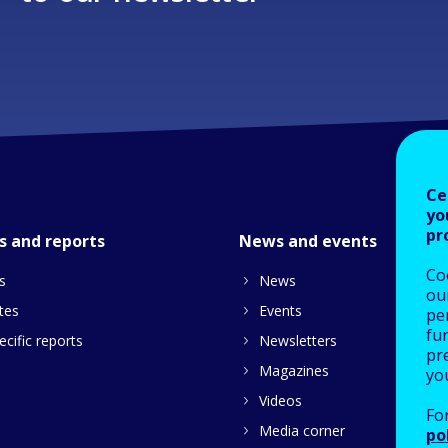
Ce
yo
pr
s and reports
News and events
Co
s
News
our
tes
Events
pe
fu
cific reports
Newsletters
pre
Magazines
yo
Videos
Fo
Media corner
po