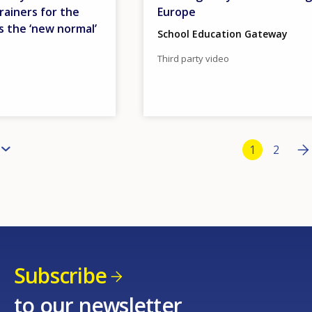
rainers for the
Europe
s the ‘new normal’
School Education Gateway
Third party video
Bottom Pa
Ne
››
Current pa
1
Page
2
Subscribe
to our newsletter