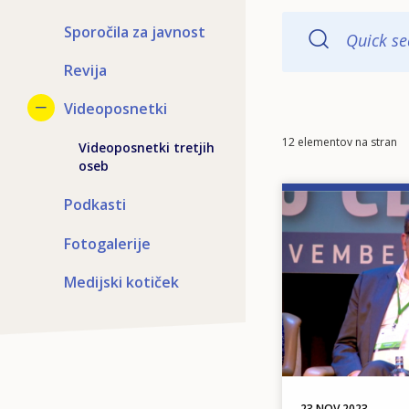
Sporočila za javnost
Quick se
Revija
Videoposnetki
Items
12 elementov na stran
Videoposnetki tretjih
per
oseb
page
Image
Podkasti
Fotogalerije
Medijski kotiček
23 NOV 2023