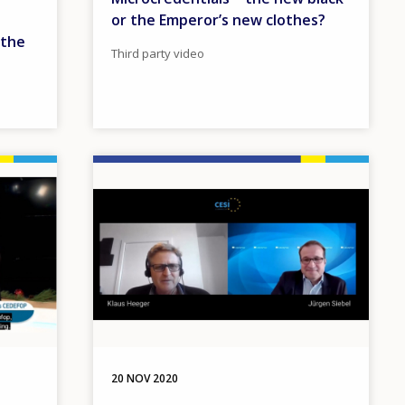
or the Emperor’s new clothes?
 the
Third party video
Image
20 NOV 2020