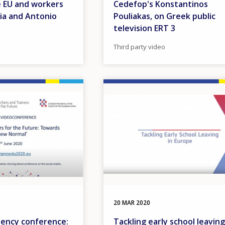
e EU and workers
Cedefop's Konstantinos
ia and Antonio
Pouliakas, on Greek public
television ERT 3
Third party video
Image
20 MAR 2020
dency conference:
Tackling early school leaving