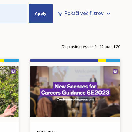
Pokaži več filtrov
n
xt page
ge
Displaying results 1 - 12 out of 20
Image
10 JUL 2023