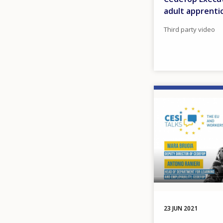
adult apprenti
Third party video
Image
23 JUN 2021