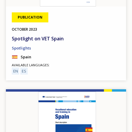
PUBLICATION
OCTOBER
2023
Spotlight on VET Spain
Spotlights
Spain
AVAILABLE LANGUAGES
EN
ES
Image