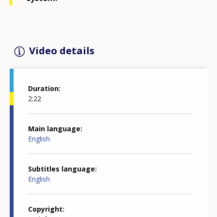
Video details
Duration
2:22
Main language
English
Subtitles language
English
Copyright