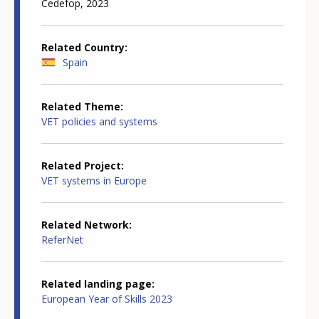
Cedefop, 2023
Related Country
Spain
Related Theme
VET policies and systems
Related Project
VET systems in Europe
Related Network
ReferNet
Related landing page
European Year of Skills 2023