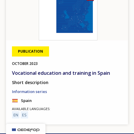
PUBLICATION
OCTOBER
2023
Vocational education and training in Spain
Short description
Information series
Spain
AVAILABLE LANGUAGES
EN
ES