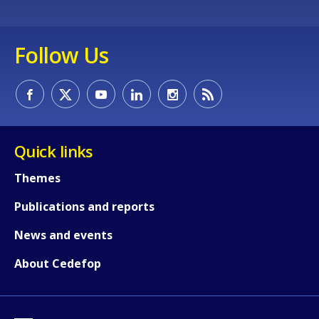
Follow Us
Quick links
Themes
Publications and reports
News and events
About Cedefop
How would you rate the content on th