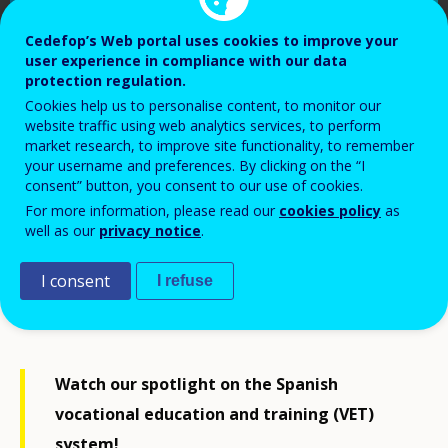
Cedefop’s Web portal uses cookies to improve your
user experience in compliance with our data
protection regulation.
Cookies help us to personalise content, to monitor our
website traffic using web analytics services, to perform
market research, to improve site functionality, to remember
your username and preferences. By clicking on the “I
consent” button, you consent to our use of cookies.
For more information, please read our
cookies policy
as
Cedefop, 2023
well as our
privacy notice
.
I consent
I refuse
Watch our spotlight on the Spanish
vocational education and training (VET)
system!