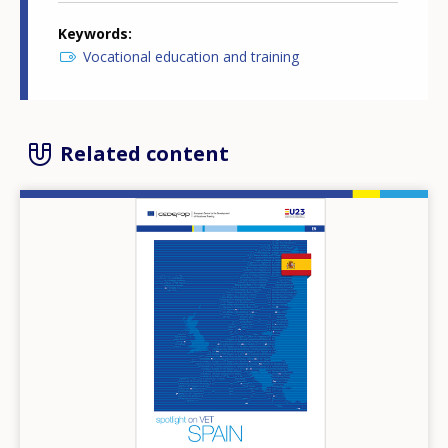
Keywords
Vocational education and training
Related content
Image