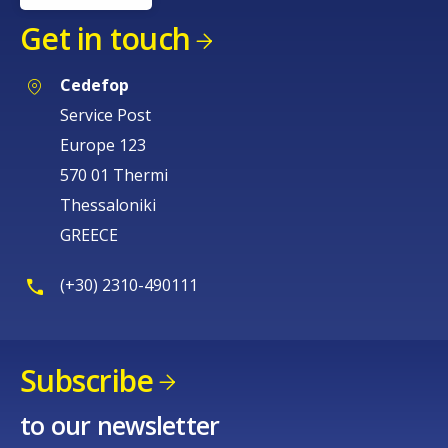
Get in touch
Cedefop
Service Post
Europe 123
570 01 Thermi
Thessaloniki
GREECE
(+30) 2310-490111
Subscribe
to our newsletter