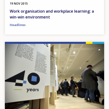
19 NOV 2015
Work organisation and workplace learning: a
win-win environment
Headlines
Image