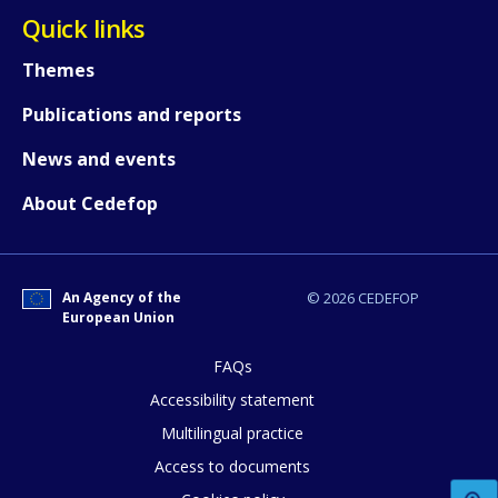
Quick links
Themes
How would you rate the content on th
Publications and reports
News and events
Any additional comments or feedback
About Cedefop
page?
An Agency of the
© 2026 CEDEFOP
European Union
FAQs
Accessibility statement
E-mail (optional)
Multilingual practice
Access to documents