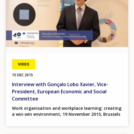
VIDEO
15 DEC 2015
Interview with Gonçalo Lobo Xavier, Vice-
President, European Economic and Social
Committee
Work organisation and workplace learning: creating
a win-win environment, 19 November 2015, Brussels