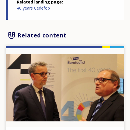
Related landing page
40 years Cedefop
Related content
Image