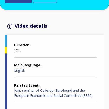
Video details
Duration
1:58
Main language
English
Related Event
Joint seminar of Cedefop, Eurofound and the
European Economic and Social Committee (EESC)