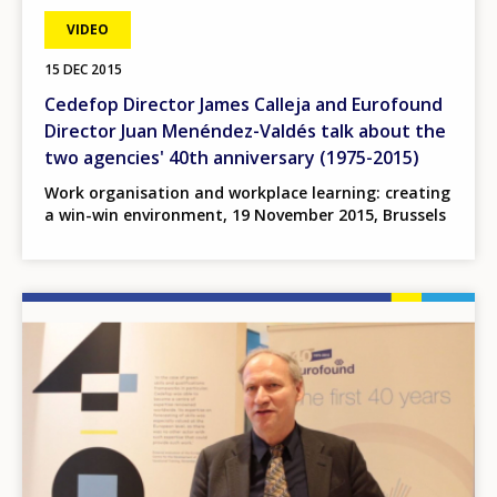
VIDEO
15 DEC 2015
Cedefop Director James Calleja and Eurofound
Director Juan Menéndez-Valdés talk about the
two agencies' 40th anniversary (1975-2015)
Work organisation and workplace learning: creating
a win-win environment, 19 November 2015, Brussels
Image