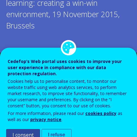
learning: creating a win-win
environment, 19 November 2015,
Brussels
Cedefop’s Web portal uses cookies to improve your
user experience in compliance with our data
protection regulation.
Cookies help us to personalise content, to monitor our
website traffic using web analytics services, to perform
market research, to improve site functionality, to remember
your username and preferences. By clicking on the “I
consent” button, you consent to our use of cookies.
For more information, please read our
cookies policy
as
well as our
privacy notice
.
I consent
I refuse