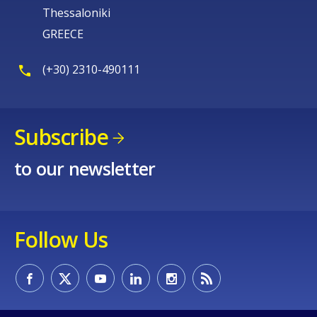
Thessaloniki
GREECE
(+30) 2310-490111
Subscribe
to our newsletter
Follow Us