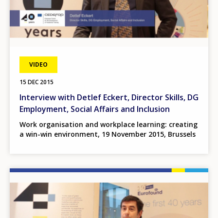
VIDEO
15 DEC 2015
Interview with Detlef Eckert, Director Skills, DG
Employment, Social Affairs and Inclusion
Work organisation and workplace learning: creating
a win-win environment, 19 November 2015, Brussels
Image