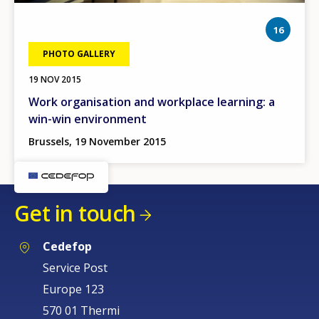
phot
16
PHOTO GALLERY
19 NOV 2015
Work organisation and workplace learning: a
win-win environment
Brussels, 19 November 2015
Get in touch
Cedefop
Service Post
Europe 123
570 01 Thermi