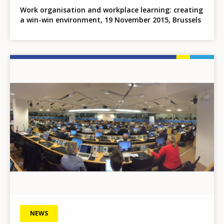
Work organisation and workplace learning: creating
a win-win environment, 19 November 2015, Brussels
Image
NEWS