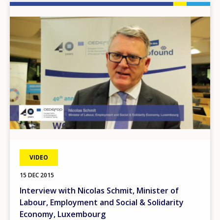
Image
VIDEO
15 DEC 2015
Interview with Nicolas Schmit, Minister of
Labour, Employment and Social & Solidarity
Economy, Luxembourg