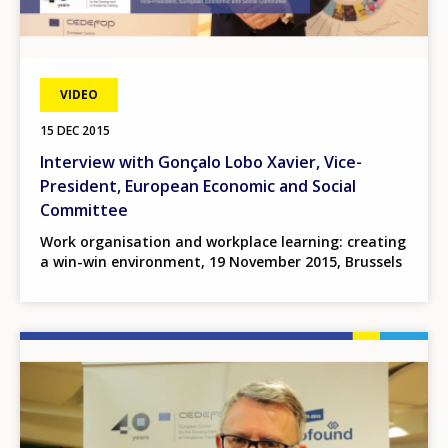
VIDEO
15 DEC 2015
Interview with Gonçalo Lobo Xavier, Vice-
President, European Economic and Social
Committee
Work organisation and workplace learning: creating
a win-win environment, 19 November 2015, Brussels
Image