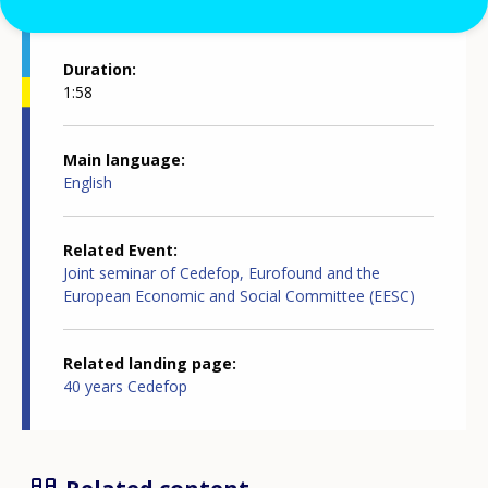
Duration
1:58
Main language
English
Related Event
Joint seminar of Cedefop, Eurofound and the
European Economic and Social Committee (EESC)
Related landing page
40 years Cedefop