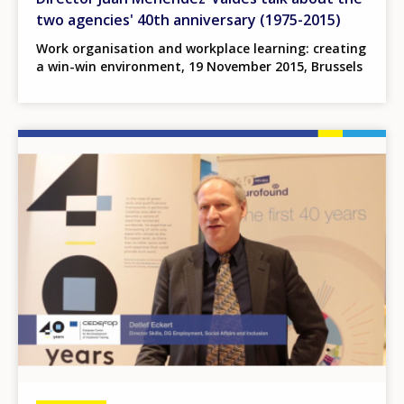
two agencies' 40th anniversary (1975-2015)
Work organisation and workplace learning: creating
a win-win environment, 19 November 2015, Brussels
Image