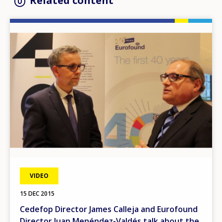
Related content
Image
VIDEO
15 DEC 2015
Cedefop Director James Calleja and Eurofound
Director Juan Menéndez-Valdés talk about the