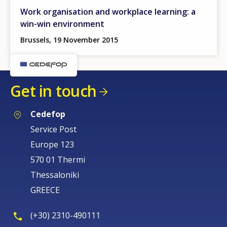
Work organisation and workplace learning: a
win-win environment
Brussels, 19 November 2015
Get in touch
Cedefop
Service Post
Europe 123
570 01 Thermi
Thessaloniki
GREECE
(+30) 2310-490111