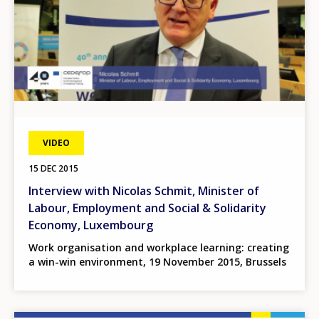
VIDEO
15 DEC 2015
Interview with Nicolas Schmit, Minister of
Labour, Employment and Social & Solidarity
Economy, Luxembourg
Work organisation and workplace learning: creating
a win-win environment, 19 November 2015, Brussels