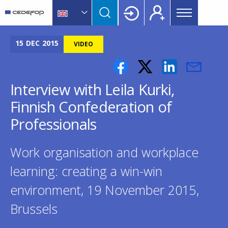
Main
Skip
Skip
to
to
menu
main
language
CEDEFOP
European
Topbar
content
switcher
Centre
15
DEC
2015
VIDEO
for
the
Development
Interview with Leila Kurki,
of
Finnish Confederation of
Vocational
Training
Professionals
Work organisation and workplace
learning: creating a win-win
environment, 19 November 2015,
Brussels