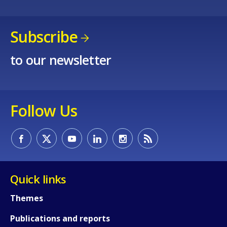
Subscribe
to our newsletter
Follow Us
Quick links
Themes
How would you rate the content on th
Publications and reports