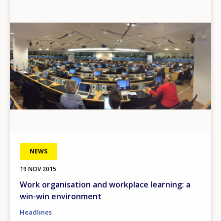
Image
NEWS
19 NOV 2015
Work organisation and workplace learning: a
win-win environment
Headlines