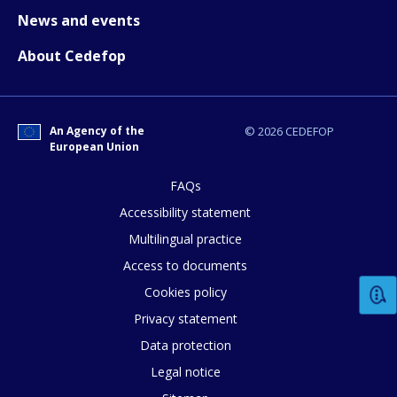
News and events
Any additional comments or feedback
About Cedefop
page?
An Agency of the
© 2026 CEDEFOP
European Union
FAQs
Accessibility statement
E-mail (optional)
Multilingual practice
Access to documents
Cookies policy
Privacy statement
Data protection
Legal notice