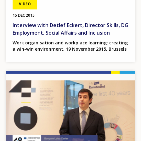
VIDEO
15 DEC 2015
Interview with Detlef Eckert, Director Skills, DG
Employment, Social Affairs and Inclusion
Work organisation and workplace learning: creating
a win-win environment, 19 November 2015, Brussels
Image