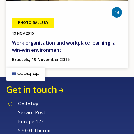
phot
16
PHOTO GALLERY
19 NOV 2015
Work organisation and workplace learning: a
win-win environment
Brussels, 19 November 2015
Get in touch
Cedefop
Service Post
Europe 123
570 01 Thermi