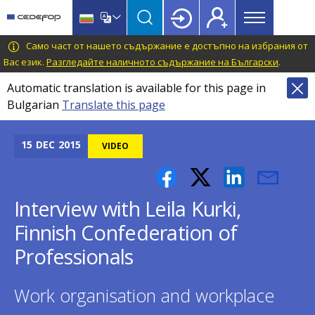
Main
Skip
Skip
to
to
menu
main
language
CEDEFOP
European
Само част от нашето съдържание е достъпно на избрания от
Topbar
content
switcher
Centre
Вас език.
Разгледайте наличното съдържание на Български
.
for
Automatic translation is available for this page in
the
Bulgarian
Translate this page
Development
of
Vocational
15
DEC
2015
VIDEO
Training
Interview with Leila Kurki,
Finnish Confederation of
Professionals
Work organisation and workplace