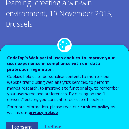
learning: creating a win-win
environment, 19 November 2015,
Brussels
Cedefop’s Web portal uses cookies to improve your
user experience in compliance with our data
protection regulation.
Cookies help us to personalise content, to monitor our
website traffic using web analytics services, to perform
market research, to improve site functionality, to remember
your username and preferences. By clicking on the “I
consent” button, you consent to our use of cookies.
For more information, please read our
cookies policy
as
well as our
privacy notice
.
I consent
I refuse