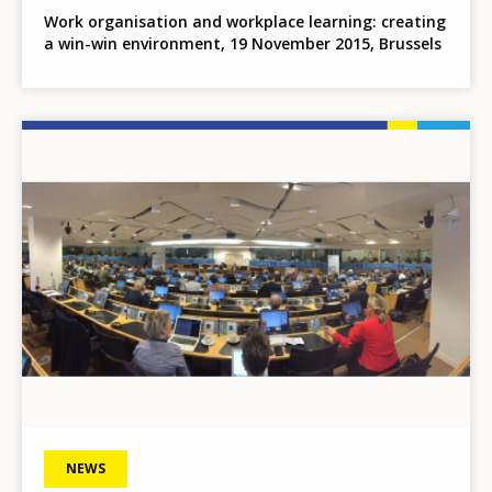
Work organisation and workplace learning: creating
a win-win environment, 19 November 2015, Brussels
Image
NEWS