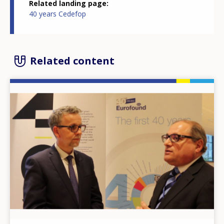
Related landing page
40 years Cedefop
Related content
Image