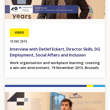
VIDEO
15 DEC 2015
Interview with Detlef Eckert, Director Skills, DG
Employment, Social Affairs and Inclusion
Work organisation and workplace learning: creating
a win-win environment, 19 November 2015, Brussels
Image