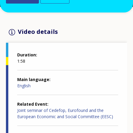
Video details
Duration
1:58
Main language
English
Related Event
Joint seminar of Cedefop, Eurofound and the
European Economic and Social Committee (EESC)