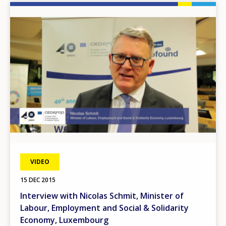
Image
VIDEO
15 DEC 2015
Interview with Nicolas Schmit, Minister of
Labour, Employment and Social & Solidarity
Economy, Luxembourg