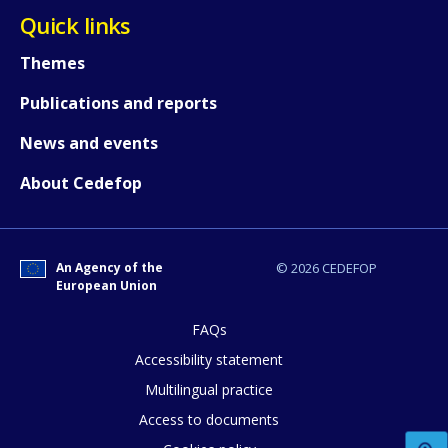
Quick links
Themes
How would you rate the content on th
Publications and reports
News and events
Any additional comments or feedback
About Cedefop
page?
An Agency of the
© 2026 CEDEFOP
European Union
FAQs
Accessibility statement
E-mail (optional)
Multilingual practice
Access to documents