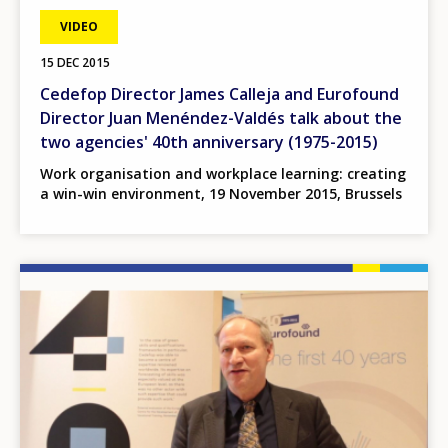
VIDEO
15 DEC 2015
Cedefop Director James Calleja and Eurofound
Director Juan Menéndez-Valdés talk about the
two agencies' 40th anniversary (1975-2015)
Work organisation and workplace learning: creating
a win-win environment, 19 November 2015, Brussels
Image