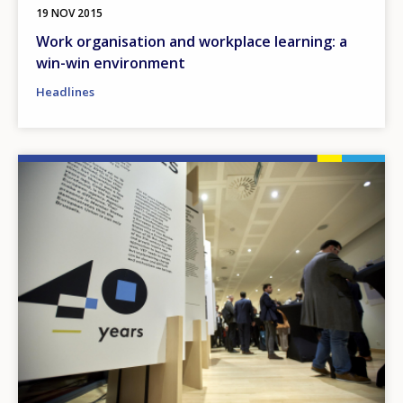
19 NOV 2015
Work organisation and workplace learning: a
win-win environment
Headlines
Image