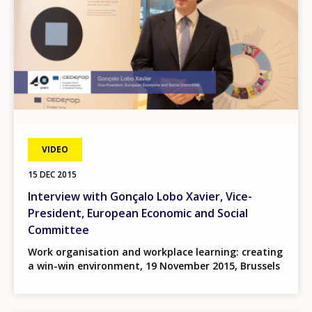
VIDEO
15 DEC 2015
Interview with Gonçalo Lobo Xavier, Vice-
President, European Economic and Social
Committee
Work organisation and workplace learning: creating
a win-win environment, 19 November 2015, Brussels