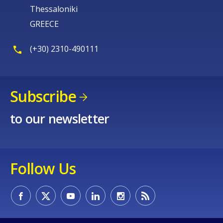
Thessaloniki
GREECE
(+30) 2310-490111
Subscribe
to our newsletter
Follow Us