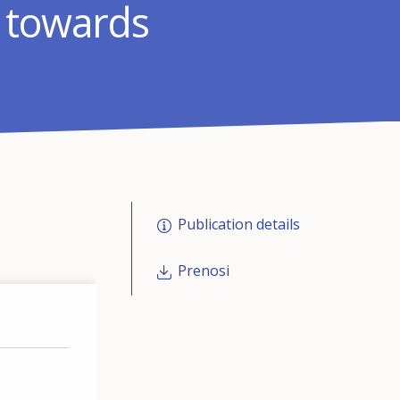
: towards
Publication details
Prenosi