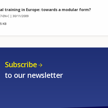
al training in Europe: towards a modular form?
7-EN-C
30/11/2009
85 KB
Subscribe
to our newsletter