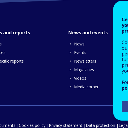
Ce
yo
pr
s and reports
News and events
Co
s
News
our
tes
Events
pe
fu
cific reports
Newsletters
pre
Magazines
yo
Videos
Fo
Media corner
po
ocuments
Cookies policy
Privacy statement
Data protection
Legal