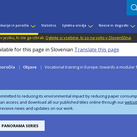
ikacije in poročila
Statistics
Spletna orodja
Novice in dogodki
jeziku, ki ste ga izbrali.
Oglejte si vsebine, ki so na voljo v Slovenščina
.
ilable for this page in Slovenian
Translate this page
 poročila
Objave
Vocational training in Europe: towards a modular 
ommitted to reducing its environmental impact by reducing paper consumpti
can access and download all our published titles online through our
websi
 receive news and updates on our work.
PANORAMA SERIES