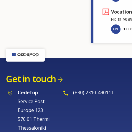
Vocation
HX-15-98-65
EN
133.
Get in touch
Cedefop
(+30) 2310-490111
Service Post
Europe 123
570 01 Thermi
Thessaloniki