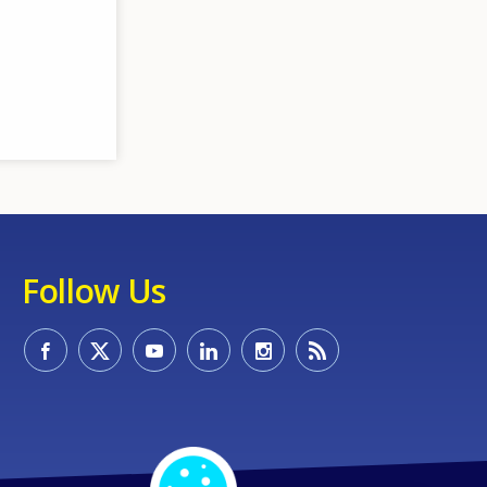
Follow Us