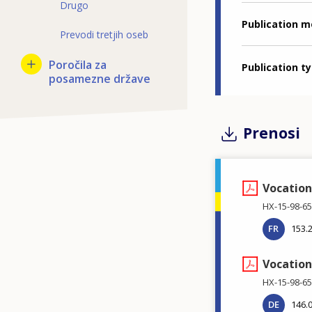
Drugo
Publication 
Prevodi tretjih oseb
Poročila za
Publication t
posamezne države
Prenosi
Vocation
HX-15-98-65
FR
153.
Vocation
HX-15-98-65
DE
146.