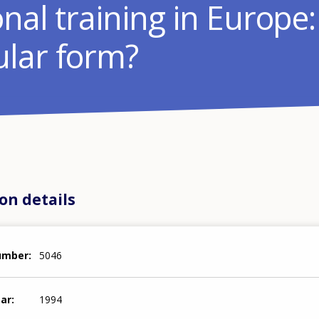
nal training in Europe
lar form?
on details
number
5046
ear
1994