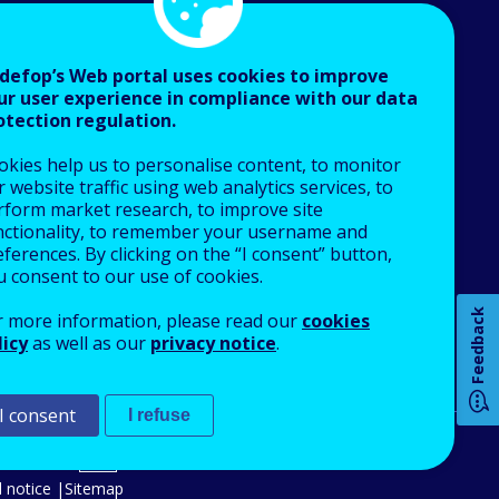
defop’s Web portal uses cookies to improve
ur user experience in compliance with our data
otection regulation.
About Cedefop
okies help us to personalise content, to monitor
Who we are
 website traffic using web analytics services, to
What we do
rform market research, to improve site
nctionality, to remember your username and
Finance and budget
ferences. By clicking on the “I consent” button,
Job opportunities
u consent to our use of cookies.
Public procurement
Feedback
r more information, please read our
cookies
EU Agencies Network
licy
as well as our
privacy notice
.
How 
Contact us
I consent
I refuse
An Agency of the European Union
Any
 notice
Sitemap
pa