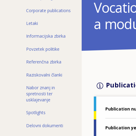
Vocatio
Corporate publications
a modu
Letaki
Informacijska zbirka
Povzetek politike
Referenčna zbirka
Raziskovalni članki
Publicati
Nabor znanj in
spretnosti ter
usklajevanje
Publication 
Spotlights
Delovni dokumenti
Publication y