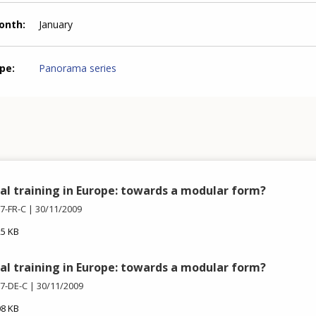
month
January
ype
Panorama series
al training in Europe: towards a modular form?
7-FR-C
30/11/2009
25 KB
al training in Europe: towards a modular form?
7-DE-C
30/11/2009
08 KB