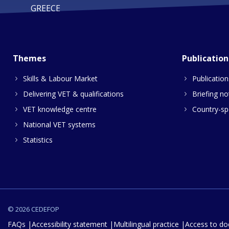
GREECE
Themes
Publication
Skills & Labour Market
Publication
Delivering VET & qualifications
Briefing no
VET knowledge centre
Country-spe
National VET systems
Statistics
© 2026 CEDEFOP
FAQs
Accessibility statement
Multilingual practice
Access to d