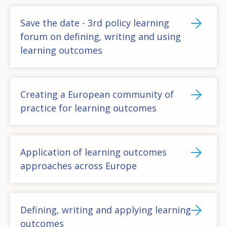
Save the date - 3rd policy learning
forum on defining, writing and using
learning outcomes
Creating a European community of
practice for learning outcomes
Application of learning outcomes
approaches across Europe
Defining, writing and applying learning
outcomes