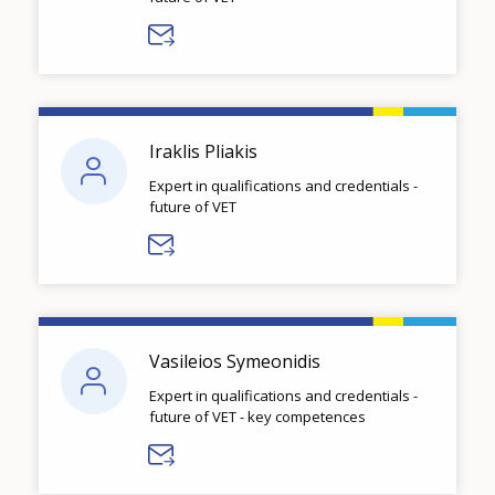
Iraklis Pliakis
Expert in qualifications and credentials -
future of VET
Vasileios Symeonidis
Expert in qualifications and credentials -
future of VET - key competences