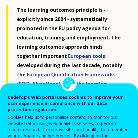
The learning outcomes principle is -
explicitly since 2004 - systematically
promoted in the EU policy agenda for
education, training and employment. The
learning outcomes approach binds
together important
European tools
developed during the last decade, notably
the
European Qualification Frameworks
(EQF
).
At national level, the learning
outcomes form the basis on which
national
Cedefop’s Web portal uses cookies to improve your
qualifications frameworks
are built and is
user experience in compliance with our data
protection regulation.
increasingly influencing the definition and
Cookies help us to personalise content, to monitor our
writing of qualifications and curricula as
website traffic using web analytics services, to perform
well as the orientation of assessment and
market research, to improve site functionality, to remember
your username and preferences. By clicking on the “I