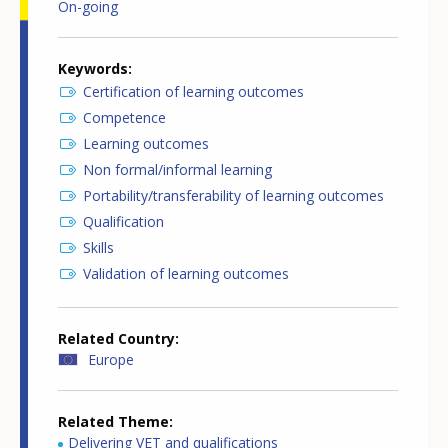
On-going
Keywords
Certification of learning outcomes
Competence
Learning outcomes
Non formal/informal learning
Portability/transferability of learning outcomes
Qualification
Skills
Validation of learning outcomes
Related Country
Europe
Related Theme
Delivering VET and qualifications