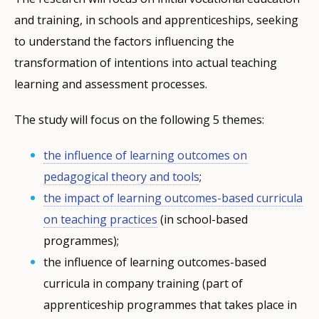
and training, in schools and apprenticeships, seeking
to understand the factors influencing the
transformation of intentions into actual teaching
learning and assessment processes.
The study will focus on the following 5 themes:
the influence of learning outcomes on
pedagogical theory and tools
;
the impact of learning outcomes-based curricula
on teaching practices
(in school-based
programmes);
the influence of learning outcomes-based
curricula in company training (part of
apprenticeship programmes that takes place in