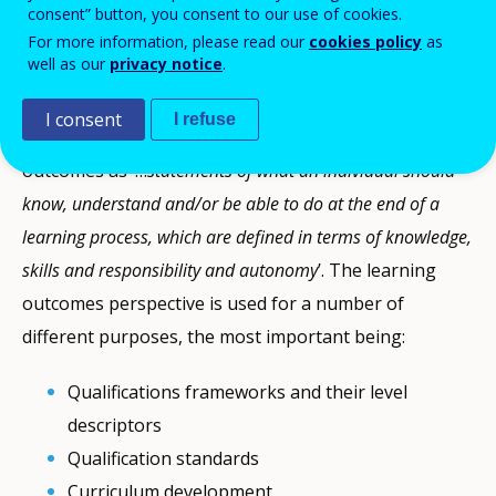
teaching and training.
consent” button, you consent to our use of cookies.
For more information, please read our
cookies policy
as
well as our
privacy notice
.
What are learning outcomes?
I consent
I refuse
The
2017 EQF recommendation
defines learning
outcomes as ‘…
statements of what an individual should
know, understand and/or be able to do at the end of a
learning process, which are defined in terms of knowledge,
skills and responsibility and autonomy
’. The learning
outcomes perspective is used for a number of
different purposes, the most important being:
Qualifications frameworks and their level
descriptors
Qualification standards
Curriculum development