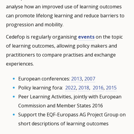
analyse how an improved use of learning outcomes
can promote lifelong learning and reduce barriers to
progression and mobility.
Cedefop is regularly organising
events
on the topic
of learning outcomes, allowing policy makers and
practitioners to compare practises and exchange
experiences.
European conferences:
2013
,
2007
Policy learning fora: ​​​​​​
2022
,
2018
,
2016
,
2015
Peer Learning Activities, jointly with European
Commission and Member States 2016
Support the EQF-Europass AG Project Group on
short descriptions of learning outcomes