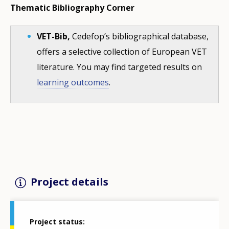
Thematic Bibliography Corner
VET-Bib,
Cedefop’s bibliographical database,
offers a selective collection of European VET
literature. You may find targeted results on
learning outcomes
.
Project details
Project status