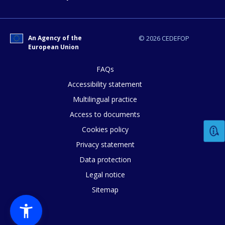
E-mail (optional)
An Agency of the
© 2026 CEDEFOP
European Union
FAQs
Accessibility statement
Multilingual practice
Access to documents
Cookies policy
Privacy statement
Data protection
Legal notice
Sitemap