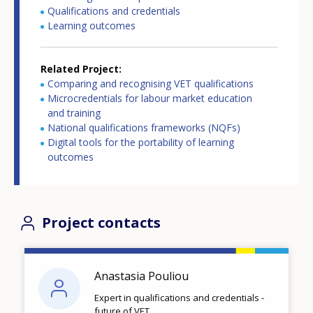
Qualifications and credentials
Learning outcomes
Related Project
Comparing and recognising VET qualifications
Microcredentials for labour market education
and training
National qualifications frameworks (NQFs)
Digital tools for the portability of learning
outcomes
Project contacts
Anastasia Pouliou
Expert in qualifications and credentials -
future of VET