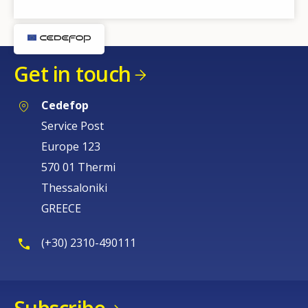
Get in touch
Cedefop
Service Post
Europe 123
570 01 Thermi
Thessaloniki
GREECE
(+30) 2310-490111