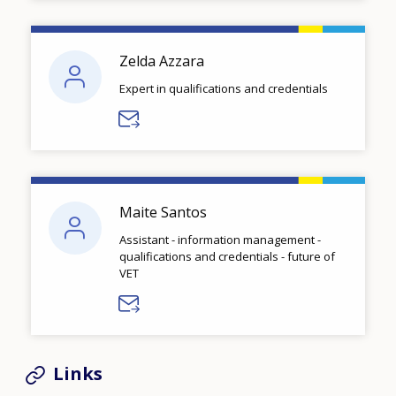
Zelda Azzara
Expert in qualifications and credentials
Maite Santos
Assistant - information management -
qualifications and credentials - future of
VET
Links