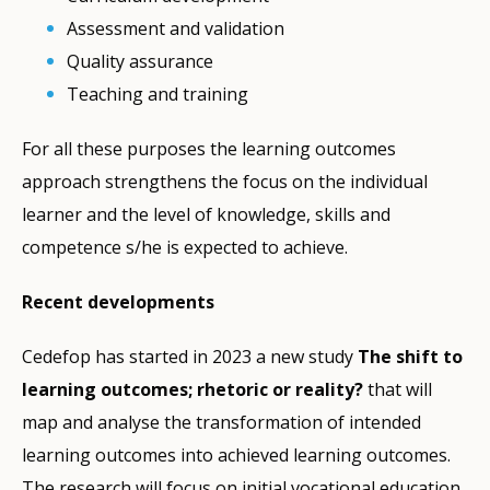
Assessment and validation
Quality assurance
Teaching and training
For all these purposes the learning outcomes
approach strengthens the focus on the individual
learner and the level of knowledge, skills and
competence s/he is expected to achieve.
Recent developments
Cedefop has started in 2023 a new study
The shift to
learning outcomes; rhetoric or reality?
that will
map and analyse the transformation of intended
learning outcomes into achieved learning outcomes.
The research will focus on initial vocational education