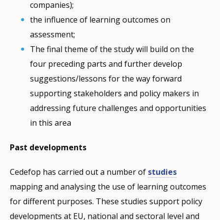
companies);
the influence of learning outcomes on
assessment;
The final theme of the study will build on the
four preceding parts and further develop
suggestions/lessons for the way forward
supporting stakeholders and policy makers in
addressing future challenges and opportunities
in this area
Past developments
Cedefop has carried out a number of
studies
mapping and analysing the use of learning outcomes
for different purposes. These studies support policy
developments at EU, national and sectoral level and