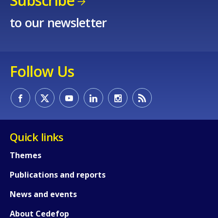
Subscribe
to our newsletter
Follow Us
How would you rate the content on th
Quick links
Any additional comments or feedback
Themes
page?
Publications and reports
News and events
About Cedefop