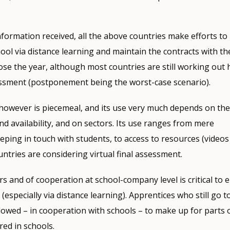
nformation received, all the above countries make efforts to
hool via distance learning and maintain the contracts with t
lose the year, although most countries are still working out 
essment (postponement being the worst-case scenario).
however is piecemeal, and its use very much depends on the
and availability, and on sectors. Its use ranges from mere
ing in touch with students, to access to resources (videos e
ntries are considering virtual final assessment.
rs and of cooperation at school-company level is critical to 
 (especially via distance learning). Apprentices who still go 
llowed – in cooperation with schools – to make up for parts 
red in schools.