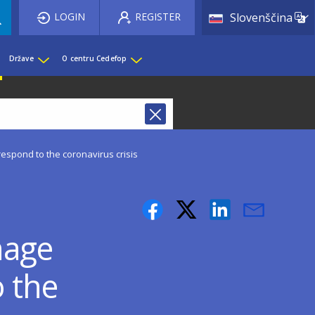
List 
LOGIN
REGISTER
Slovenščina
Države
O centru Cedefop
spond to the coronavirus crisis
nage
o the