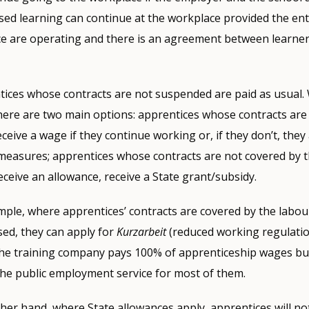
ed learning can continue at the workplace provided the en
ce are operating and there is an agreement between learner
ntices whose contracts are not suspended are paid as usual
here are two main options: apprentices whose contracts are
eceive a wage if they continue working or, if they don’t, they
measures; apprentices whose contracts are not covered by 
eceive an allowance, receive a State grant/subsidy.
ample, where apprentices’ contracts are covered by the labour
ed, they can apply for
Kurzarbeit
(reduced working regulation
e training company pays 100% of apprenticeship wages bu
he public employment service for most of them.
ther hand, where State allowances apply, apprentices will no