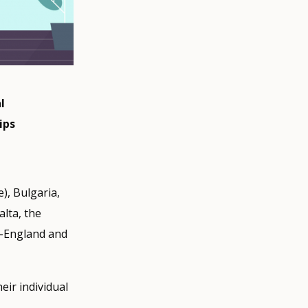
l
ips
e), Bulgaria,
alta, the
K-England and
ir individual