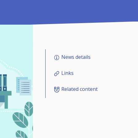
News details
Links
Related content