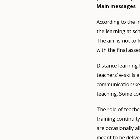
Main messages
According to the i
the learning at sc
The aim is not to 
with the final ass
Distance learning 
teachers’ e-skills 
communication/keep
teaching. Some cou
The role of teache
training continuity
are occasionally a
meant to be delive