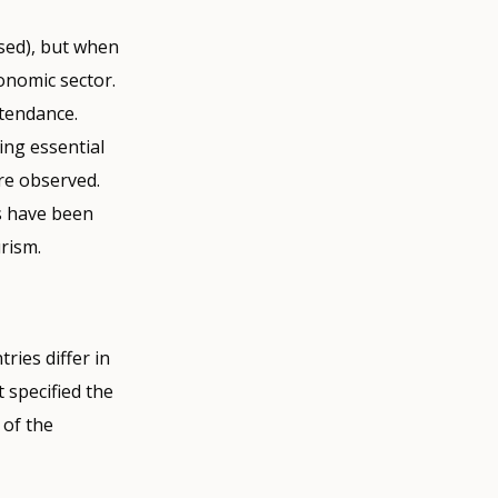
osed), but when
onomic sector.
tendance.
ing essential
re observed.
s have been
urism.
ries differ in
 specified the
 of the