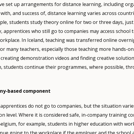
e set up arrangements for distance learning, including org
y with, and success of, distance learning varies across countri
le, students study theory online for two or three days, just 
, apprentices who still go to companies may access school t
orkplace. In Iceland, teaching was transferred online overni
or many teachers, especially those teaching more hands-on 
creating demonstration videos and finding creative solution
in, students continue their programmes, where possible, th
any-based component
 apprentices do not go to companies, but the situation varie
n level. Where it is considered safe, in-company training co
elgium, for example, students in higher education with wo
inue going to the workplace if the employer and the school a