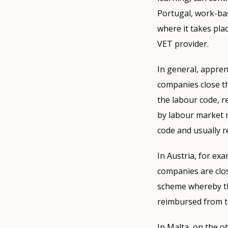
Portugal, work-bas
where it takes pla
VET provider.
In general, appre
companies close t
the labour code, r
by labour market 
code and usually r
In Austria, for ex
companies are clos
scheme whereby th
reimbursed from t
In Malta, on the o