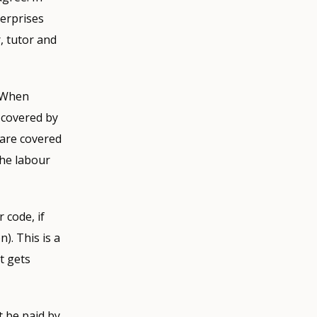
terprises
, tutor and
. When
 covered by
 are covered
the labour
 code, if
). This is a
t gets
t be paid by