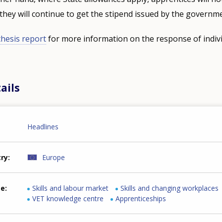
they will continue to get the stipend issued by the governm
hesis report
for more information on the response of indiv
ails
Headlines
try
Europe
me
Skills and labour market
Skills and changing workplaces
VET knowledge centre
Apprenticeships