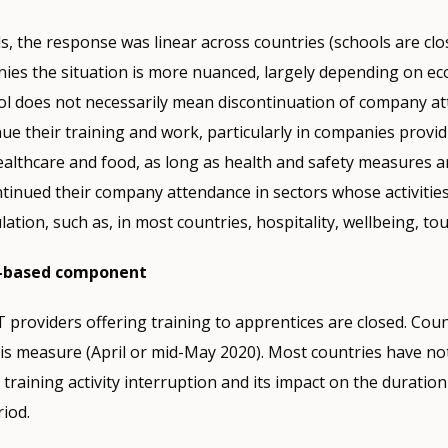
, the response was linear across countries (schools are cl
ies the situation is more nuanced, largely depending on ec
ol does not necessarily mean discontinuation of company at
ue their training and work, particularly in companies provid
ealthcare and food, as long as health and safety measures a
tinued their company attendance in sectors whose activitie
ation, such as, in most countries, hospitality, wellbeing, to
l-based component
 providers offering training to apprentices are closed. Count
his measure (April or mid-May 2020). Most countries have not
 training activity interruption and its impact on the duration
iod.