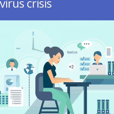
irus crisis