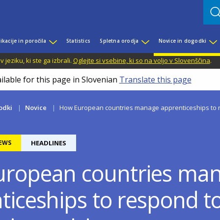
ikacije in poročila
Statistics
Spletna orodja
Novice in dogodki
jeziku, ki ste ga izbrali.
Oglejte si vsebine, ki so na voljo v Slovenščina
.
ilable for this page in Slovenian
Translate this page
odki
Novice
How European countries manage apprenticeships to re
EWS
HEADLINES
ropean countries ma
ticeships to respond t