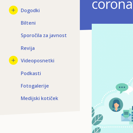
coronav
Dogodki
Bilteni
Sporočila za javnost
Revija
Videoposnetki
Podkasti
Fotogalerije
Medijski kotiček