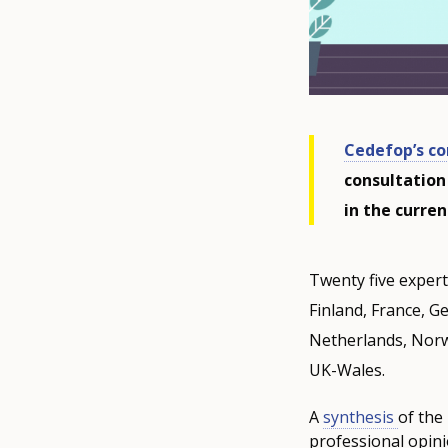
Cedefop’s co
consultation
in the curre
Twenty five experts
Finland, France, Ge
Netherlands, Norw
UK-Wales.
A
synthesis
of the
professional opinio