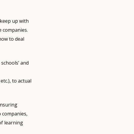
 keep up with
he companies.
how to deal
 schools’ and
tc.), to actual
ensuring
to companies,
of learning