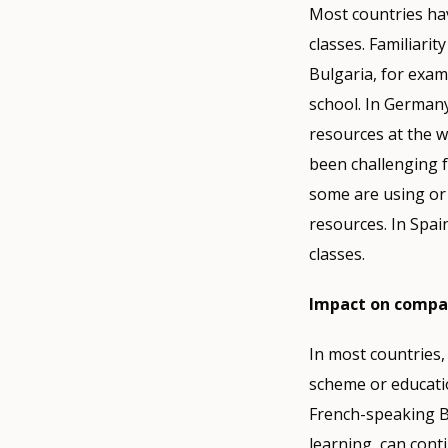
Most countries hav
classes. Familiarit
Bulgaria, for examp
school. In Germany
resources at the w
been challenging f
some are using or 
resources. In Spa
classes.
Impact on comp
In most countries,
scheme or educatio
French-speaking B
learning, can cont