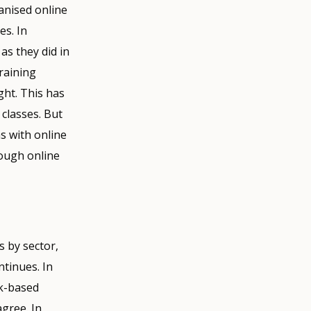
anised online
es. In
as they did in
raining
ght. This has
classes. But
s with online
rough online
s by sector,
ntinues. In
rk-based
gree. In