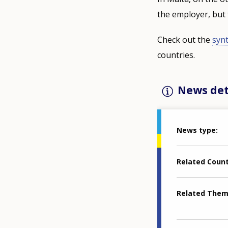
the employer, but 
Check out the
synt
countries.
News det
News type
Related Coun
Related The