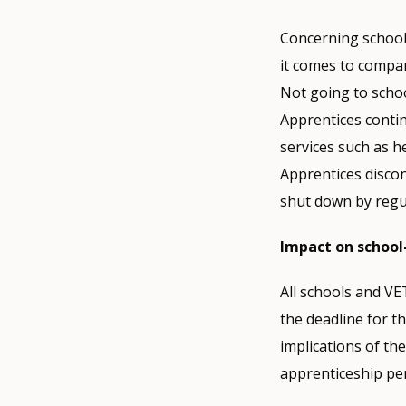
Concerning schools
it comes to compan
Not going to scho
Apprentices contin
services such as h
Apprentices discon
shut down by regul
Impact on schoo
All schools and VET
the deadline for t
implications of the
apprenticeship per