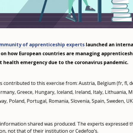
mmunity of apprenticeship experts
launched an interna
 on how European countries are managing apprenticesh
nt health emergency due to the coronavirus pandemic.
 contributed to this exercise from: Austria, Belgium (fr, fl, d
rmany, Greece, Hungary, Iceland, Ireland, Italy, Lithuania, M
ay, Poland, Portugal, Romania, Slovenia, Spain, Sweden, U
 information shared was produced. The experts expressed the
n, not that of their institution or Cedefop’s.