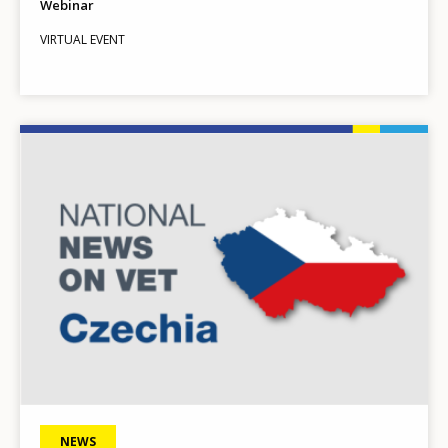
Webinar
VIRTUAL EVENT
Image
NEWS