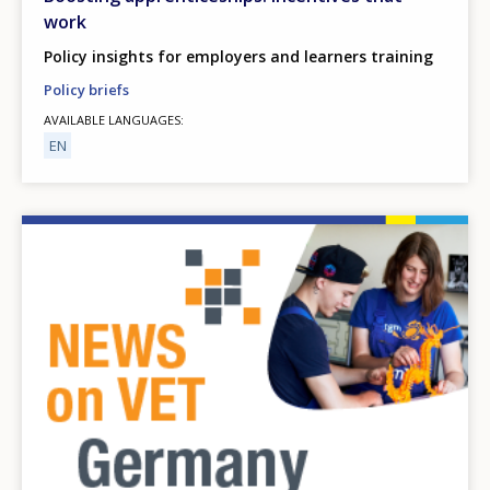
work
Policy insights for employers and learners training
Policy briefs
AVAILABLE LANGUAGES
EN
Image