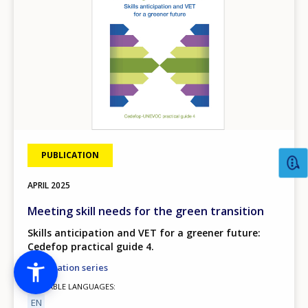
PUBLICATION
APRIL
2025
Meeting skill needs for the green transition
Skills anticipation and VET for a greener future:
Cedefop practical guide 4.
Information series
AVAILABLE LANGUAGES
EN