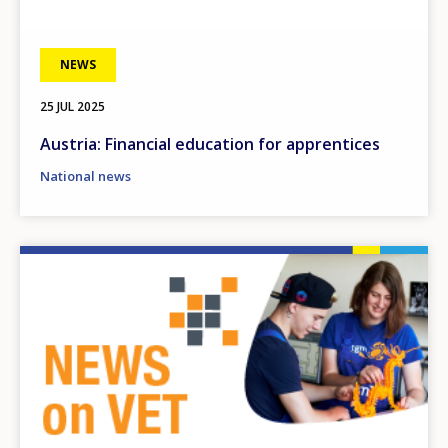
NEWS
25 JUL 2025
Austria: Financial education for apprentices
National news
Image