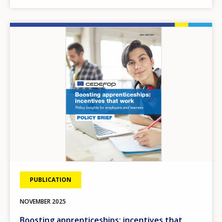
Image
PUBLICATION
NOVEMBER
2025
Boosting apprenticeships: incentives that