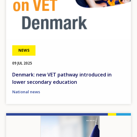
NEWS
09 JUL 2025
Denmark: new VET pathway introduced in
lower secondary education
National news
Image