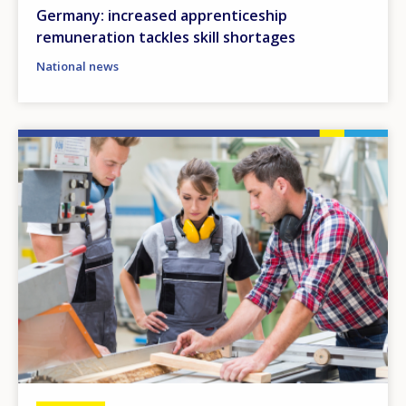
Germany: increased apprenticeship
remuneration tackles skill shortages
National news
Image
How would you rate the content on th