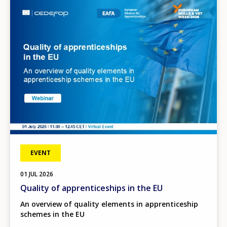
Image
EVENT
01
JUL
2026
Quality of apprenticeships in the EU
An overview of quality elements in apprenticeship
schemes in the EU