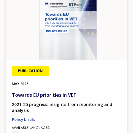
PUBLICATION
MAY
2025
Towards EU priorities in VET
2021-25 progress: insights from monitoring and
analysis
Policy briefs
AVAILABLE LANGUAGES