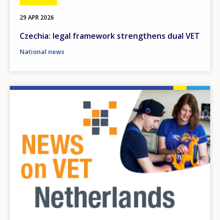
29 APR 2026
Czechia: legal framework strengthens dual VET
National news
Image