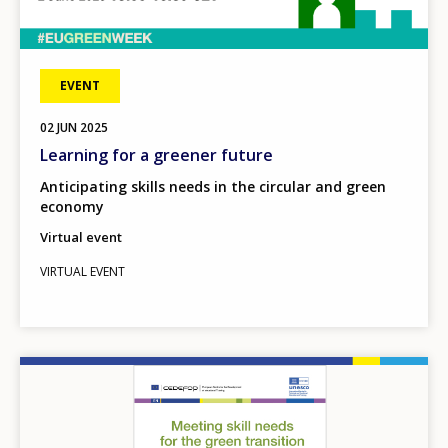
EVENT
02
JUN
2025
Learning for a greener future
Anticipating skills needs in the circular and green
economy
Virtual event
VIRTUAL EVENT
Image