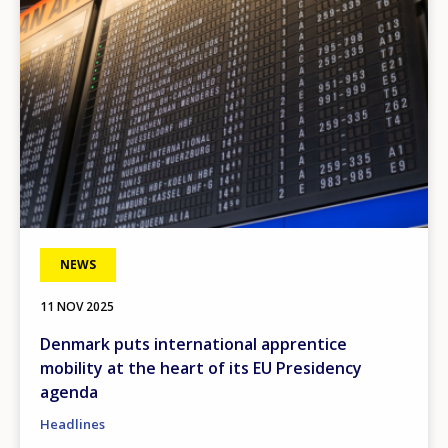
NEWS
11 NOV 2025
Denmark puts international apprentice
mobility at the heart of its EU Presidency
agenda
Headlines