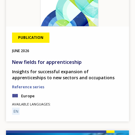
PUBLICATION
JUNE
2026
New fields for apprenticeship
Insights for successful expansion of
apprenticeships to new sectors and occupations
Reference series
Europe
AVAILABLE LANGUAGES
EN