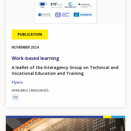
PUBLICATION
NOVEMBER
2024
Work-based learning
A leaflet of the Interagency Group on Technical and
Vocational Education and Training
Flyers
AVAILABLE LANGUAGES
EN
Image