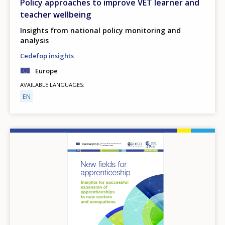
Policy approaches to improve VET learner and
teacher wellbeing
Insights from national policy monitoring and
analysis
Cedefop insights
Europe
AVAILABLE LANGUAGES
EN
Image