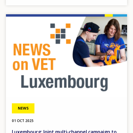
Image
NEWS
01 OCT 2025
Luxembourg: Joint multi-channel campaign to