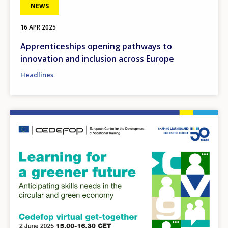
Any additional comments or feedback
NEWS
page?
16 APR 2025
Apprenticeships opening pathways to
innovation and inclusion across Europe
Headlines
E-mail (optional)
Image