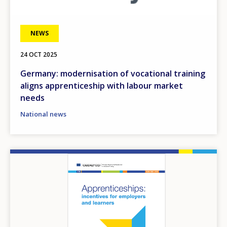
NEWS
24 OCT 2025
Germany: modernisation of vocational training
aligns apprenticeship with labour market
needs
National news
Image