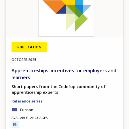
PUBLICATION
OCTOBER
2025
Apprenticeships: incentives for employers and
learners
Short papers from the Cedefop community of
apprenticeship experts
Reference series
Europe
AVAILABLE LANGUAGES
EN