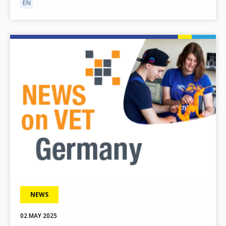
EN
Image
NEWS
02 MAY 2025