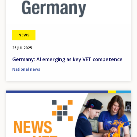
NEWS
25 JUL 2025
Germany: AI emerging as key VET competence
National news
Image