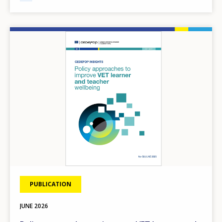
Image
PUBLICATION
JUNE
2026