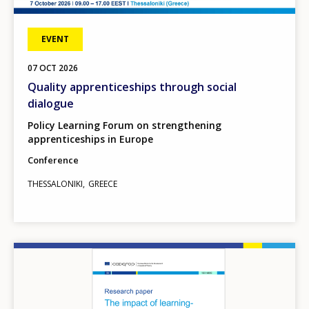
EVENT
07
OCT
2026
Quality apprenticeships through social
dialogue
Policy Learning Forum on strengthening
apprenticeships in Europe
Conference
THESSALONIKI
GREECE
Image