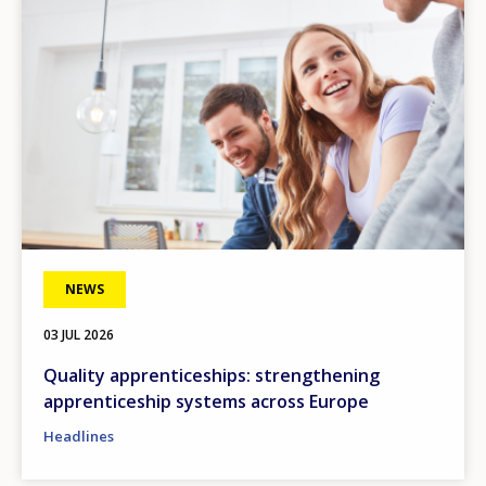
NEWS
03 JUL 2026
Quality apprenticeships: strengthening
apprenticeship systems across Europe
Headlines