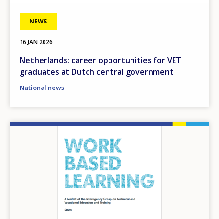
NEWS
16 JAN 2026
Netherlands: career opportunities for VET
graduates at Dutch central government
National news
Image