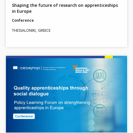
Shaping the future of research on apprenticeships
in Europe
Conference
THESSALONIKI
GREECE
Image