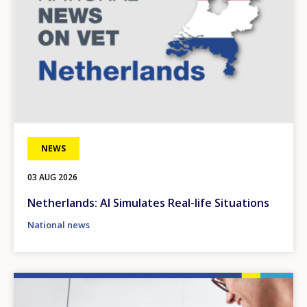
NEWS
03 AUG 2026
Netherlands: AI Simulates Real-life Situations
National news
Image