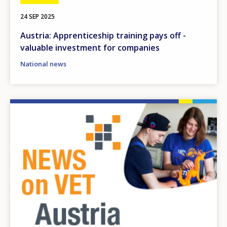
24 SEP 2025
Austria: Apprenticeship training pays off -
valuable investment for companies
National news
Image