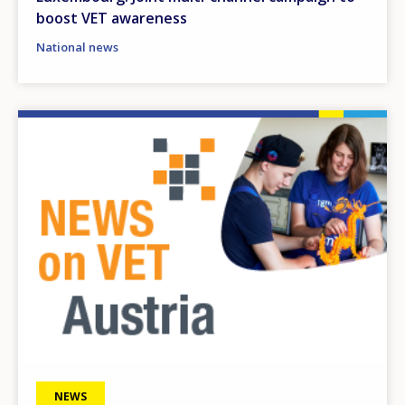
boost VET awareness
National news
Image
NEWS