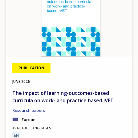
PUBLICATION
JUNE
2026
The impact of learning-outcomes-based
curricula on work- and practice based IVET
Research papers
Europe
AVAILABLE LANGUAGES
EN