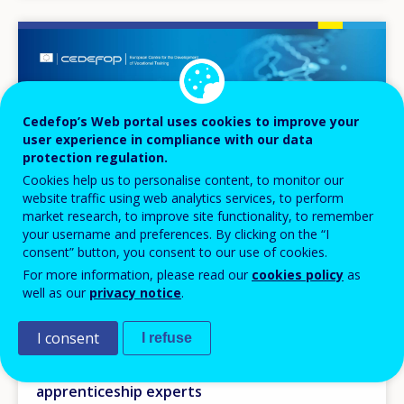
Image
Cedefop’s Web portal uses cookies to improve your
user experience in compliance with our data
protection regulation.
Cookies help us to personalise content, to monitor our
website traffic using web analytics services, to perform
market research, to improve site functionality, to remember
your username and preferences. By clicking on the “I
consent” button, you consent to our use of cookies.
For more information, please read our
cookies policy
as
well as our
privacy notice
.
EVENT
I consent
I refuse
06
OCT
2026
Annual meeting of Cedefop’s Community of
apprenticeship experts