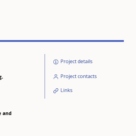
Project details
Project contacts
g.
Links
e and