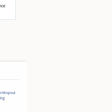
nce
er/dropout
ing