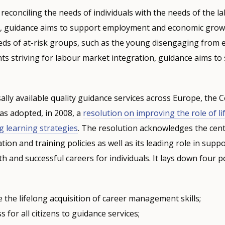
 reconciling the needs of individuals with the needs of the 
s, guidance aims to support employment and economic grow
eds of at-risk groups, such as the young disengaging from 
nts striving for labour market integration, guidance aims to
ally available quality guidance services across Europe, the C
s adopted, in 2008, a
resolution on improving the role of li
ng learning strategies
. The resolution acknowledges the centr
ion and training policies as well as its leading role in supp
and successful careers for individuals. It lays down four pol
the lifelong acquisition of career management skills;
s for all citizens to guidance services;