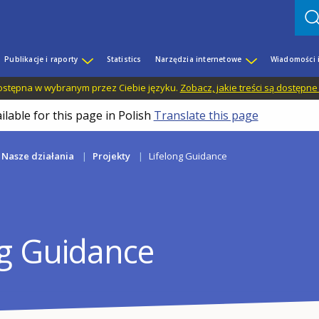
Publikacje i raporty
Statistics
Narzędzia internetowe
Wiadomości 
 dostępna w wybranym przez Ciebie języku.
Zobacz, jakie treści są dostępne
ilable for this page in Polish
Translate this page
Nasze działania
Projekty
Lifelong Guidance
ng Guidance