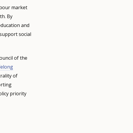
labour market
th. By
education and
 support social
ouncil of the
felong
ality of
orting
icy priority