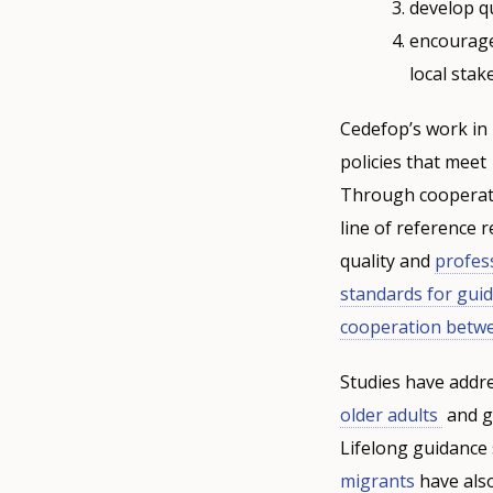
develop qu
encourage
local stak
Cedefop’s work in
policies that meet
Through cooperati
line of reference 
quality and
profes
standards for gui
cooperation betw
Studies have addr
older adults
and gu
Lifelong guidance 
migrants
have also