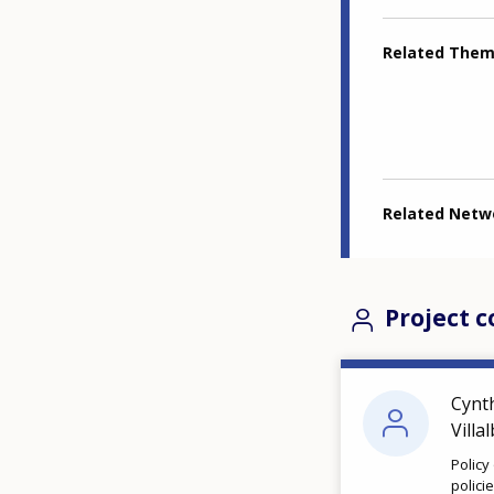
Related The
Related Netw
Project c
Cynt
Villa
Policy
polici