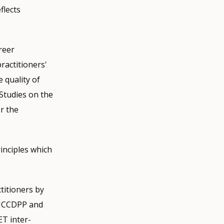
flects
reer
ractitioners'
 quality of
 Studies on the
r the
inciples which
itioners by
 ICCDPP and
T inter-