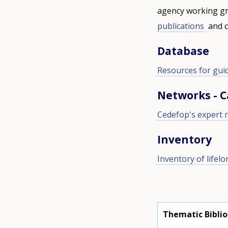
agency working gr
publications
and c
Database
Resources for gui
Networks - 
Cedefop's expert 
Inventory
Inventory of lifel
Thematic Bibli