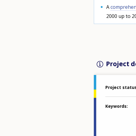
A
comprehens
2000 up to 2
Project d
Project statu
Keywords