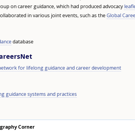
oup on career guidance, which had produced advocacy
leafl
ollaborated in various joint events, such as the
Global Care
dance
database
CareersNet
network for lifelong guidance and career development
ong guidance systems and practices
ography Corner