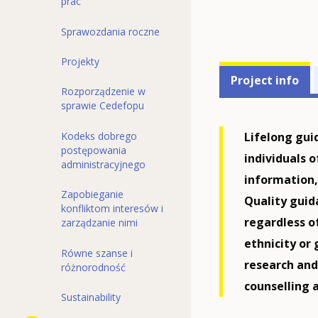
prac
Sprawozdania roczne
Projekty
Projects'
Project info
Rozporządzenie w
related
sprawie Cedefopu
menu
Lifelong gui
Kodeks dobrego
postępowania
individuals o
administracyjnego
information,
Zapobieganie
Quality guida
konfliktom interesów i
regardless o
zarządzanie nimi
ethnicity or
Równe szanse i
research an
różnorodność
counselling 
Sustainability