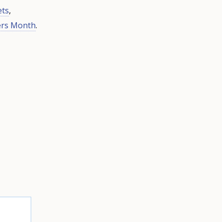
ets
,
ers Month
.