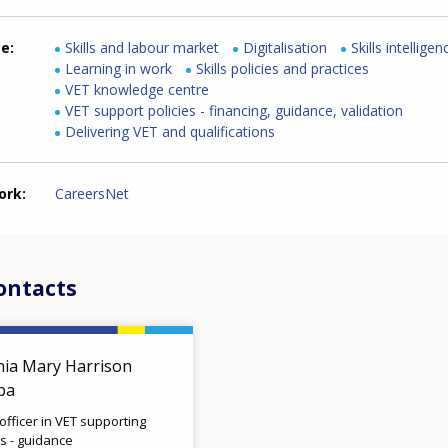
me
Skills and labour market
Digitalisation
Skills intelligen
Learning in work
Skills policies and practices
VET knowledge centre
VET support policies - financing, guidance, validation
Delivering VET and qualifications
ork
CareersNet
ontacts
hia Mary Harrison
lba
 officer in VET supporting
es - guidance