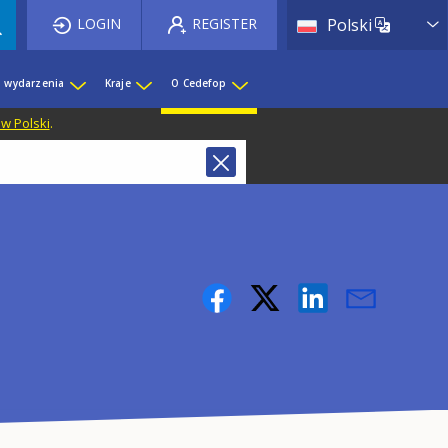
List 
LOGIN
REGISTER
Polski
i wydarzenia
Kraje
O Cedefop
 w Polski
.