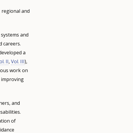
 regional and
e systems and
d careers.
 developed a
l. II
,
Vol. III
),
vious work on
d improving
ners, and
abilities.
tion of
uidance