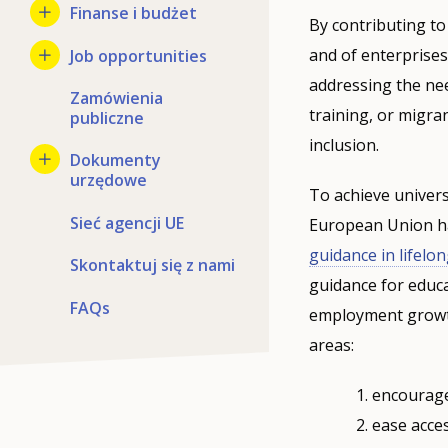
Finanse i budżet
By contributing to
and of enterprise
Job opportunities
addressing the ne
Zamówienia
training, or migra
publiczne
inclusion.
Dokumenty
urzędowe
To achieve univers
Sieć agencji UE
European Union ha
guidance in lifelo
Skontaktuj się z nami
guidance for educat
FAQs
employment growth 
areas:
encourage 
ease acces