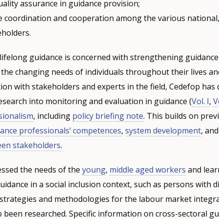
ality assurance in guidance provision;
 coordination and cooperation among the various national,
eholders.
 lifelong guidance is concerned with strengthening guidanc
 the changing needs of individuals throughout their lives an
on with stakeholders and experts in the field, Cedefop has
research into monitoring and evaluation in guidance (
Vol. I
,
Vo
sionalism
, including
policy briefing note
. This builds on pre
dance professionals’ competences
,
system development
, an
een stakeholders
.
essed the needs of the
young
,
middle aged workers
and lear
idance in a social inclusion context, such as persons with dis
strategies and methodologies for the labour market integra
 been researched. Specific information on cross-sectoral g