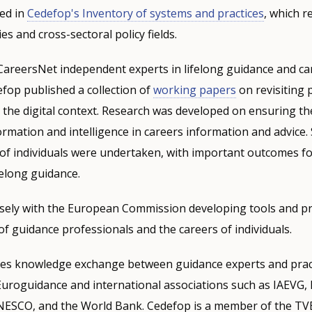
ted in
Cedefop's Inventory of systems and practices
, which re
ies and cross-sectoral policy fields.
CareersNet independent experts in lifelong guidance and ca
fop published a collection of
working papers
on revisiting p
 the digital context. Research was developed on ensuring the
rmation and intelligence in careers information and advice.
of individuals were undertaken, with important outcomes fo
elong guidance.
sely with the European Commission developing tools and pr
f guidance professionals and the careers of individuals.
s knowledge exchange between guidance experts and pract
Euroguidance and international associations such as IAEVG,
NESCO, and the World Bank. Cedefop is a member of the TVE