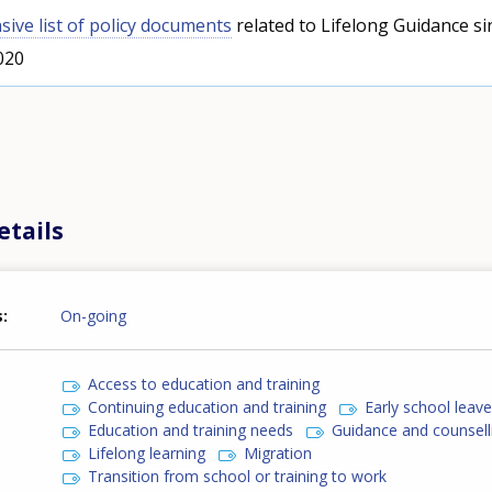
ive list of policy documents
related to Lifelong Guidance si
020
etails
s
On-going
Access to education and training
Continuing education and training
Early school leav
Education and training needs
Guidance and counsell
Lifelong learning
Migration
Transition from school or training to work