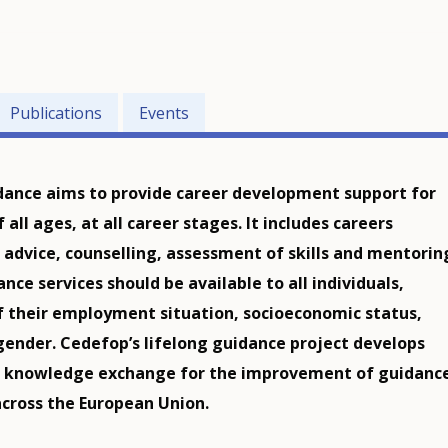
Publications
Events
dance aims to provide career development support for
f all ages, at all career stages. It includes careers
 advice, counselling, assessment of skills and mentorin
nce services should be available to all individuals,
f their employment situation, socioeconomic status,
 gender. Cedefop’s lifelong guidance project develops
d knowledge exchange for the improvement of guidanc
across the European Union.