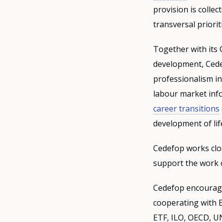
provision is collec
transversal priorit
Together with its 
development, Cede
professionalism in
labour market info
career transitions
development of lif
Cedefop works clo
support the work o
Cedefop encourage
cooperating with 
ETF, ILO, OECD, U