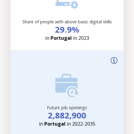
Share of people with above basic digital skills
29.9%
in
Portugal
in 2023
Future job openings
2,882,900
in
Portugal
in 2022-2035