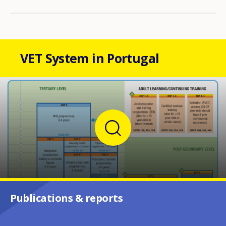
VET System in Portugal
Publications & reports