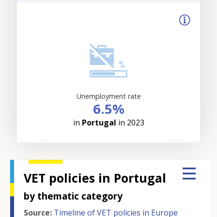
Unemployment rate
6.5%
in
Portugal
in 2023
VET policies in Portugal
by thematic category
Source:
Timeline of VET policies in Europe