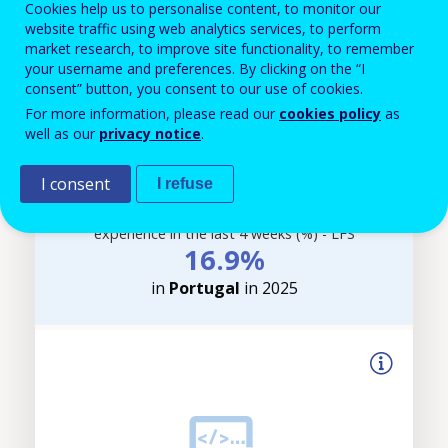
Cookies help us to personalise content, to monitor our
website traffic using web analytics services, to perform
Filter-
market research, to improve site functionality, to remember
driven
your username and preferences. By clicking on the “I
indicator
consent” button, you consent to our use of cookies.
visualisation.
For more information, please read our
cookies policy
as
Data
well as our
privacy notice
.
refreshed
as
I consent
I refuse
selections
Adults (25-64 year-olds) with a learning
are
experience in the last 4 weeks (%) - LFS
applied.
16.9%
in
Portugal
in 2025