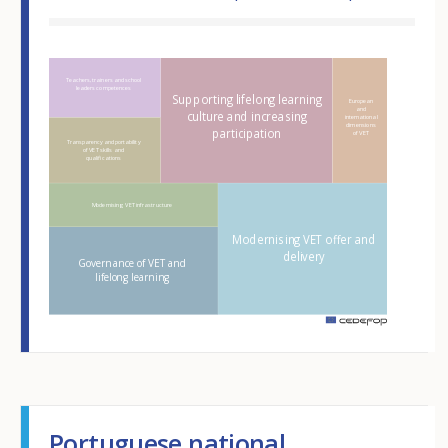
Hover over an element
Teachers, trainers and school
leaders competences
Supporting lifelong learning
European
and
culture and increasing
international
dimensions
participation
of VET
Transparency and portability
of VET skills and
qualifications
Modernising VET infrastructure
Modernising VET offer and
delivery
Governance of VET and
lifelong learning
m
Portuguese national