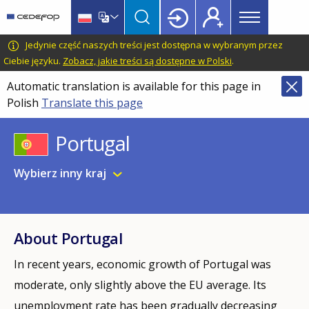
Main
Skip
Skip
to
to
menu
main
language
CEDEFOP
European
Jedynie część naszych treści jest dostępna w wybranym przez
Topbar
content
switcher
Centre
Ciebie języku.
Zobacz, jakie treści są dostępne w Polski
.
for
Automatic translation is available for this page in
the
Polish
Translate this page
Development
of
Portugal
Vocational
Training
Wybierz inny kraj
About Portugal
In recent years, economic growth of Portugal was
moderate, only slightly above the EU average. Its
unemployment rate has been gradually decreasing