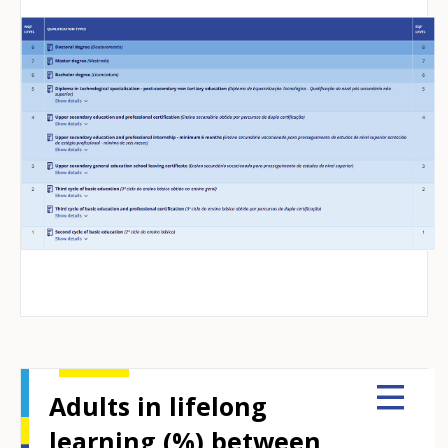
Adults in lifelong
learning (%) between