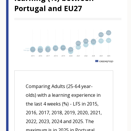
Portugal and EU27
Hover over an element
16.9%
16.1%
13.7%
13.5%
13.4%
13.3%
12.8%
12.5%⁽ᵇ⁾
11.9%
10.9%⁽ᵇ⁾
10.8%
10.7%
10.4%
EU27
10.3%
10.3%
10.1%
9.9%
9.8%
Portugal
9.6%
9.1%
2015
2016
2017
2018
2019
2020
2021
2022
2023
2024
2025
m
Comparing Adults (25-64 year-
olds) with a learning experience in
the last 4 weeks (%) - LFS in 2015,
2016, 2017, 2018, 2019, 2020, 2021,
2022, 2023, 2024 and 2025. The
maximum is in 2025 in Portugal,