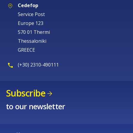
Cedefop
Service Post
Europe 123
570 01 Thermi
Thessaloniki
GREECE
(+30) 2310-490111
Subscribe
to our newsletter