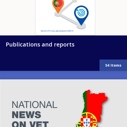
Publications and reports
54
Items
Image