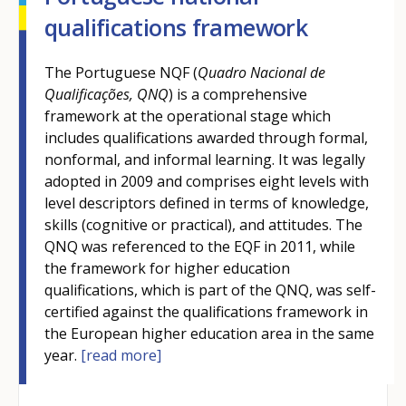
qualifications framework
The Portuguese NQF (
Quadro Nacional de
Qualificações, QNQ
) is a comprehensive
framework at the operational stage which
includes qualifications awarded through formal,
nonformal, and informal learning. It was legally
adopted in 2009 and comprises eight levels with
level descriptors defined in terms of knowledge,
skills (cognitive or practical), and attitudes. The
QNQ was referenced to the EQF in 2011, while
the framework for higher education
qualifications, which is part of the QNQ, was self-
certified against the qualifications framework in
the European higher education area in the same
year.
[read more]