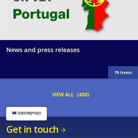
News and press releases
79
Items
VIEW ALL
(430)
Get in touch