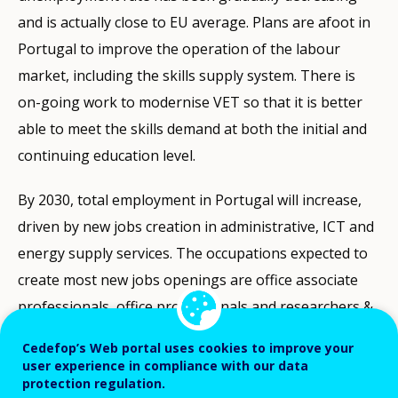
and is actually close to EU average. Plans are afoot in
Portugal to improve the operation of the labour
market, including the skills supply system. There is
on-going work to modernise VET so that it is better
able to meet the skills demand at both the initial and
continuing education level.
By 2030, total employment in Portugal will increase,
driven by new jobs creation in administrative, ICT and
energy supply services. The occupations expected to
create most new jobs openings are office associate
professionals, office professionals and researchers &
engineers. When it comes to total job openings
Cedefop’s Web portal uses cookies to improve your
(including replacements for vacated jobs), 4 out of 5
user experience in compliance with our data
protection regulation.
will require either high or medium level qualifications.