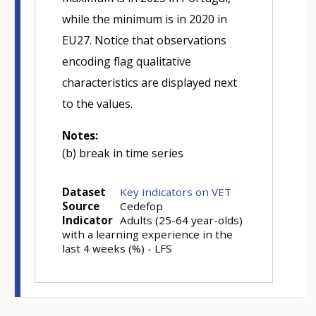
while the minimum is in 2020 in
EU27. Notice that observations
encoding flag qualitative
characteristics are displayed next
to the values.
Notes:
(b) break in time series
Dataset
Key indicators on VET
Source
Cedefop
Indicator
Adults (25-64 year-olds)
with a learning experience in the
last 4 weeks (%) - LFS