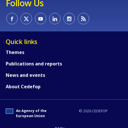
Follow Us
How would you rate the content on th
Any additional comments or feedback
page?
Quick links
Themes
Publications and reports
News and events
About Cedefop
E-mail (optional)
An Agency of the
© 2026 CEDEFOP
European Union