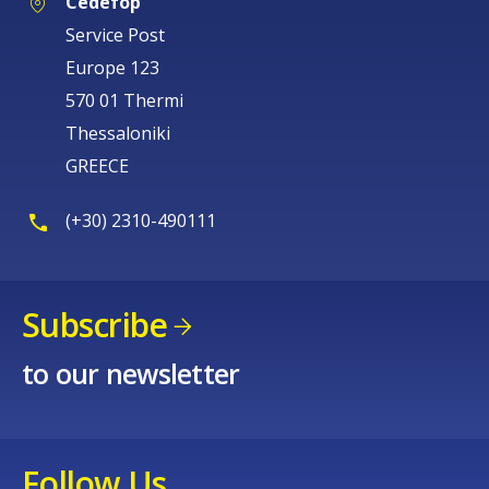
Cedefop
Service Post
Europe 123
570 01 Thermi
Thessaloniki
GREECE
(+30) 2310-490111
Subscribe
to our newsletter
How would you rate the content on th
Any additional comments or feedback
Follow Us