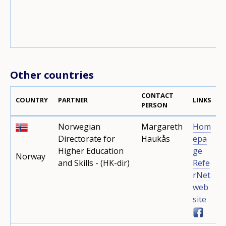
Other countries
CONTACT
COUNTRY
PARTNER
LINKS
PERSON
Norwegian
Margareth
Hom
Directorate for
Haukås
epa
Higher Education
ge
Norway
and Skills - (HK-dir)
Refe
rNet
web
site