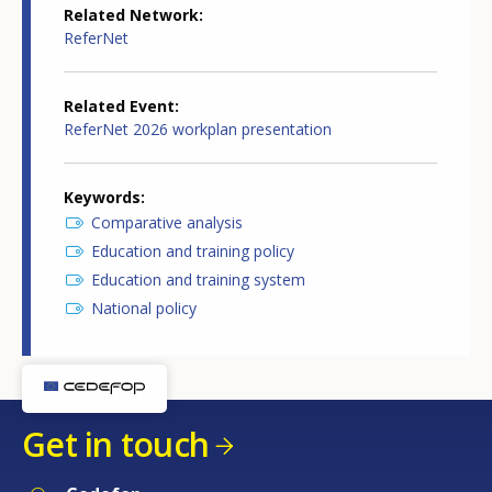
Related Network
ReferNet
Related Event
ReferNet 2026 workplan presentation
Keywords
Comparative analysis
Education and training policy
Education and training system
National policy
Get in touch