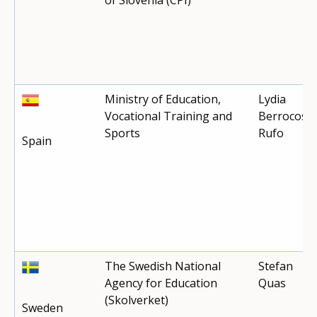
Ministry of Education,
Lydia
Vocational Training and
Berrocoso
Sports
Rufo
Spain
The Swedish National
Stefan
Agency for Education
Quas
(Skolverket)
Sweden