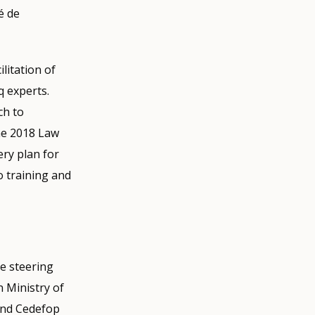
é de
litation of
q experts.
ch to
the 2018 Law
ry plan for
 training and
he steering
 Ministry of
and Cedefop