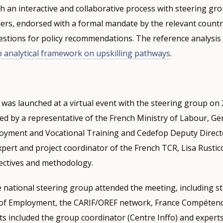
h an interactive and collaborative process with steering gr
ers, endorsed with a formal mandate by the relevant country
estions for policy recommendations. The reference analysis 
 analytical framework on upskilling pathways
.
was launched at a virtual event with the steering group on 
d by a representative of the French Ministry of Labour, Ge
loyment and Vocational Training and Cedefop Deputy Direc
pert and project coordinator of the French TCR, Lisa Rustic
bjectives and methodology.
 national steering group attended the meeting, including s
 of Employment, the CARIF/OREF network, France Compétenc
ts included the group coordinator (Centre Inffo) and expert