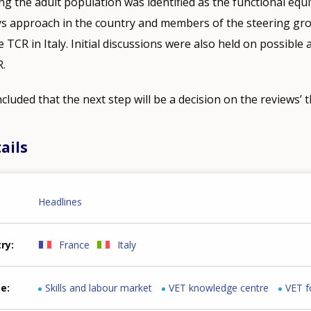
the adult population was identified as the functional equi
s approach in the country and members of the steering grou
e TCR in Italy. Initial discussions were also held on possible 
R.
luded that the next step will be a decision on the reviews’ 
ails
Headlines
try
France
Italy
me
Skills and labour market
VET knowledge centre
VET f