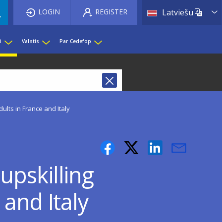
List 
LOGIN
REGISTER
Latviešu
i
Valstis
Par Cedefop
lts in France and Italy
upskilling
 and Italy