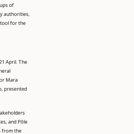
oups of
 authorities,
tool for the
21 April. The
neral
tor Mara
o, presented
takeholders
es, and Pôle
s from the