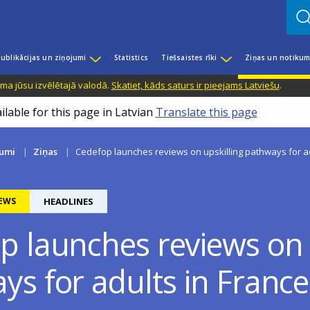
ublikācijas un ziņojumi
Statistics
Tiešsaistes rīki
Ziņas un notikum
ama jūsu izvēlētajā valodā.
Skatiet, kāds saturs ir pieejams Latviešu
.
ilable for this page in Latvian
Translate this page
kumi
Ziņas
Cedefop launches reviews on upskilling pathways for adu
EWS
HEADLINES
p launches reviews on 
s for adults in France