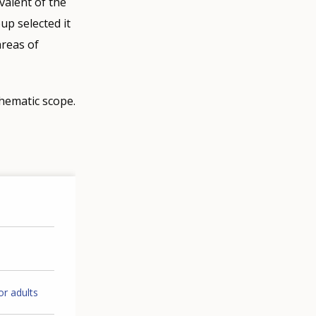
valent of the
p selected it
areas of
thematic scope.
or adults