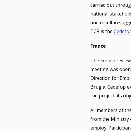
carried out throug
national stakehold
and result in sugg
TCR is the
Cedefop
France
The French review 
meeting was opene
Direction for Emp
Brugia. Cedefop ex
the project, its o
All members of the
from the Ministry
employ. Participan