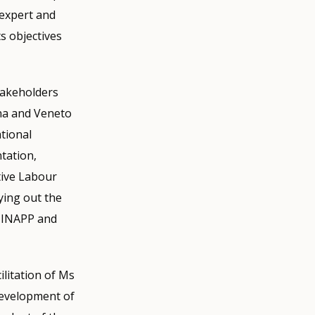
 expert and
ts objectives
takeholders
na and Veneto
ational
ntation,
tive Labour
ying out the
s, INAPP and
ilitation of Ms
development of