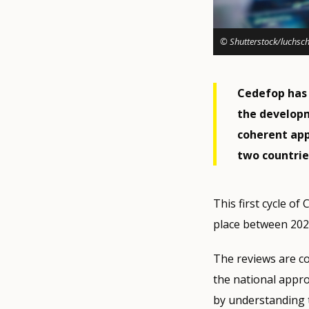
© Shutterstock/luchsc
Cedefop has 
the develop
coherent app
two countrie
This first cycle o
place between 202
The reviews are c
the national appr
by understanding 