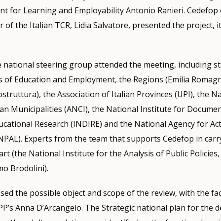
t for Learning and Employability Antonio Ranieri. Cedefop
 of the Italian TCR, Lidia Salvatore, presented the project, i
 national steering group attended the meeting, including s
es of Education and Employment, the Regions (Emilia Romag
truttura), the Association of Italian Provinces (UPI), the N
lian Municipalities (ANCI), the National Institute for Docume
ucational Research (INDIRE) and the National Agency for Ac
NPAL). Experts from the team that supports Cedefop in carr
rt (the National Institute for the Analysis of Public Policie
o Brodolini).
sed the possible object and scope of the review, with the fac
P’s Anna D’Arcangelo. The Strategic national plan for the 