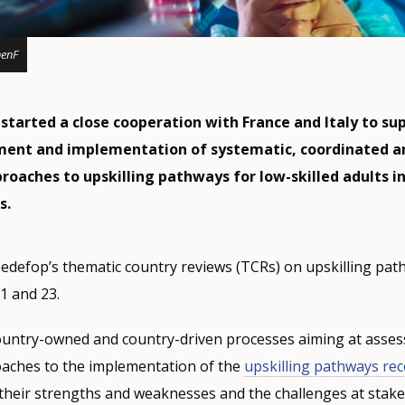
henF
started a close cooperation with France and Italy to su
ment and implementation of systematic, coordinated a
roaches to upskilling pathways for low-skilled adults i
s.
f Cedefop’s thematic country reviews (TCRs) on upskilling pat
1 and 23.
ountry-owned and country-driven processes aiming at asses
oaches to the implementation of the
upskilling pathways r
their strengths and weaknesses and the challenges at stake