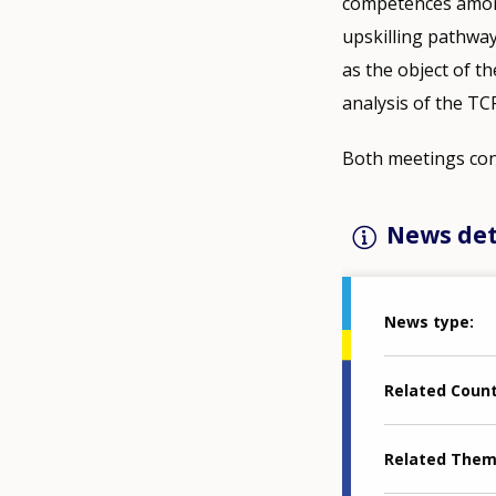
competences among 
upskilling pathway
as the object of th
analysis of the TC
Both meetings conc
News det
News type
Related Coun
Related The