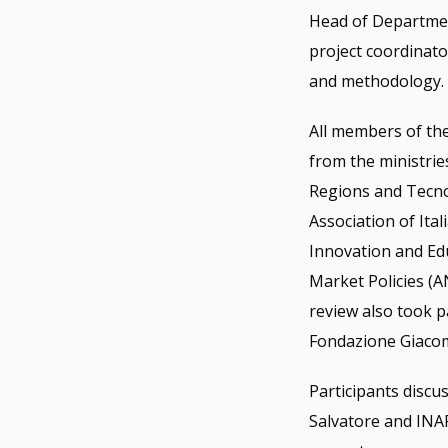
Head of Departmen
project coordinator
and methodology.
All members of the
from the ministri
Regions and Tecnos
Association of Ita
Innovation and Ed
Market Policies (A
review also took pa
Fondazione Giacom
Participants discus
Salvatore and INAP