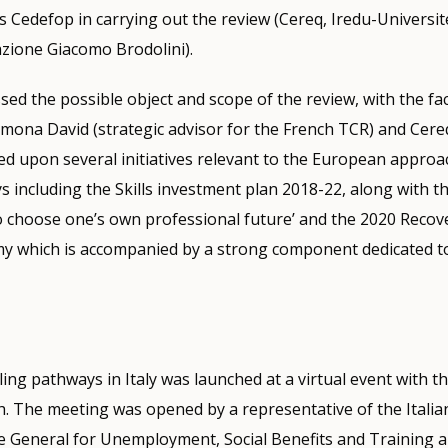
 Cedefop in carrying out the review (Cereq, Iredu-Universit
ione Giacomo Brodolini).
sed the possible object and scope of the review, with the faci
ona David (strategic advisor for the French TCR) and Cere
d upon several initiatives relevant to the European approa
s including the Skills investment plan 2018-22, along with 
 choose one’s own professional future’ and the 2020 Recove
y which is accompanied by a strong component dedicated to
ing pathways in Italy was launched at a virtual event with t
 The meeting was opened by a representative of the Italian
e General for Unemployment, Social Benefits and Training 