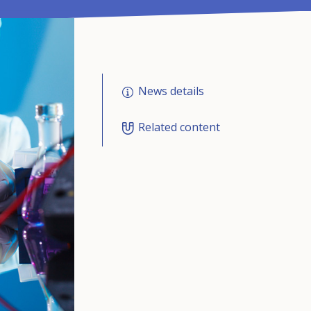
News details
Related content