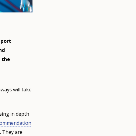
pport
nd
n the
hways will take
sing in depth
ecommendation
. They are