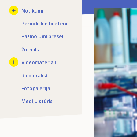
Notikumi
Periodiskie biļeteni
Paziņojumi presei
Žurnāls
Videomateriāli
Raidieraksti
Fotogalerija
Mediju stūris