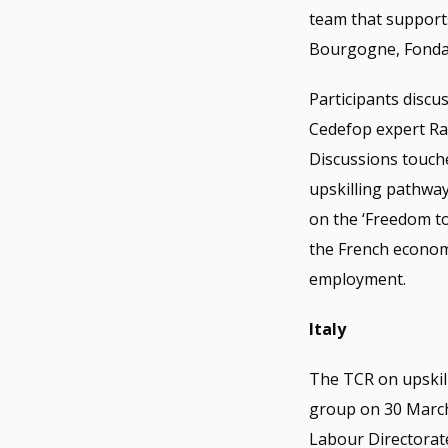
team that supports
Bourgogne, Fondaz
Participants discus
Cedefop expert Ram
Discussions touche
upskilling pathway
on the ‘Freedom to
the French econom
employment.
Italy
The TCR on upskill
group on 30 March.
Labour Directorat