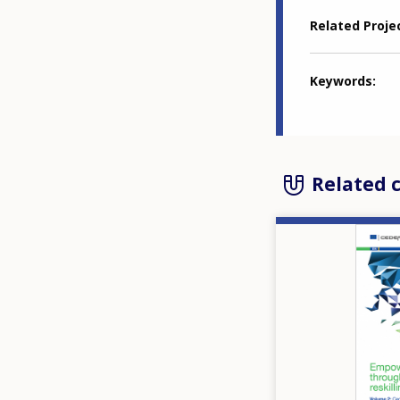
Related Proje
Keywords
Related 
Image