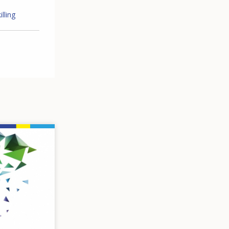
lling