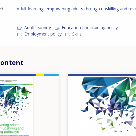
ct
Adult learning: empowering adults through upskilling and reski
Adult learning
Education and training policy
Employment policy
Skills
content
Image