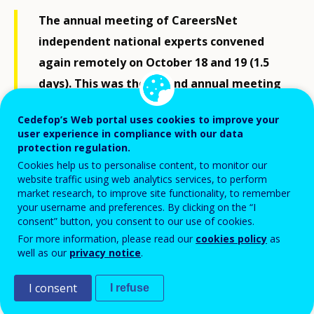
The annual meeting of CareersNet
independent national experts convened
again remotely on October 18 and 19 (1.5
days). This was the second annual meeting
for new members joining in 2021, and gave
Cedefop’s Web portal uses cookies to improve your
extra space for follow up on work in
user experience in compliance with our data
progress started last year.
protection regulation.
Cookies help us to personalise content, to monitor our
website traffic using web analytics services, to perform
market research, to improve site functionality, to remember
Following tradition, the event included thematic
your username and preferences. By clicking on the “I
presentations, targeted group policy discussions, and
consent” button, you consent to our use of cookies.
workshop activities. These were designed to strive
For more information, please read our
cookies policy
as
well as our
privacy notice
.
toward specific outcomes in relation to knowledge and
evidence building for policy, and awareness raising
I consent
I refuse
about quality lifelong guidance and career