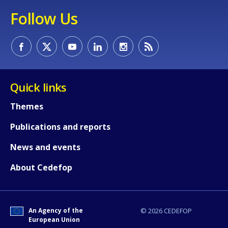
Follow Us
Quick links
Themes
Publications and reports
How would you rate the content on th
News and events
About Cedefop
Any additional comments or feedback
page?
An Agency of the
© 2026 CEDEFOP
European Union