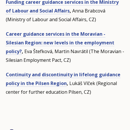
Funding career guidance services in the Ministry
of Labour and Social Affairs
,
Anna Brabcová
(Ministry of Labour and Social Affairs, CZ)
Career guidance services in the Moravian -
Silesian Region: new levels in the employment
policy?
,
Eva
Štefková, Martin
Navrátil (The Moravian -
Silesian Employment Pact, CZ)
Continuity and discontinuity in lifelong guidance
policy in the Pilsen Region
,
Lukáš Vlček (Regional
center for further education Pilsen, CZ)