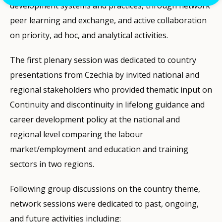
development systems and practices, through network
peer learning and exchange, and active collaboration
on priority, ad hoc, and analytical activities.
The first plenary session was dedicated to country
presentations from Czechia by invited national and
regional stakeholders who provided thematic input on
Continuity and discontinuity in lifelong guidance and
career development policy at the national and
regional level comparing the labour
market/employment and education and training
sectors in two regions.
Following group discussions on the country theme,
network sessions were dedicated to past, ongoing,
and future activities including: