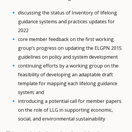
discussing the status of Inventory of lifelong
guidance systems and practices updates for
2022
core member feedback on the first working
group’s progress on updating the ELGPN 2015
guidelines on policy and system development
continuing efforts by a working group on the
feasibility of developing an adaptable draft
template for mapping each lifelong guidance
system; and
introducing a potential call for member papers
on the role of LLG in supporting economic,
social, and environmental sustainability