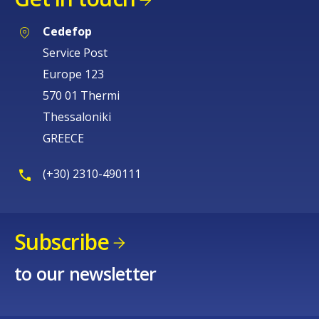
Cedefop
Service Post
Europe 123
570 01 Thermi
Thessaloniki
GREECE
(+30) 2310-490111
Subscribe
to our newsletter