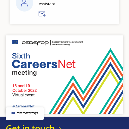
Assistant
Get in touch