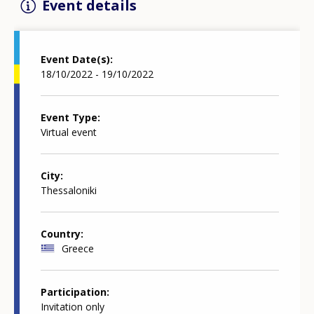
Event details
Event Date(s)
18/10/2022 - 19/10/2022
Event Type
Virtual event
City
Thessaloniki
Country
Greece
Participation
Invitation only