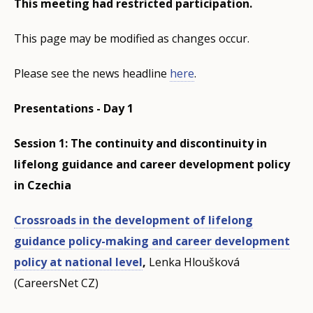
This meeting had restricted participation.
This page may be modified as changes occur.
Please see the news headline
here
.
Presentations - Day 1
Session 1: The continuity and discontinuity in
lifelong guidance and career development policy
in Czechia
Crossroads in the development of lifelong
guidance policy-making and career development
policy at national level
,
Lenka Hloušková
(CareersNet CZ)