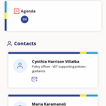
Agenda
EN
Contacts
Cynthia Harrison Villalba
Policy officer - VET supporting policies -
guidance
Maria Karamanoli