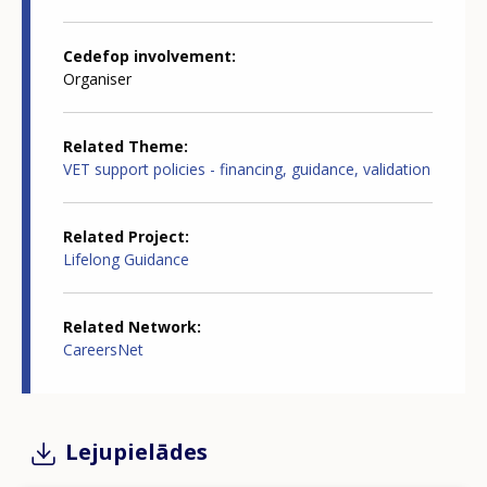
Cedefop involvement
Organiser
Related Theme
VET support policies - financing, guidance, validation
Related Project
Lifelong Guidance
Related Network
CareersNet
Lejupielādes