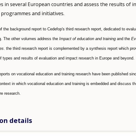
es in several European countries and assess the results of i
programmes and initiatives.
 of the background report to Cedefop's third research report, dedicated to eval
ng. The other volumes address the
Impact of education and training
and the
Ev
es
. the third research report is complemented by a synthesis report which pro
 types and results of evaluation and impact research in Europe and beyond.
eports on vocational education and training research have been published si
context in which vocational education and training is embedded and discuss the
ure research.
on details