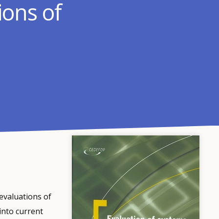
ions of
evaluations of
into current