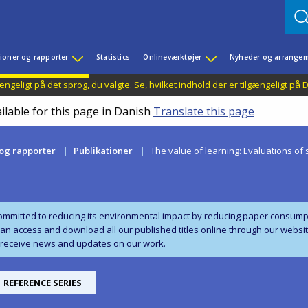
ioner og rapporter
Statistics
Onlineværktøjer
Nyheder og arrangem
ængeligt på det sprog, du valgte.
Se, hvilket indhold der er tilgængeligt på
ilable for this page in Danish
Translate this page
 og rapporter
Publikationer
The value of learning: Evaluations 
ommitted to reducing its environmental impact by reducing paper consumpti
can access and download all our published titles online through our
websi
 receive news and updates on our work.
REFERENCE SERIES