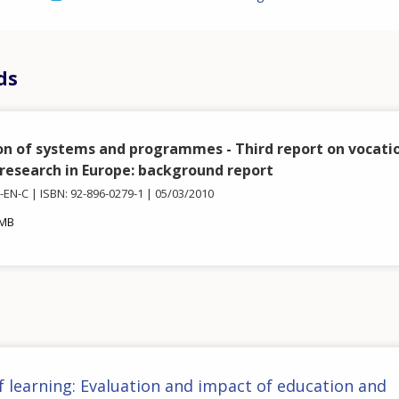
ds
on of systems and programmes - Third report on vocati
 research in Europe: background report
3-EN-C
ISBN: 92-896-0279-1
05/03/2010
 MB
f learning: Evaluation and impact of education and