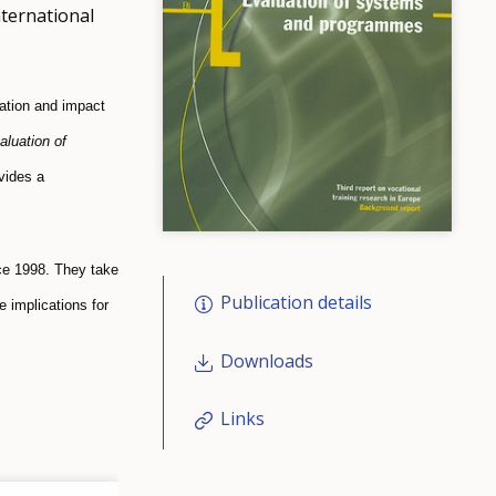
nternational
uation and impact
aluation of
vides a
nce 1998. They take
Publication details
 implications for
Downloads
Links