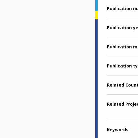
Publication 
Publication y
Publication 
Publication t
Related Coun
Related Proje
Keywords