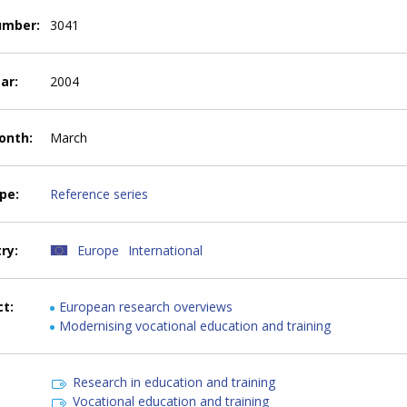
number
3041
ear
2004
month
March
ype
Reference series
try
Europe
International
ct
European research overviews
Modernising vocational education and training
Research in education and training
Vocational education and training