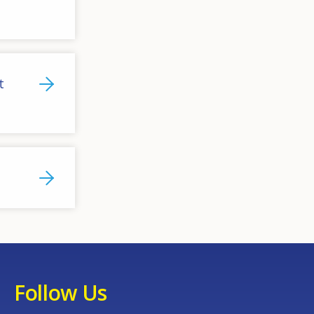
t
Follow Us