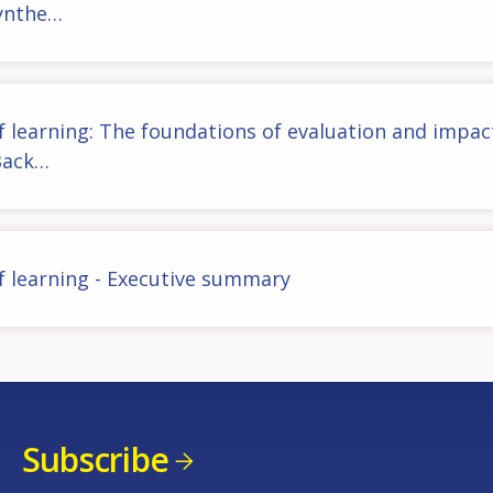
Synthe…
f learning: The foundations of evaluation and impac
Back…
f learning - Executive summary
Subscribe