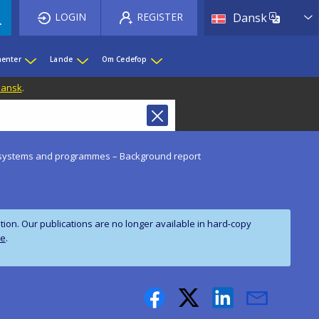
List 
LOGIN
REGISTER
Dansk
enter
Lande
Om Cedefop
 Dansk
.
of systems and programmes – Background report
on. Our publications are no longer available in hard‑copy
te
.