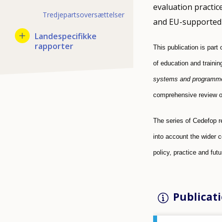
evaluation practic
Tredjepartsoversættelser
and EU-supported 
Landespecifikke
rapporter
This publication is part
of education and traini
systems and programm
comprehensive review of
The series of Cedefop r
into account the wider 
policy, practice and fut
Publicati