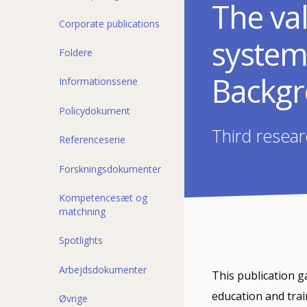
The val
Corporate publications
system
Foldere
Backgr
Informationsserie
Policydokument
Third resear
Referenceserie
Forskningsdokumenter
Kompetencesæt og
matchning
Spotlights
Arbejdsdokumenter
This publication 
education and trai
Øvrige