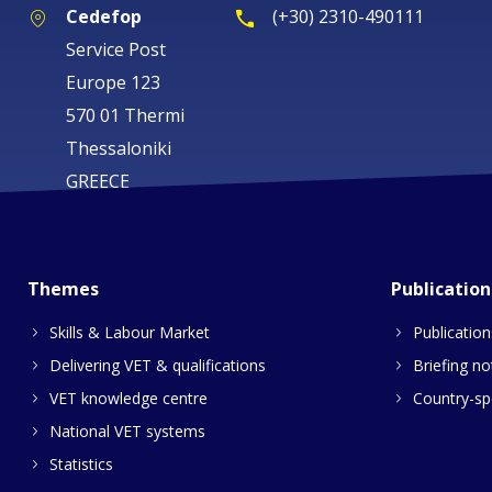
Cedefop
(+30) 2310-490111
Service Post
Europe 123
570 01 Thermi
Thessaloniki
GREECE
Themes
Publication
Skills & Labour Market
Publication
Delivering VET & qualifications
Briefing no
VET knowledge centre
Country-spe
National VET systems
Statistics