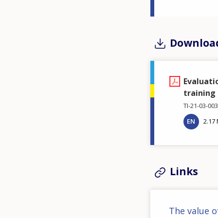
Downloa
Evaluati
training
TI-21-03-00
EN
2.17
Links
The value o