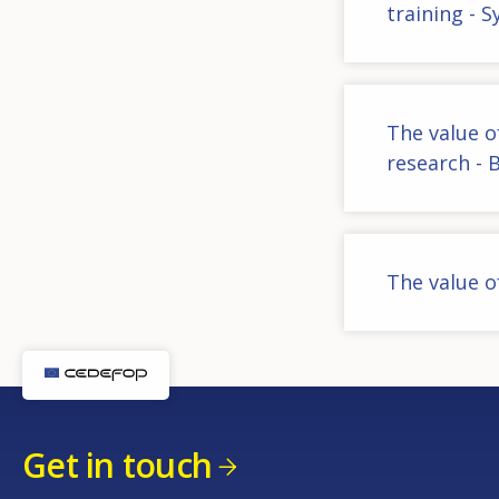
training - 
The value o
research - 
The value o
Get in touch