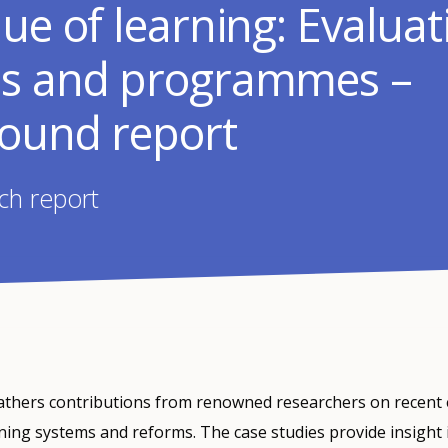
ue of learning: Evaluat
s and programmes –
ound report
ch report
gathers contributions from renowned researchers on recent 
ning systems and reforms. The case studies provide insight 