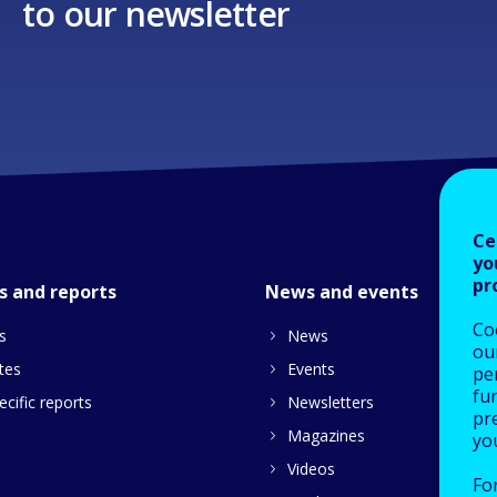
to our newsletter
Ce
yo
pr
s and reports
News and events
Co
s
News
our
tes
Events
pe
fu
cific reports
Newsletters
pre
Magazines
yo
Videos
Fo