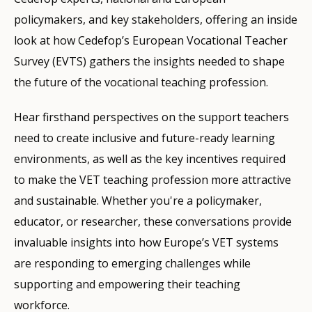
policymakers, and key stakeholders, offering an inside
look at how Cedefop’s European Vocational Teacher
Survey (EVTS) gathers the insights needed to shape
the future of the vocational teaching profession.
Hear firsthand perspectives on the support teachers
need to create inclusive and future-ready learning
environments, as well as the key incentives required
to make the VET teaching profession more attractive
and sustainable. Whether you're a policymaker,
educator, or researcher, these conversations provide
invaluable insights into how Europe’s VET systems
are responding to emerging challenges while
supporting and empowering their teaching
workforce.