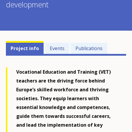
development
Projects'
Project info
Events
Publications
related
menu
Vocational Education and Training (VET)
teachers are the driving force behind
Europe’s skilled workforce and thriving
societies. They equip learners with
essential knowledge and competences,
guide them towards successful careers,
and lead the implementation of key