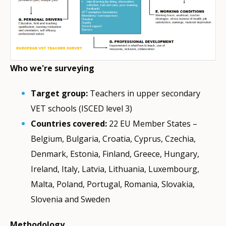
Who we're surveying
Target group:
Teachers in upper secondary
VET schools (ISCED level 3)
Countries covered:
22 EU Member States –
Belgium, Bulgaria, Croatia, Cyprus, Czechia,
Denmark, Estonia, Finland, Greece, Hungary,
Ireland, Italy, Latvia, Lithuania, Luxembourg,
Malta, Poland, Portugal, Romania, Slovakia,
Slovenia and Sweden
Methodology