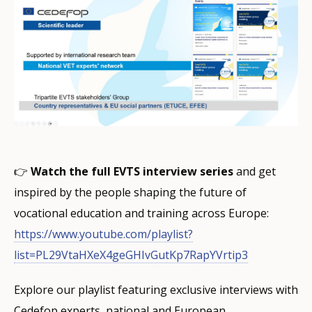
👉
Watch the full EVTS interview series
and get
inspired by the people shaping the future of
vocational education and training across Europe:
https://www.youtube.com/playlist?
list=PL29VtaHXeX4geGHIvGutKp7RapYVrtip3
Explore our playlist featuring exclusive interviews with
Cedefop experts, national and European