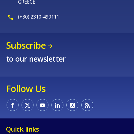
GREECE
page?
(+30) 2310-490111
Subscribe
to our newsletter
E-mail (optional)
Follow Us
Quick links