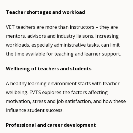
Teacher shortages and workload
VET teachers are more than instructors – they are
mentors, advisors and industry liaisons. Increasing
workloads, especially administrative tasks, can limit
the time available for teaching and learner support.
Wellbeing of teachers and students
A healthy learning environment starts with teacher
wellbeing. EVTS explores the factors affecting
motivation, stress and job satisfaction, and how these
influence student success.
Professional and career development