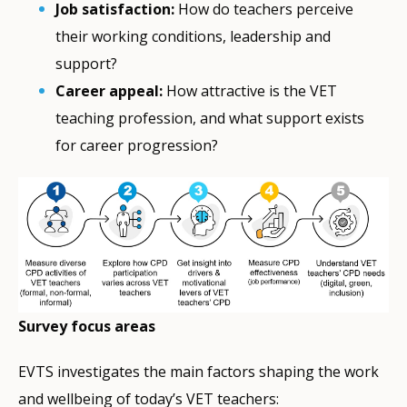
Job satisfaction:
How do teachers perceive
their working conditions, leadership and
support?
Career appeal:
How attractive is the VET
teaching profession, and what support exists
for career progression?
Survey focus areas
EVTS investigates the main factors shaping the work
and wellbeing of today’s VET teachers: