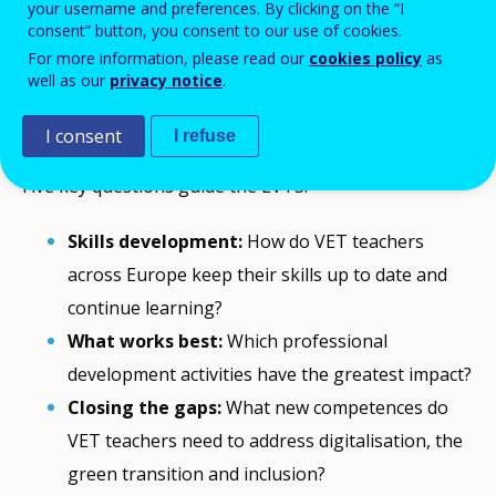
transitions
. The EVTS provides the
comparable, EU-
your username and preferences. By clicking on the “I
consent” button, you consent to our use of cookies.
wide evidence
needed to support and strengthen
For more information, please read our
cookies policy
as
teachers’ professional growth.
well as our
privacy notice
.
Why EVTS matters
I consent
I refuse
Five key questions guide the EVTS:
Skills development:
How do VET teachers
across Europe keep their skills up to date and
continue learning?
What works best:
Which professional
development activities have the greatest impact?
Closing the gaps:
What new competences do
VET teachers need to address digitalisation, the
green transition and inclusion?