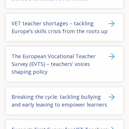
VET teacher shortages – tackling
Europe’s skills crisis from the roots up
The European Vocational Teacher
Survey (EVTS) – teachers’ voices
shaping policy
Breaking the cycle: tackling bullying
and early leaving to empower learners