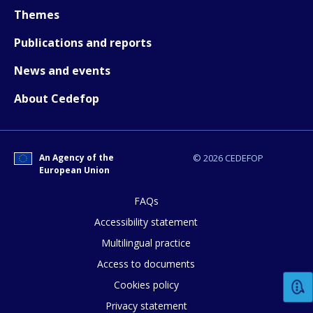
Themes
Publications and reports
News and events
About Cedefop
An Agency of the
© 2026 CEDEFOP
European Union
FAQs
Accessibility statement
Multilingual practice
Access to documents
Cookies policy
Privacy statement