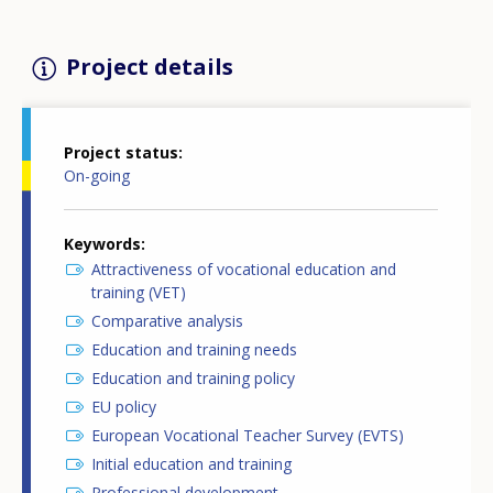
Project details
Project status
On-going
Keywords
Attractiveness of vocational education and
training (VET)
Comparative analysis
Education and training needs
Education and training policy
EU policy
European Vocational Teacher Survey (EVTS)
Initial education and training
Professional development