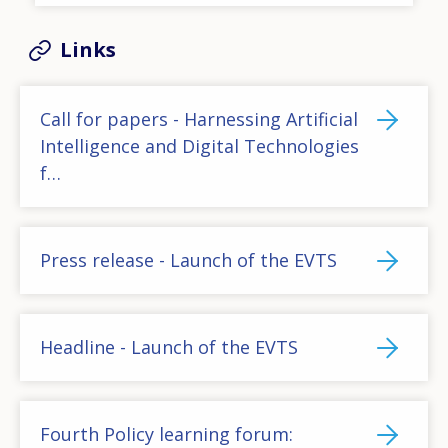
Links
Call for papers - Harnessing Artificial
Intelligence and Digital Technologies
f…
Press release - Launch of the EVTS
Headline - Launch of the EVTS
Fourth Policy learning forum: