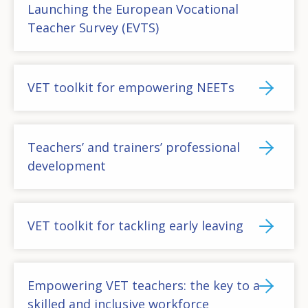
Launching the European Vocational
Teacher Survey (EVTS)
VET toolkit for empowering NEETs
Teachers’ and trainers’ professional
development
VET toolkit for tackling early leaving
Empowering VET teachers: the key to a
skilled and inclusive workforce