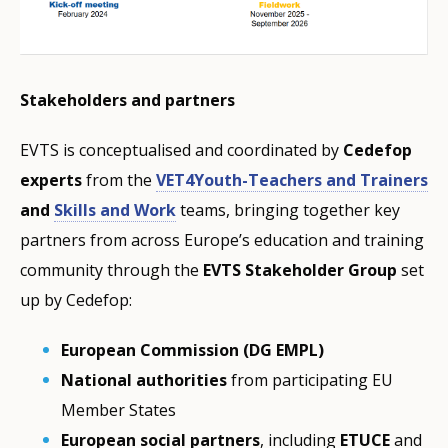
Stakeholders and partners
EVTS is conceptualised and coordinated by
Cedefop
experts
from the
VET4Youth-Teachers and Trainers
and
Skills and Work
teams, bringing together key
partners from across Europe’s education and training
community through the
EVTS Stakeholder Group
set
up by Cedefop:
European Commission (DG EMPL)
National authorities
from participating EU
Member States
European social partners
, including
ETUCE
and