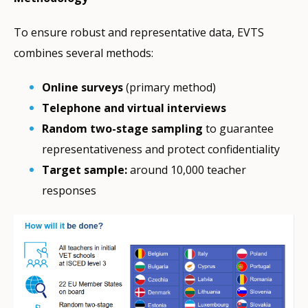
To ensure robust and representative data, EVTS
combines several methods:
Online surveys
(primary method)
Telephone and virtual interviews
Random two-stage sampling
to guarantee
representativeness and protect confidentiality
Target sample:
around 10,000 teacher
responses