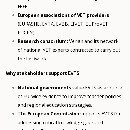
EFEE
European associations of VET providers
(EURASHE, EVTA, EVBB, EfVET, EUProVET,
EUCEN)
Research consortium:
Verian and its network
of national VET experts contracted to carry out
the fieldwork
Why stakeholders support EVTS
National governments
value EVTS as a source
of EU-wide evidence to improve teacher policies
and regional education strategies.
The
European Commission
supports EVTS for
addressing critical knowledge gaps and