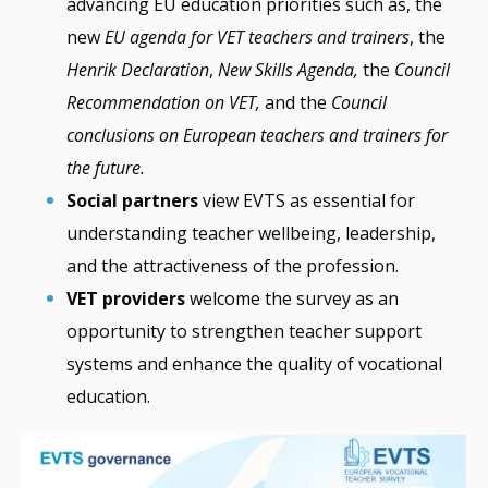
advancing EU education priorities such as, the
new
EU agenda for VET teachers and trainers
, the
Henrik Declaration
,
New Skills Agenda,
the
Council
Recommendation on VET,
and the
Council
conclusions on European teachers and trainers for
the future.
Social partners
view EVTS as essential for
understanding teacher wellbeing, leadership,
and the attractiveness of the profession.
VET providers
welcome the survey as an
opportunity to strengthen teacher support
systems and enhance the quality of vocational
education.