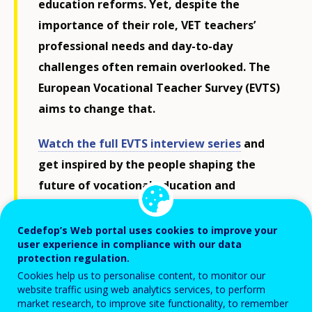
education reforms. Yet, despite the
importance of their role, VET teachers’
professional needs and day-to-day
challenges often remain overlooked. The
European Vocational Teacher Survey (EVTS)
aims to change that.
Watch the full EVTS interview series
and
get inspired by the people shaping the
future of vocational education and
training across Europe.
Cedefop’s Web portal uses cookies to improve your
user experience in compliance with our data
As Europe’s labour markets evolve rapidly, teachers
protection regulation.
must continuously develop their competences to meet
Cookies help us to personalise content, to monitor our
website traffic using web analytics services, to perform
the demands of the
digital, green and inclusive
market research, to improve site functionality, to remember