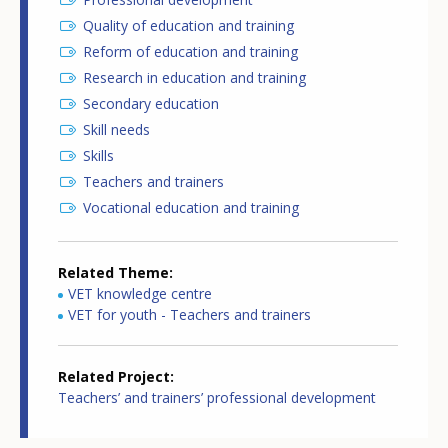
Quality of education and training
Reform of education and training
Research in education and training
Secondary education
Skill needs
Skills
Teachers and trainers
Vocational education and training
Related Theme
VET knowledge centre
VET for youth - Teachers and trainers
Related Project
Teachers’ and trainers’ professional development