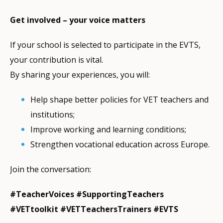
Get involved – your voice matters
If your school is selected to participate in the EVTS,
your contribution is vital.
By sharing your experiences, you will:
Help shape better policies for VET teachers and
institutions;
Improve working and learning conditions;
Strengthen vocational education across Europe.
Join the conversation:
#TeacherVoices #SupportingTeachers
#VETtoolkit #VETTeachersTrainers #EVTS