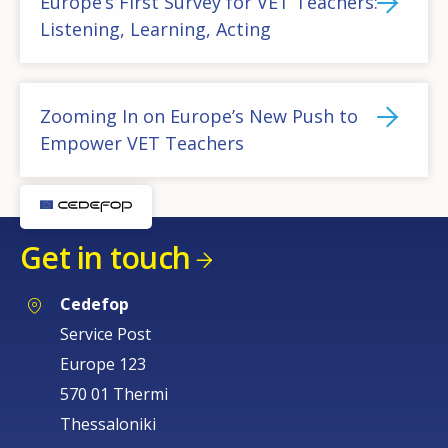
Europe’s First Survey for VET Teachers:
Listening, Learning, Acting
Zooming In on Europe’s New Push to
Empower VET Teachers
Get in touch
Cedefop
Service Post
How would you rate the content on th
Europe 123
570 01 Thermi
Thessaloniki
Any additional comments or feedback