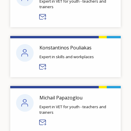
Expert in VET for youth - teachers and
trainers
Konstantinos Pouliakas
Expert in skills and workplaces
Michail Papazoglou
Expert in VET for youth - teachers and
trainers