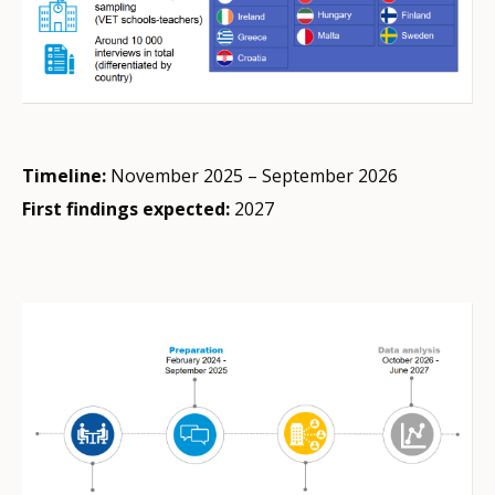
Timeline:
November 2025 – September 2026
First findings expected:
2027