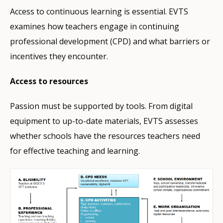
Access to continuous learning is essential. EVTS
examines how teachers engage in continuing
professional development (CPD) and what barriers or
incentives they encounter.
Access to resources
Passion must be supported by tools. From digital
equipment to up-to-date materials, EVTS assesses
whether schools have the resources teachers need
for effective teaching and learning.