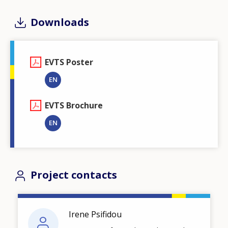
Downloads
EVTS Poster
EN
EVTS Brochure
EN
Project contacts
Irene Psifidou