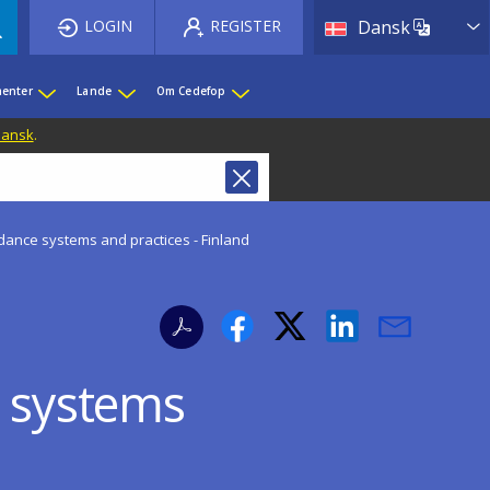
List 
LOGIN
REGISTER
Dansk
enter
Lande
Om Cedefop
 Dansk
.
idance systems and practices - Finland
e systems