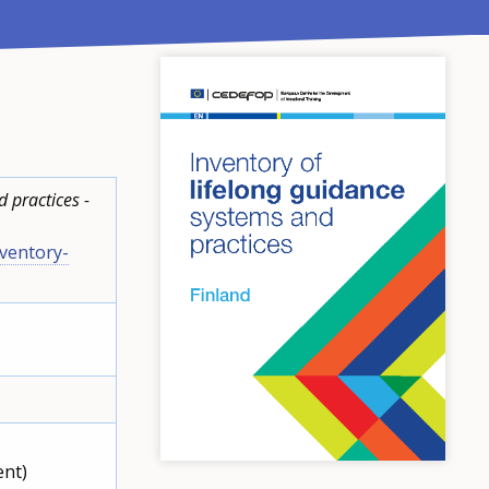
 practices -
ventory-
ent)