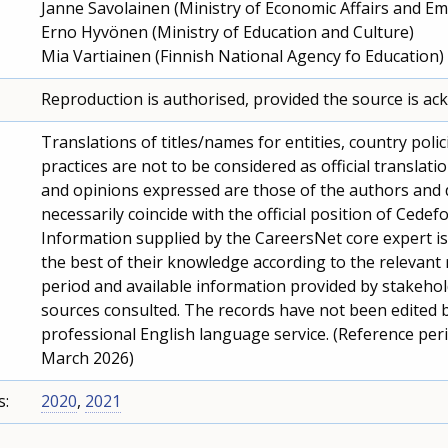
Janne Savolainen (Ministry of Economic Affairs and E
Erno Hyvönen (Ministry of Education and Culture)
Mia Vartiainen (Finnish National Agency fo Education)
Reproduction is authorised, provided the source is a
Translations of titles/names for entities, country polic
practices are not to be considered as official translati
and opinions expressed are those of the authors and 
necessarily coincide with the official position of Cedefo
Information supplied by the CareersNet core expert i
the best of their knowledge according to the relevant
period and available information provided by stakeho
sources consulted. The records have not been edited 
professional English language service. (Reference per
March 2026)
s:
2020
,
2021