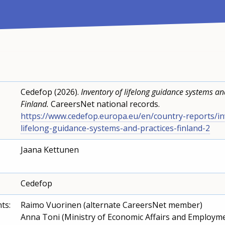
Cedefop (2026).
Inventory of lifelong guidance systems and
Finland.
CareersNet national records.
https://www.cedefop.europa.eu/en/country-reports/in
lifelong-guidance-systems-and-practices-finland-2
Jaana Kettunen
Cedefop
ts:
Raimo Vuorinen (alternate CareersNet member)
Anna Toni (Ministry of Economic Affairs and Employm