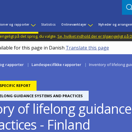
ioner og rapporter
Statistics
Onlineværktøjer
Nyheder og arrangem
ængeligt på det sprog, du valgte.
Se, hvilket indhold der er tilgængeligt på
ilable for this page in Danish
Translate this page
 og rapporter
Landespecifikke rapporter
Inventory of lifelong gu
PECIFIC REPORT
FELONG GUIDANCE SYSTEMS AND PRACTICES
ory of lifelong guidanc
ctices - Finland