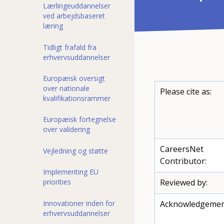
Lærlingeuddannelser
ved arbejdsbaseret
læring
Tidligt frafald fra
erhvervsuddannelser
Europæisk oversigt
over nationale
Please cite as:
kvalifikationsrammer
Europæisk fortegnelse
over validering
CareersNet
Vejledning og støtte
Contributor:
Implementing EU
priorities
Reviewed by:
Innovationer inden for
Acknowledgemen
erhvervsuddannelser