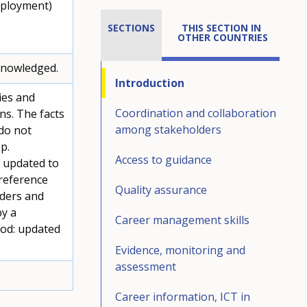
mployment)
SECTIONS
THIS SECTION IN 
OTHER COUNTRIES
cknowledged.
Introduction
ies and
Coordination and collaboration
ons. The facts
among stakeholders
do not
p.
Access to guidance
s updated to
 reference
Quality assurance
lders and
by a
Career management skills
iod: updated
Evidence, monitoring and
assessment
Career information, ICT in