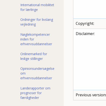
International mobilitet
for lærlinge
Ordninger for livslang
Copyright:
vejledning
Disclaimer:
Nøglekompetencer
inden for
erhvervsuddannelser
Onlinemarked for
ledige stillinger
Opinionsundersøgelse
om
erhvervsuddannelser
Landerapporter om
prognoser for
Previous version
færdigheder