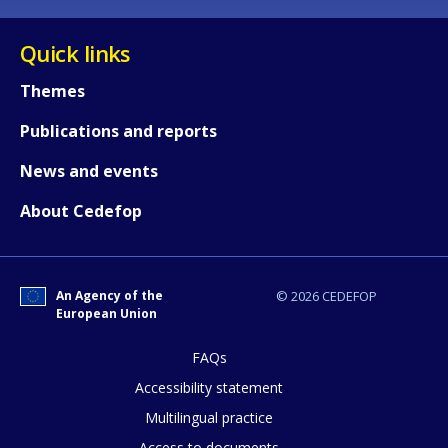
Quick links
Themes
Publications and reports
News and events
About Cedefop
An Agency of the
© 2026 CEDEFOP
European Union
FAQs
How would you rate the content on th
Accessibility statement
Multilingual practice
Access to documents