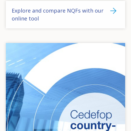
Explore and compare NQFs with our
online tool