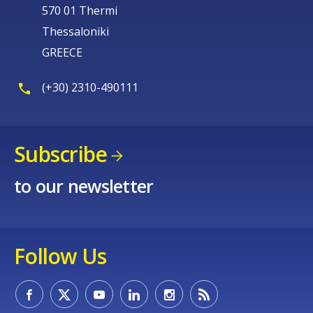
570 01 Thermi
Thessaloniki
GREECE
(+30) 2310-490111
Subscribe
to our newsletter
Follow Us