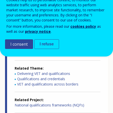
website traffic using web analytics services, to perform
Country-specific report details
market research, to improve site functionality, to remember
your username and preferences. By clicking on the “I
consent” button, you consent to our use of cookies.
For more information, please read our
cookies policy
as
Country report type
well as our
privacy notice
.
European inventory of NQF
I consent
I refuse
Related Country
Netherlands
Related Theme
Delivering VET and qualifications
Qualifications and credentials
VET and qualifications across borders
Related Project
National qualifications frameworks (NQFs)