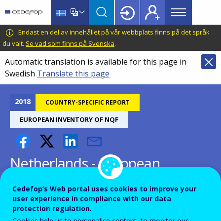
Main
Skip
Skip
to
to
menu
main
language
CEDEFOP
European
Endast en del av innehållet på vår webbplats finns på det språk
Topbar
content
switcher
Centre
du valt.
Se vad som finns på Svenska
.
for
Automatic translation is available for this page in
the
Swedish
Translate this page
Development
of
Vocational
2018
COUNTRY-SPECIFIC REPORT
Training
EUROPEAN INVENTORY OF NQF
Netherlands - European
inventory on NQF 2018
Cedefop’s Web portal uses cookies to improve your
user experience in compliance with our data
protection regulation.
Cookies help us to personalise content, to monitor our