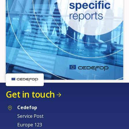
Get in touch
Cedefop
Service Post
Europe 123