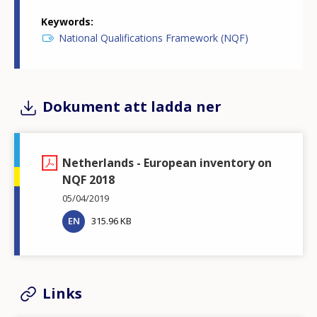
Keywords
National Qualifications Framework (NQF)
Dokument att ladda ner
Netherlands - European inventory on
NQF 2018
05/04/2019
EN
315.96 KB
Links