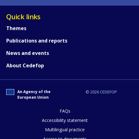
Quick links
Themes
Publications and reports
News and events
About Cedefop
An Agency of the
© 2026 CEDEFOP
European Union
FAQs
How would you rate the content on th
Accessibility statement
Multilingual practice
Access to documents