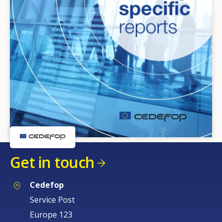
Get in touch
Cedefop
Service Post
Europe 123