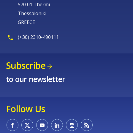
570 01 Thermi
Thessaloniki
GREECE
(+30) 2310-490111
Subscribe
to our newsletter
Follow Us