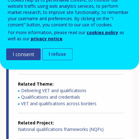
website traffic using web analytics services, to perform
Country-specific report details
market research, to improve site functionality, to remember
your username and preferences. By clicking on the “I
consent” button, you consent to our use of cookies.
For more information, please read our
cookies policy
as
Country report type
well as our
privacy notice
.
European inventory of NQF
I consent
I refuse
Related Country
Netherlands
Related Theme
Delivering VET and qualifications
Qualifications and credentials
VET and qualifications across borders
Related Project
National qualifications frameworks (NQFs)