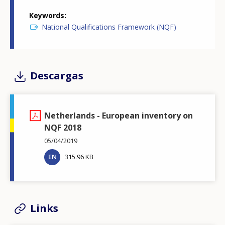
Keywords
National Qualifications Framework (NQF)
Descargas
Netherlands - European inventory on
NQF 2018
05/04/2019
EN
315.96 KB
Links