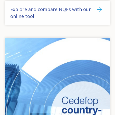
Explore and compare NQFs with our
online tool