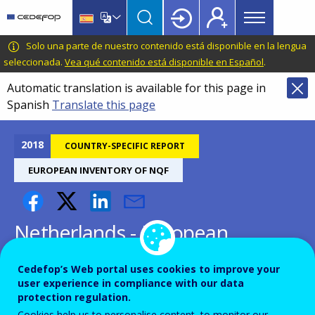
Main
Skip
Skip
to
to
menu
main
language
CEDEFOP
European
Solo una parte de nuestro contenido está disponible en la lengua
Topbar
content
switcher
Centre
seleccionada.
Vea qué contenido está disponible en Español
.
for
Automatic translation is available for this page in
the
Spanish
Translate this page
Development
of
Vocational
2018
COUNTRY-SPECIFIC REPORT
Training
EUROPEAN INVENTORY OF NQF
Netherlands - European
inventory on NQF 2018
Cedefop’s Web portal uses cookies to improve your
user experience in compliance with our data
protection regulation.
Cookies help us to personalise content, to monitor our