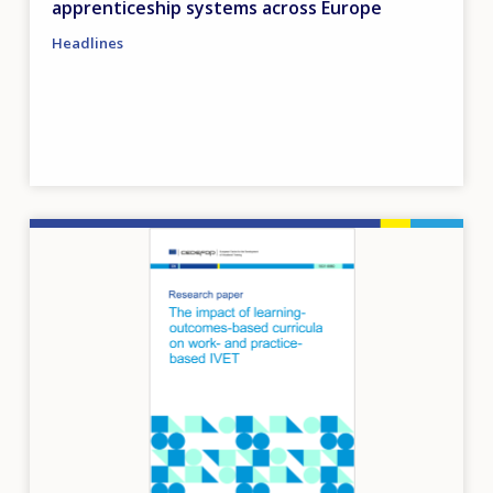
apprenticeship systems across Europe
Headlines
Image