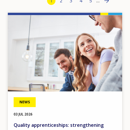
Current page
1
Page
2
Page
3
Page
4
Page
5
…
›
Image
NEWS
03 JUL 2026
Quality apprenticeships: strengthening