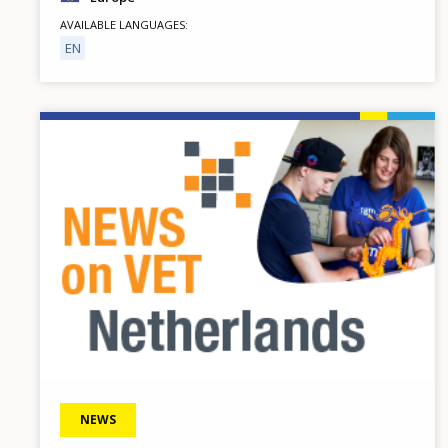
AVAILABLE LANGUAGES
EN
Image
NEWS