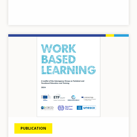
Image
PUBLICATION