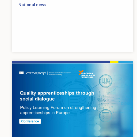
National news
Image