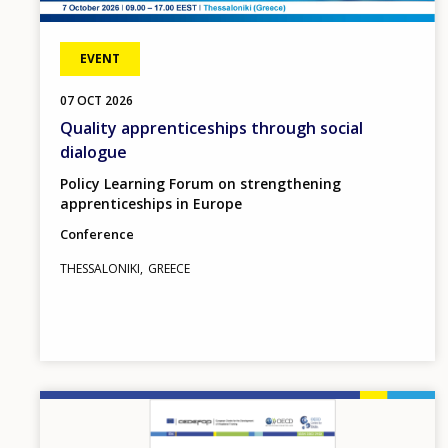
EVENT
07
OCT
2026
Quality apprenticeships through social
dialogue
Policy Learning Forum on strengthening
apprenticeships in Europe
Conference
THESSALONIKI
GREECE
Image