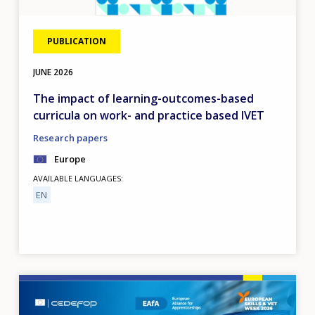
PUBLICATION
JUNE
2026
The impact of learning-outcomes-based
curricula on work- and practice based IVET
Research papers
Europe
AVAILABLE LANGUAGES
EN
Image