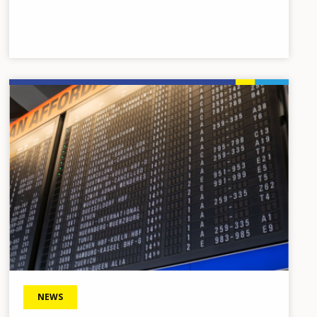
Image
NEWS