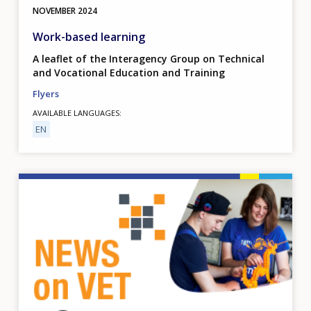
NOVEMBER
2024
Work-based learning
A leaflet of the Interagency Group on Technical
and Vocational Education and Training
Flyers
AVAILABLE LANGUAGES
EN
Image