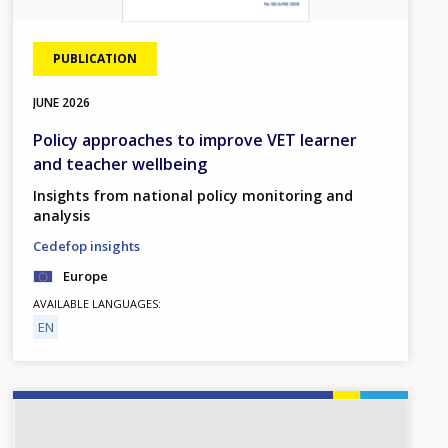
PUBLICATION
JUNE
2026
Policy approaches to improve VET learner
and teacher wellbeing
Insights from national policy monitoring and
analysis
Cedefop insights
Europe
AVAILABLE LANGUAGES
EN
Image