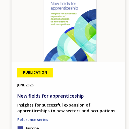
PUBLICATION
JUNE
2026
New fields for apprenticeship
Insights for successful expansion of
apprenticeships to new sectors and occupations
Reference series
Europe