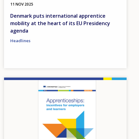
11 NOV 2025
Denmark puts international apprentice
mobility at the heart of its EU Presidency
agenda
Headlines
Image