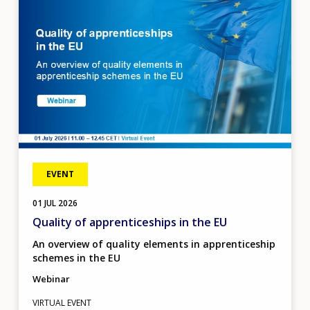
EVENT
01
JUL
2026
Quality of apprenticeships in the EU
An overview of quality elements in apprenticeship
schemes in the EU
Webinar
VIRTUAL EVENT