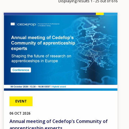
Displaying results 1 - 25 out of 616
Image
EVENT
06
OCT
2026
Annual meeting of Cedefop’s Community of
apprenticeship experts