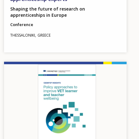
Shaping the future of research on
apprenticeships in Europe
Conference
THESSALONIKI
GREECE
Image