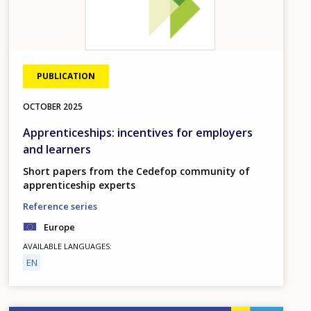
PUBLICATION
OCTOBER
2025
Apprenticeships: incentives for employers
and learners
Short papers from the Cedefop community of
apprenticeship experts
Reference series
Europe
AVAILABLE LANGUAGES
EN