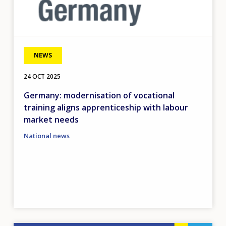
NEWS
24 OCT 2025
Germany: modernisation of vocational
training aligns apprenticeship with labour
market needs
National news