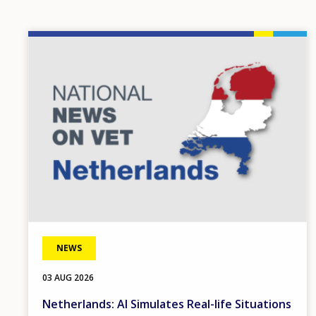
Image
NEWS
03 AUG 2026
Netherlands: AI Simulates Real-life Situations