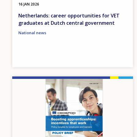
16 JAN 2026
Netherlands: career opportunities for VET
graduates at Dutch central government
National news
Image