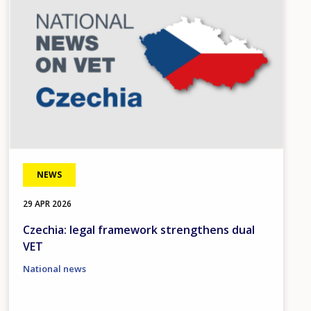
NEWS
29 APR 2026
Czechia: legal framework strengthens dual
VET
National news