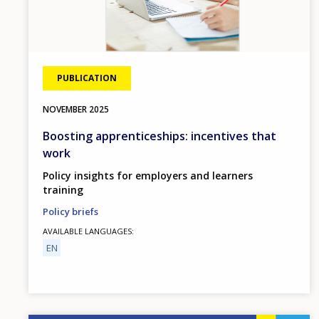
PUBLICATION
NOVEMBER
2025
Boosting apprenticeships: incentives that
work
Policy insights for employers and learners
training
Policy briefs
AVAILABLE LANGUAGES
EN