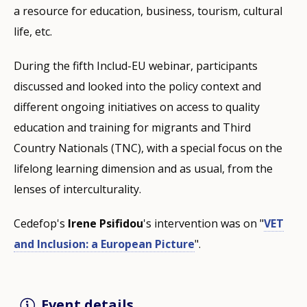
a resource for education, business, tourism, cultural
life, etc.
During the fifth Includ-EU webinar, participants
discussed and looked into the policy context and
different ongoing initiatives on access to quality
education and training for migrants and Third
Country Nationals (TNC), with a special focus on the
lifelong learning dimension and as usual, from the
lenses of interculturality.
Cedefop's
Irene Psifidou
's intervention was on "
VET
and Inclusion: a European Picture
".
Event details