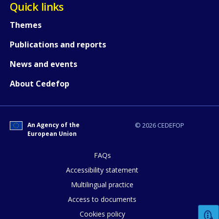
Quick links
Themes
Publications and reports
News and events
About Cedefop
How would you rate the content on th
An Agency of the
© 2026 CEDEFOP
European Union
Any additional comments or feedback
page?
FAQs
Accessibility statement
Multilingual practice
Access to documents
Cookies policy