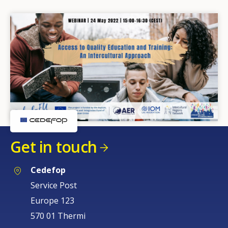
Get in touch
Cedefop
Service Post
Europe 123
570 01 Thermi