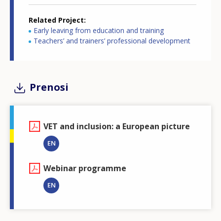
Related Project
Early leaving from education and training
Teachers’ and trainers’ professional development
Prenosi
VET and inclusion: a European picture
EN
Webinar programme
EN