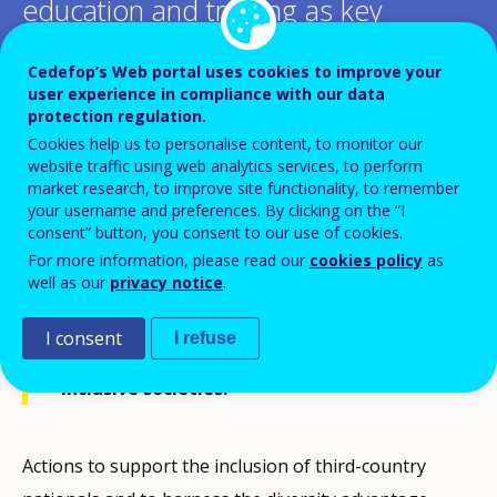
education and training as key
enablers for inclusion?
Cedefop’s Web portal uses cookies to improve your
user experience in compliance with our data
protection regulation.
Add to Calendar
Cookies help us to personalise content, to monitor our
website traffic using web analytics services, to perform
Formal education and extracurricular
market research, to improve site functionality, to remember
your username and preferences. By clicking on the “I
activities have a powerful influence on
consent” button, you consent to our use of cookies.
how individuals perceive diversity. From
For more information, please read our
cookies policy
as
well as our
privacy notice
.
early childhood education to lifelong
learning, education and training are
I consent
I refuse
therefore powerful tools for building more
inclusive societies.
Actions to support the inclusion of third-country