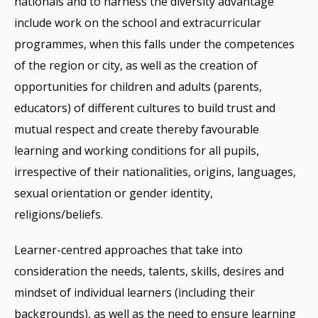
nationals and to harness the diversity advantage
include work on the school and extracurricular
programmes, when this falls under the competences
of the region or city, as well as the creation of
opportunities for children and adults (parents,
educators) of different cultures to build trust and
mutual respect and create thereby favourable
learning and working conditions for all pupils,
irrespective of their nationalities, origins, languages,
sexual orientation or gender identity,
religions/beliefs.
Learner-centred approaches that take into
consideration the needs, talents, skills, desires and
mindset of individual learners (including their
backgrounds), as well as the need to ensure learning