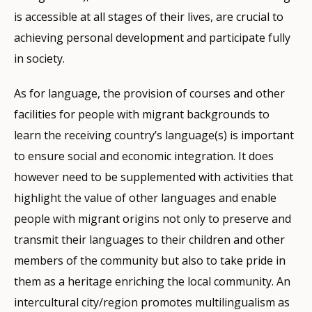
is accessible at all stages of their lives, are crucial to
achieving personal development and participate fully
in society.
As for language, the provision of courses and other
facilities for people with migrant backgrounds to
learn the receiving country’s language(s) is important
to ensure social and economic integration. It does
however need to be supplemented with activities that
highlight the value of other languages and enable
people with migrant origins not only to preserve and
transmit their languages to their children and other
members of the community but also to take pride in
them as a heritage enriching the local community. An
intercultural city/region promotes multilingualism as