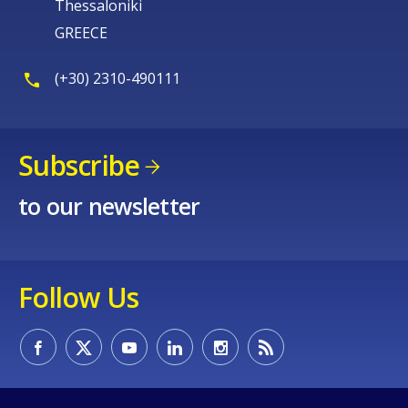
Thessaloniki
GREECE
(+30) 2310-490111
Subscribe
to our newsletter
Follow Us