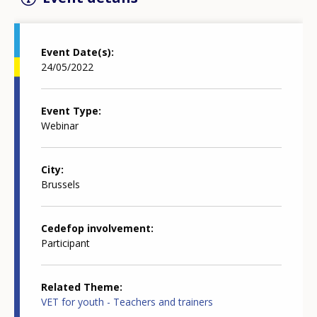
Event Date(s)
24/05/2022
Event Type
Webinar
City
Brussels
Cedefop involvement
Participant
Related Theme
VET for youth - Teachers and trainers