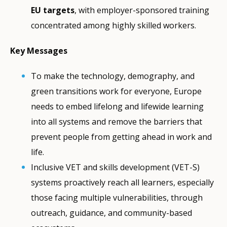
EU targets
, with employer-sponsored training
concentrated among highly skilled workers.
Key Messages
To make the technology, demography, and
green transitions work for everyone, Europe
needs to embed lifelong and lifewide learning
into all systems and remove the barriers that
prevent people from getting ahead in work and
life.
Inclusive VET and skills development (VET-S)
systems proactively reach all learners, especially
those facing multiple vulnerabilities, through
outreach, guidance, and community-based