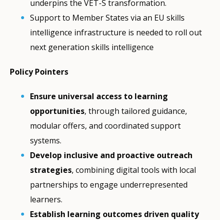
underpins the VET-S transformation.
Support to Member States via an EU skills
intelligence infrastructure is needed to roll out
next generation skills intelligence
Policy Pointers
Ensure universal access to learning
opportunities
, through tailored guidance,
modular offers, and coordinated support
systems.
Develop inclusive and proactive outreach
strategies
, combining digital tools with local
partnerships to engage underrepresented
learners.
Establish learning outcomes driven quality