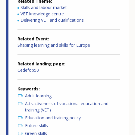
Related Theme
Skills and labour market
VET knowledge centre
Delivering VET and qualifications
Related Event
Shaping learning and skills for Europe
Related landing page
Cedefop50
Keywords
Adult learning
Attractiveness of vocational education and
training (VET)
Education and training policy
Future skills
Green skills