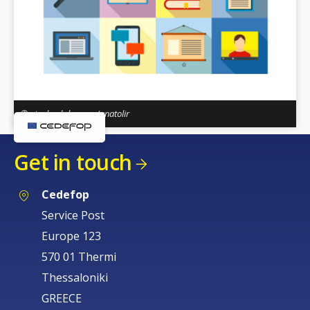
© stock.adobe.com/anatolir
Get in touch
Cedefop
Service Post
Europe 123
570 01 Thermi
How would you rate the content on th
Thessaloniki
GREECE