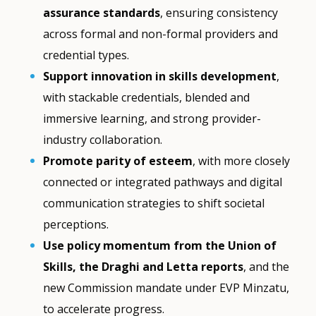
assurance standards
, ensuring consistency
across formal and non-formal providers and
credential types.
Support innovation in skills development
,
with stackable credentials, blended and
immersive learning, and strong provider-
industry collaboration.
Promote parity of esteem
, with more closely
connected or integrated pathways and digital
communication strategies to shift societal
perceptions.
Use policy momentum from the Union of
Skills, the Draghi and Letta reports
, and the
new Commission mandate under EVP Minzatu,
to accelerate progress.