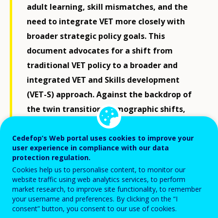
adult learning, skill mismatches, and the
need to integrate VET more closely with
broader strategic policy goals. This
document advocates for a shift from
traditional VET policy to a broader and
integrated VET and Skills development
(VET-S) approach. Against the backdrop of
the twin transition, demographic shifts,
and geopolitical uncertainty, the EU needs
to invest in inclusive and future-ready
Cedefop’s Web portal uses cookies to improve your
user experience in compliance with our data
learning systems that reinforce
protection regulation.
productivity, equality, and strategic
Cookies help us to personalise content, to monitor our
website traffic using web analytics services, to perform
autonomy. This will help unlock Europe's
market research, to improve site functionality, to remember
full potential and make lifelong learning a
your username and preferences. By clicking on the “I
consent” button, you consent to our use of cookies.
reality for all.