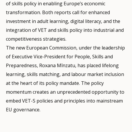
of skills policy in enabling Europe’s economic
transformation. Both reports call for enhanced
investment in adult learning, digital literacy, and the
integration of VET and skills policy into industrial and
competitiveness strategies.
The new European Commission, under the leadership
of Executive Vice-President for People, Skills and
Preparedness, Roxana Mînzatu, has placed lifelong
learning, skills matching, and labour market inclusion
at the heart of its policy mandate. The policy
momentum creates an unprecedented opportunity to
embed VET-S policies and principles into mainstream
EU governance.