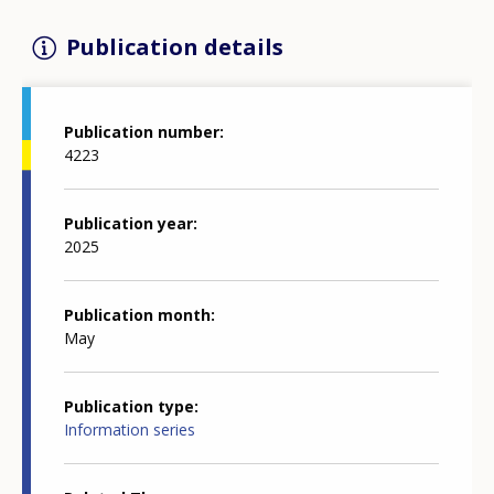
Publication details
Publication number
4223
Publication year
2025
Publication month
May
Publication type
Information series