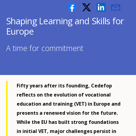
Shaping Learning and Skills for
Europe
A time for commitment
Fifty years after its founding, Cedefop
reflects on the evolution of vocational
education and training (VET) in Europe and
presents a renewed vision for the future.
While the EU has built strong foundations
in initial VET, major challenges persist in