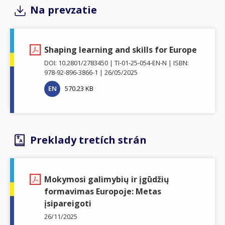
Na prevzatie
Shaping learning and skills for Europe
DOI: 10.2801/2783450
TI-01-25-054-EN-N
ISBN:
978-92-896-3866-1
26/05/2025
EN
570.23 KB
Preklady tretích strán
Mokymosi galimybių ir įgūdžių
formavimas Europoje: Metas
įsipareigoti
26/11/2025