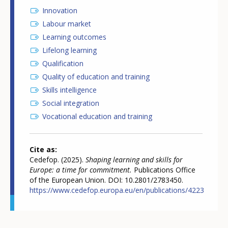
Innovation
Labour market
Learning outcomes
Lifelong learning
Qualification
Quality of education and training
Skills intelligence
Social integration
Vocational education and training
Cite as
Cedefop. (2025).
Shaping learning and skills for
Europe: a time for commitment.
Publications Office
of the European Union. DOI: 10.2801/2783450.
https://www.cedefop.europa.eu/en/publications/4223