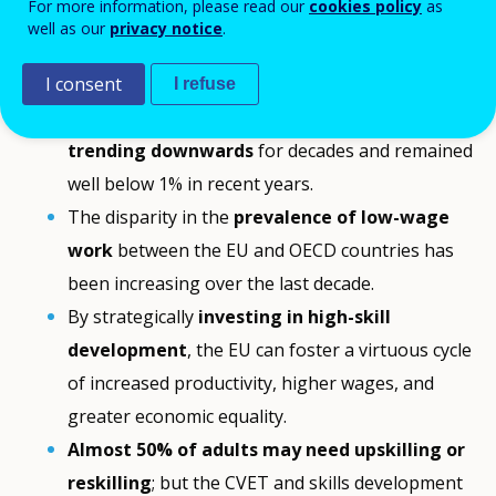
For more information, please read our
cookies policy
as
well as our
privacy notice
.
Facts and findings
I consent
I refuse
Productivity growth in the EU has been
trending downwards
for decades and remained
well below 1% in recent years.
The disparity in the
prevalence of low-wage
work
between the EU and OECD countries has
been increasing over the last decade.
By strategically
investing in high-skill
development
, the EU can foster a virtuous cycle
of increased productivity, higher wages, and
greater economic equality.
Almost 50% of adults may need upskilling or
reskilling
; but the CVET and skills development