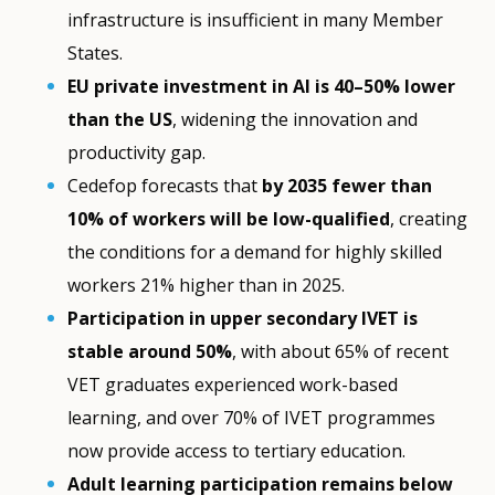
infrastructure is insufficient in many Member
States.
EU private investment in AI is 40–50% lower
than the US
, widening the innovation and
productivity gap.
Cedefop forecasts that
by 2035 fewer than
10% of workers will be low-qualified
, creating
the conditions for a demand for highly skilled
workers 21% higher than in 2025.
Participation in upper secondary IVET is
stable around 50%
, with about 65% of recent
VET graduates experienced work-based
learning, and over 70% of IVET programmes
now provide access to tertiary education.
Adult learning participation remains below