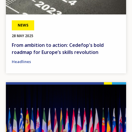
NEWS
28 MAY 2025
From ambition to action: Cedefop's bold
roadmap for Europe’s skills revolution
Headlines
Image