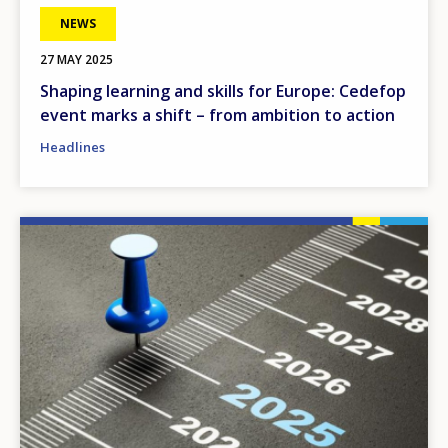
NEWS
27 MAY 2025
Shaping learning and skills for Europe: Cedefop
event marks a shift – from ambition to action
Headlines
Image