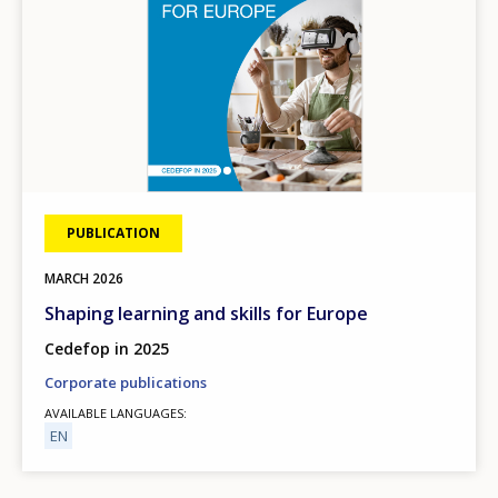
PUBLICATION
MARCH
2026
Shaping learning and skills for Europe
Cedefop in 2025
Corporate publications
AVAILABLE LANGUAGES
EN