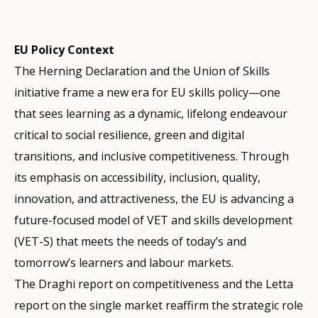
EU Policy Context
The Herning Declaration and the Union of Skills
initiative frame a new era for EU skills policy—one
that sees learning as a dynamic, lifelong endeavour
critical to social resilience, green and digital
transitions, and inclusive competitiveness. Through
its emphasis on accessibility, inclusion, quality,
innovation, and attractiveness, the EU is advancing a
future-focused model of VET and skills development
(VET-S) that meets the needs of today’s and
tomorrow’s learners and labour markets.
The Draghi report on competitiveness and the Letta
report on the single market reaffirm the strategic role