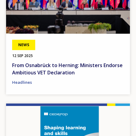
NEWS
12 SEP 2025
From Osnabrück to Herning: Ministers Endorse
Ambitious VET Declaration
Headlines
Image