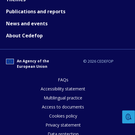
Publications and reports
News and events
About Cedefop
An Agency of the
© 2026 CEDEFOP
European Union
FAQs
Accessibility statement
Multilingual practice
Access to documents
Cookies policy
Privacy statement
Data protection