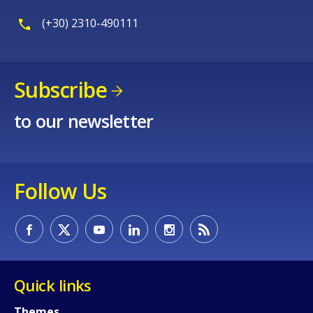
Any additional comments or feedback
(+30) 2310-490111
page?
Subscribe
to our newsletter
E-mail (optional)
Follow Us
Quick links
Themes