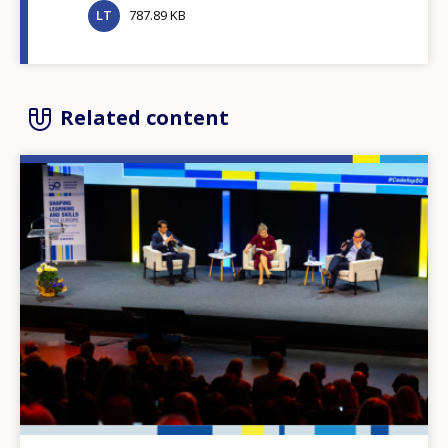
LT
787.89 KB
Related content
Image