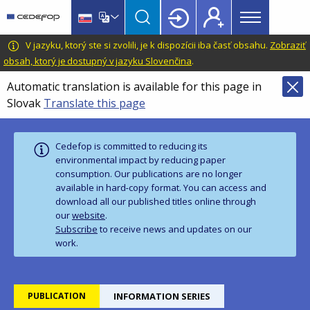
Main
Skip
Skip
to
to
menu
main
language
CEDEFOP
European
V jazyku, ktorý ste si zvolili, je k dispozícii iba časť obsahu.
Zobraziť
Topbar
content
switcher
Centre
obsah, ktorý je dostupný v jazyku Slovenčina
.
for
Automatic translation is available for this page in
the
Slovak
Translate this page
Development
of
Vocational
Cedefop is committed to reducing its
Training
environmental impact by reducing paper
consumption. Our publications are no longer
available in hard‑copy format. You can access and
download all our published titles online through
our
website
.
Subscribe
to receive news and updates on our
work.
PUBLICATION
INFORMATION SERIES