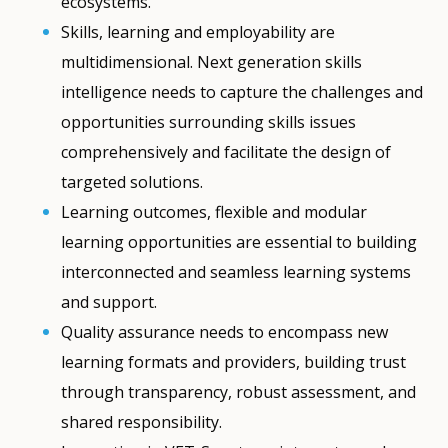
ecosystems.
Skills, learning and employability are
multidimensional. Next generation skills
intelligence needs to capture the challenges and
opportunities surrounding skills issues
comprehensively and facilitate the design of
targeted solutions.
Learning outcomes, flexible and modular
learning opportunities are essential to building
interconnected and seamless learning systems
and support.
Quality assurance needs to encompass new
learning formats and providers, building trust
through transparency, robust assessment, and
shared responsibility.