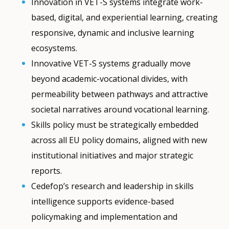
Innovation in VET-S systems integrate work-
based, digital, and experiential learning, creating
responsive, dynamic and inclusive learning
ecosystems.
Innovative VET-S systems gradually move
beyond academic-vocational divides, with
permeability between pathways and attractive
societal narratives around vocational learning.
Skills policy must be strategically embedded
across all EU policy domains, aligned with new
institutional initiatives and major strategic
reports.
Cedefop’s research and leadership in skills
intelligence supports evidence-based
policymaking and implementation and