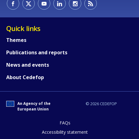
Quick links
Themes
Publications and reports
News and events
About Cedefop
How would you rate the content on th
An Agency of the
© 2026 CEDEFOP
European Union
FAQs
Any additional comments or feedback
page?
Accessibility statement