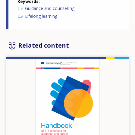
Keywords
Guidance and counselling
Lifelong learning
Related content
Image