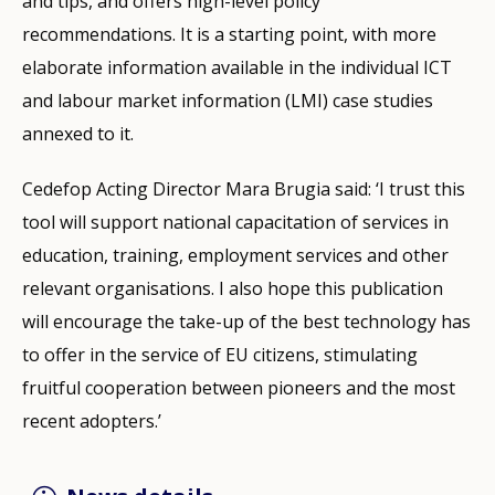
and tips, and offers high-level policy
recommendations. It is a starting point, with more
elaborate information available in the individual ICT
and labour market information (LMI) case studies
annexed to it.
Cedefop Acting Director Mara Brugia said: ‘I trust this
tool will support national capacitation of services in
education, training, employment services and other
relevant organisations. I also hope this publication
will encourage the take-up of the best technology has
to offer in the service of EU citizens, stimulating
fruitful cooperation between pioneers and the most
recent adopters.’