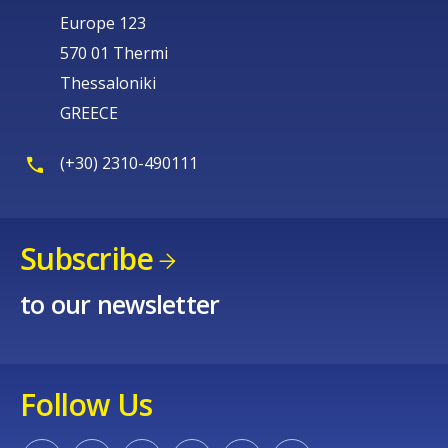
Europe 123
570 01 Thermi
Thessaloniki
GREECE
(+30) 2310-490111
Subscribe
to our newsletter
Follow Us