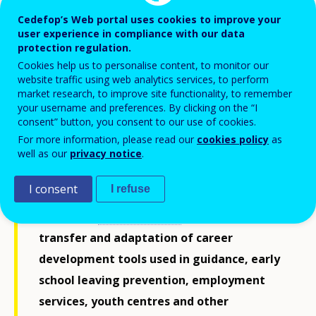
Cedefop’s Web portal uses cookies to improve your
user experience in compliance with our data
protection regulation.
Cookies help us to personalise content, to monitor our
website traffic using web analytics services, to perform
market research, to improve site functionality, to remember
your username and preferences. By clicking on the “I
consent” button, you consent to our use of cookies.
For more information, please read our
cookies policy
as
well as our
privacy notice
.
I consent
I refuse
Cedefop’s
new handbook
supports the
transfer and adaptation of career
development tools used in guidance, early
school leaving prevention, employment
services, youth centres and other