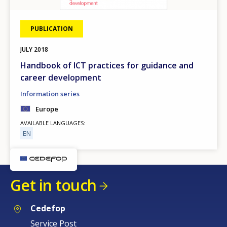
PUBLICATION
JULY
2018
Handbook of ICT practices for guidance and
career development
Information series
Europe
AVAILABLE LANGUAGES
EN
Get in touch
Cedefop
Service Post