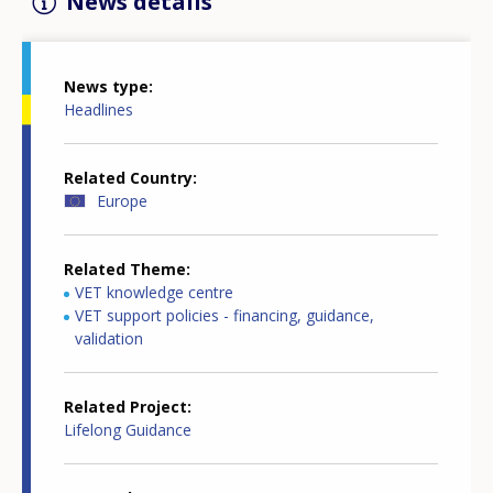
News details
News type
Headlines
Related Country
Europe
Related Theme
VET knowledge centre
VET support policies - financing, guidance,
validation
Related Project
Lifelong Guidance