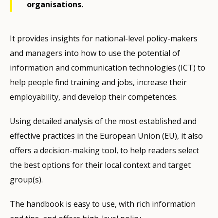
organisations.
It provides insights for national-level policy-makers
and managers into how to use the potential of
information and communication technologies (ICT) to
help people find training and jobs, increase their
employability, and develop their competences.
Using detailed analysis of the most established and
effective practices in the European Union (EU), it also
offers a decision-making tool, to help readers select
the best options for their local context and target
group(s).
The handbook is easy to use, with rich information