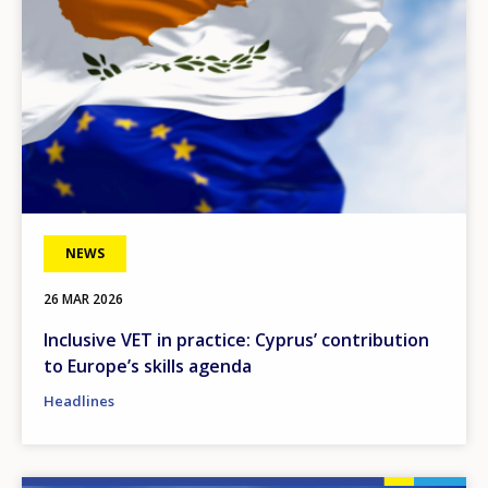
NEWS
26 MAR 2026
Inclusive VET in practice: Cyprus’ contribution
to Europe’s skills agenda
Headlines