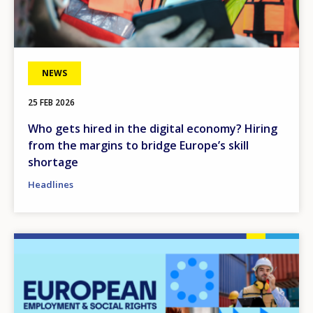
NEWS
25 FEB 2026
Who gets hired in the digital economy? Hiring
from the margins to bridge Europe’s skill
shortage
Headlines
Image