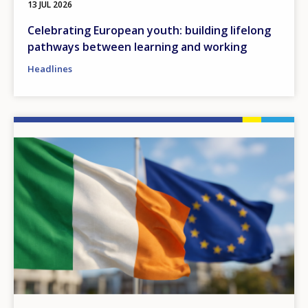
13 JUL 2026
Celebrating European youth: building lifelong
pathways between learning and working
Headlines
Image