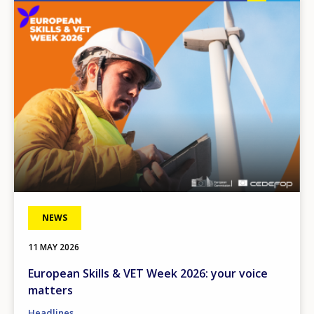
Image
NEWS
11 MAY 2026
European Skills & VET Week 2026: your voice
matters
Headlines