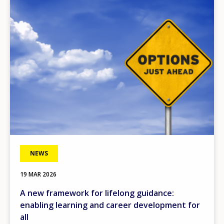
Image
NEWS
19 MAR 2026
A new framework for lifelong guidance:
enabling learning and career development for
all