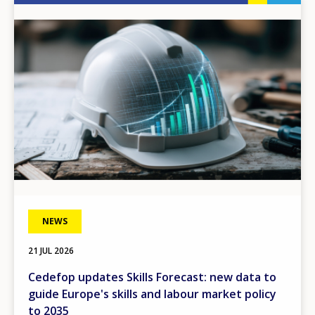
Image
NEWS
21 JUL 2026
Cedefop updates Skills Forecast: new data to
guide Europe's skills and labour market policy
to 2035