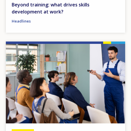
Beyond training: what drives skills
development at work?
Headlines
Image