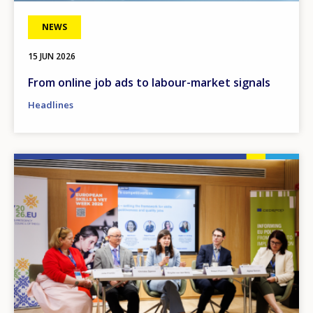
NEWS
15 JUN 2026
From online job ads to labour-market signals
Headlines
Image