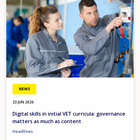
NEWS
23 JUN 2026
Digital skills in initial VET curricula: governance
matters as much as content
Headlines