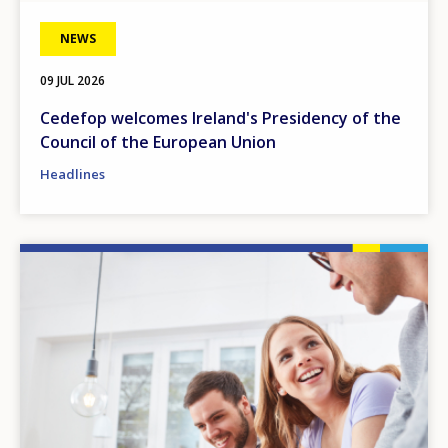
NEWS
09 JUL 2026
Cedefop welcomes Ireland's Presidency of the
Council of the European Union
Headlines
Image