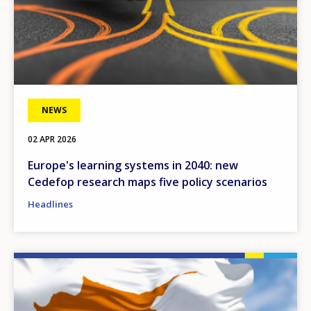
NEWS
02 APR 2026
Europe's learning systems in 2040: new
Cedefop research maps five policy scenarios
Headlines
Image