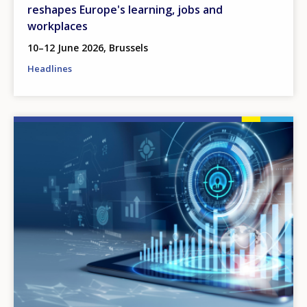
reshapes Europe's learning, jobs and
workplaces
10–12 June 2026, Brussels
Headlines
Image