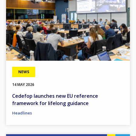
NEWS
14 MAY 2026
Cedefop launches new EU reference
framework for lifelong guidance
Headlines