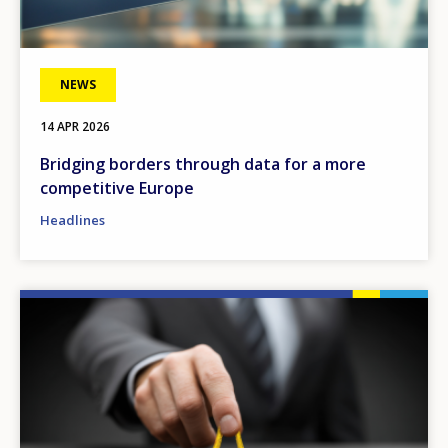
NEWS
14 APR 2026
Bridging borders through data for a more
competitive Europe
Headlines
Image