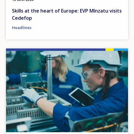
Skills at the heart of Europe: EVP Mînzatu visits
Cedefop
Headlines
Image