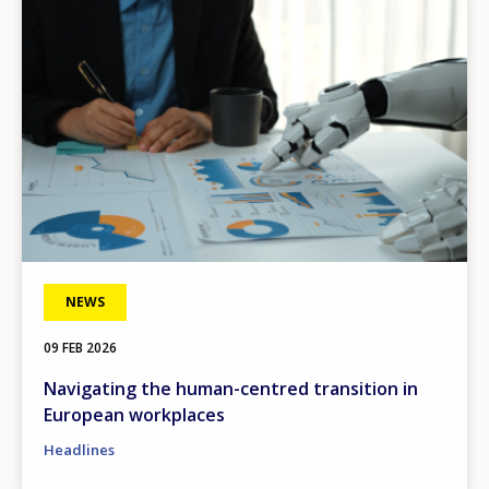
NEWS
09 FEB 2026
Navigating the human-centred transition in
European workplaces
How would you rate the content on th
Headlines