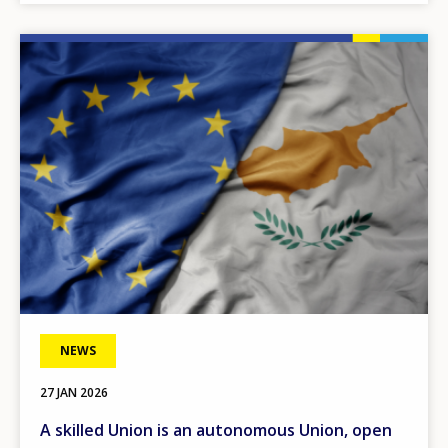
Any additional comments or feedback
page?
Image
E-mail (optional)
NEWS
27 JAN 2026
A skilled Union is an autonomous Union, open