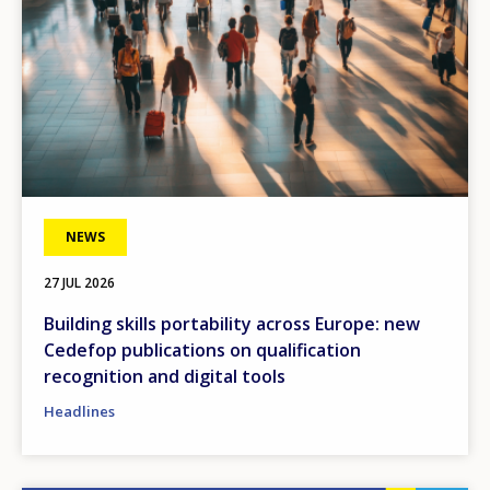
NEWS
27 JUL 2026
Building skills portability across Europe: new
Cedefop publications on qualification
recognition and digital tools
Headlines