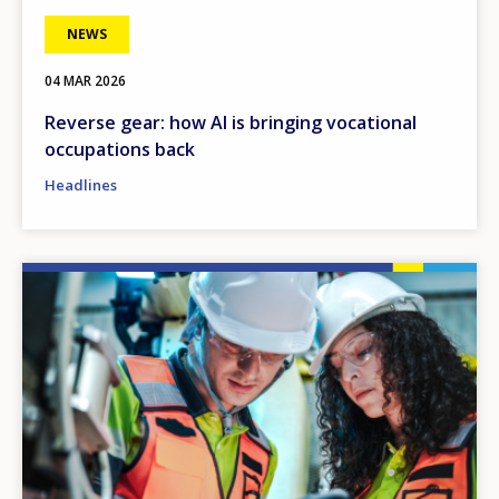
NEWS
04 MAR 2026
Reverse gear: how AI is bringing vocational
occupations back
Headlines
Image