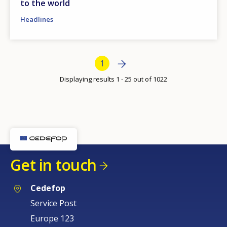
to the world
Headlines
Bottom Pagination
Next page
Next
Current page
1
›
Displaying results 1 - 25 out of 1022
Get in touch
Cedefop
Service Post
Europe 123