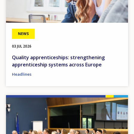
NEWS
03 JUL 2026
Quality apprenticeships: strengthening
apprenticeship systems across Europe
Headlines
Image