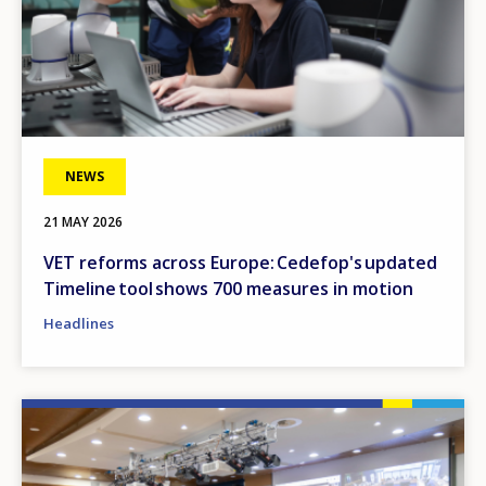
NEWS
21 MAY 2026
VET reforms across Europe: Cedefop's updated
Timeline tool shows 700 measures in motion
Headlines
Image