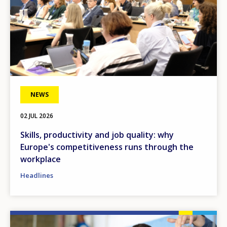
NEWS
02 JUL 2026
Skills, productivity and job quality: why
Europe's competitiveness runs through the
workplace
Headlines
Image