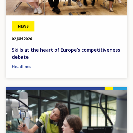
NEWS
02 JUN 2026
Skills at the heart of Europe’s competitiveness
debate
Headlines
Image