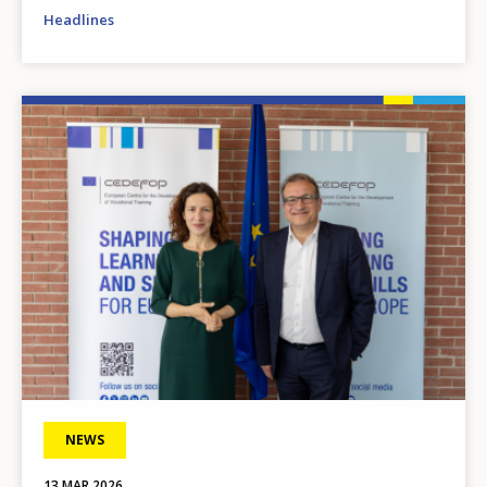
Headlines
Image
NEWS
13 MAR 2026