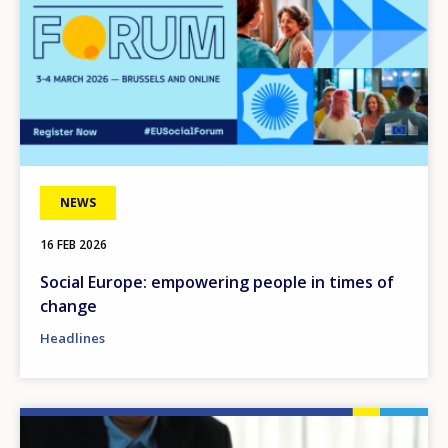
NEWS
16 FEB 2026
Social Europe: empowering people in times of
change
Headlines
Image