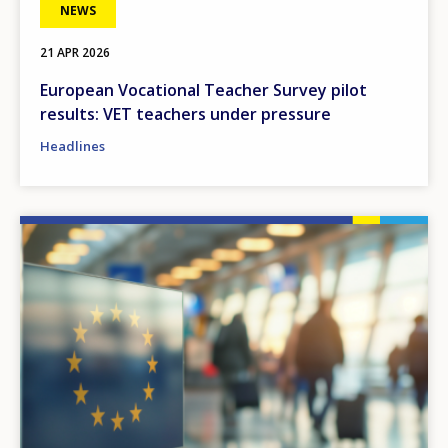
NEWS
21 APR 2026
European Vocational Teacher Survey pilot
results: VET teachers under pressure
Headlines
Image