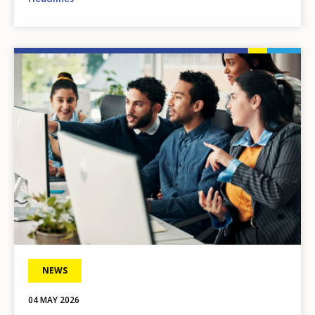
Image
NEWS
04 MAY 2026