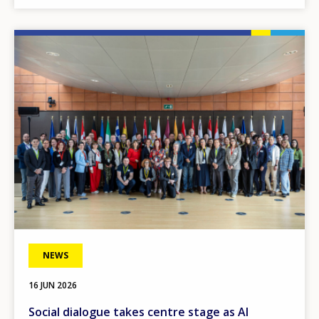
Image
NEWS
16 JUN 2026
Social dialogue takes centre stage as AI