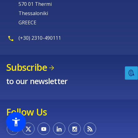
570 01 Thermi
Thessaloniki
GREECE
(+30) 2310-490111
Subscribe
to our newsletter
Follow Us