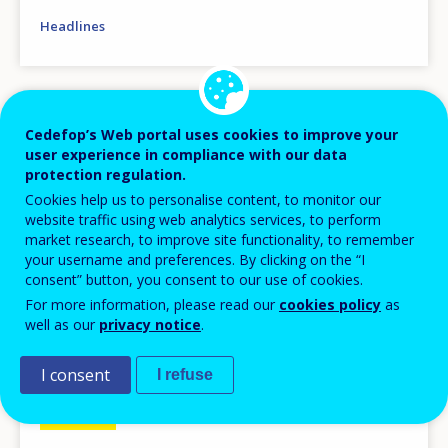
Headlines
Image
Cedefop’s Web portal uses cookies to improve your
user experience in compliance with our data
protection regulation.
Cookies help us to personalise content, to monitor our
website traffic using web analytics services, to perform
market research, to improve site functionality, to remember
your username and preferences. By clicking on the “I
consent” button, you consent to our use of cookies.
For more information, please read our
cookies policy
as
well as our
privacy notice
.
I consent
I refuse
NEWS