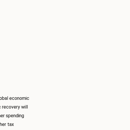
lobal economic
recovery will
mer spending
gher tax