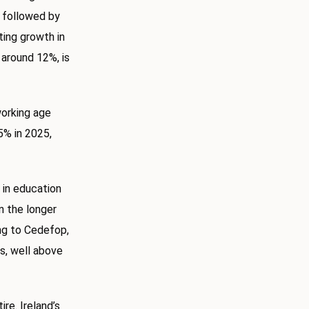
, followed by
ing growth in
 around 12%, is
working age
5% in 2025,
 in education
in the longer
ing to Cedefop,
ns, well above
re. Ireland’s