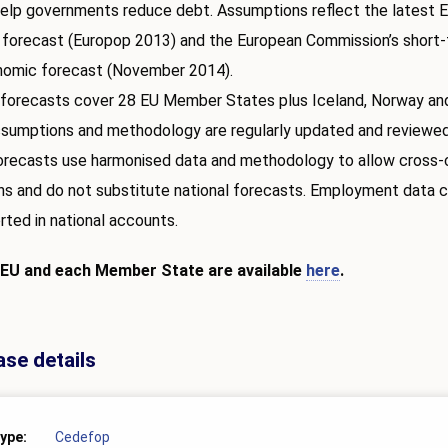
elp governments reduce debt. Assumptions reflect the latest 
 forecast (Europop 2013) and the European Commission’s short
omic forecast (November 2014).
forecasts cover 28 EU Member States plus Iceland, Norway and
ssumptions and methodology are regularly updated and reviewed
orecasts use harmonised data and methodology to allow cross-
s and do not substitute national forecasts. Employment data 
rted in national accounts.
 EU and each Member State are available
here
.
ase details
type
Cedefop