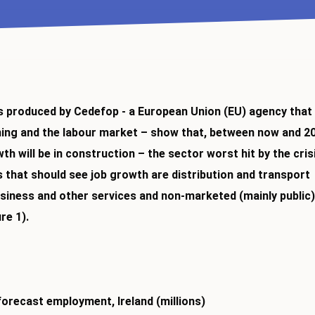
 produced by Cedefop - a European Union (EU) agency that
ning and the labour market – show that, between now and 2
h will be in construction – the sector worst hit by the cris
 that should see job growth are distribution and transport
siness and other services and non-marketed (mainly public
re 1).
forecast employment, Ireland (millions)