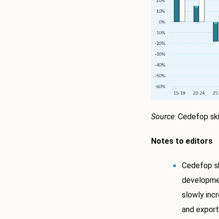
Source
: Cedefop ski
Notes to editors
Cedefop sk
developme
slowly inc
and exports