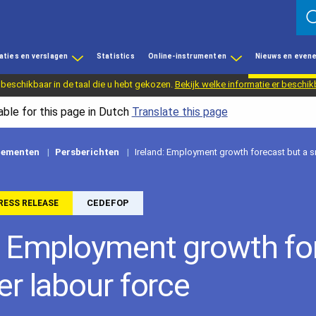
aties en verslagen
Statistics
Online-instrumenten
Nieuws en even
 beschikbaar in de taal die u hebt gekozen.
Bekijk welke informatie er beschik
able for this page in Dutch
Translate this page
nementen
Persberichten
Ireland: Employment growth forecast but a s
CEDEFOP
RESS RELEASE
: Employment growth fo
er labour force