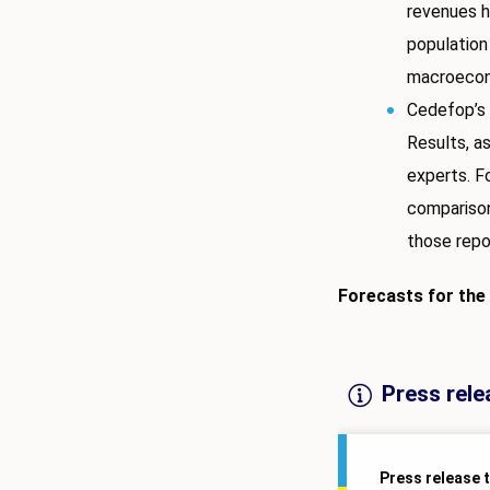
revenues h
population
macroecon
Cedefop’s 
Results, a
experts. F
comparison
those repo
Forecasts for the
Press rele
Press release 