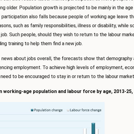
ing older. Population growth is projected to be mainly in the ag
t participation also falls because people of working age leave th
ons, such as family responsibilities, illness or disability, while 
a job. Such people, should they wish to return to the labour mar
ding training to help them find a new job.
 news about jobs overall, the forecasts show that demography 
uencing employment. To achieve high levels of employment, eco
need to be encouraged to stay in or return to the labour market
n working-age population and labour force by age, 2013-25, 