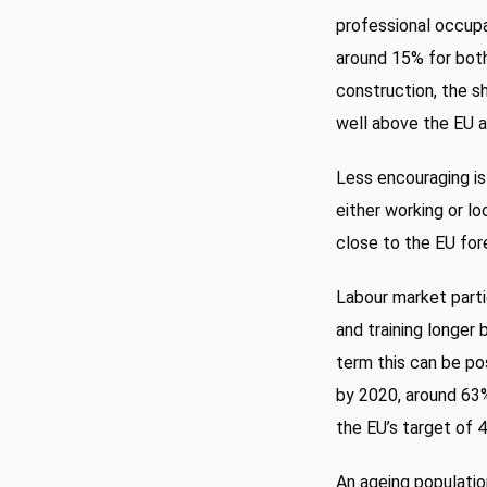
professional occupa
around 15% for both
construction, the sh
well above the EU a
Less encouraging is
either working or lo
close to the EU for
Labour market parti
and training longer 
term this can be pos
by 2020, around 63% 
the EU’s target of 
An ageing population