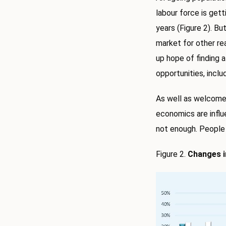
labour force is gett
years (Figure 2). Bu
market for other reas
up hope of finding 
opportunities, inclu
As well as welcome
economics are infl
not enough. People 
Figure 2.
Changes i