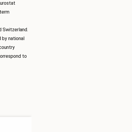
Eurostat
-term
 Switzerland.
 by national
country
correspond to