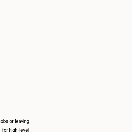
obs or leaving
 for high-level