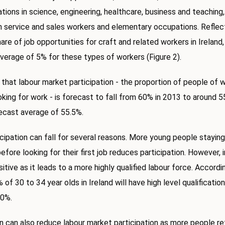
tions in science, engineering, healthcare, business and teaching
 service and sales workers and elementary occupations. Reflect
are of job opportunities for craft and related workers in Ireland,
verage of 5% for these types of workers (Figure 2).
 that labour market participation - the proportion of people of 
oking for work - is forecast to fall from 60% in 2013 to around 5
ecast average of 55.5%.
cipation can fall for several reasons. More young people staying
before looking for their first job reduces participation. However, 
itive as it leads to a more highly qualified labour force. Accord
of 30 to 34 year olds in Ireland will have high level qualificatio
40%.
 can also reduce labour market participation as more people reti