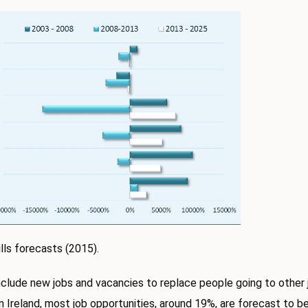
lls forecasts (2015).
nclude new jobs and vacancies to replace people going to other j
n Ireland, most job opportunities, around 19%, are forecast to be