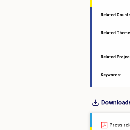
Related Count
Related Theme
Related Projec
Keywords
Download
Press re