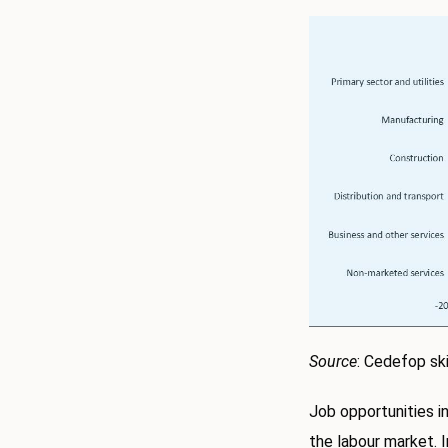
Source
: Cedefop ski
Job opportunities i
the labour market. I