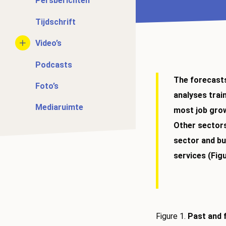
Persberichten
Tijdschrift
Video’s
Podcasts
The forecasts
Foto’s
analyses trai
Mediaruimte
most job growt
Other sectors
sector and bu
services (Figu
Figure 1.
Past and 