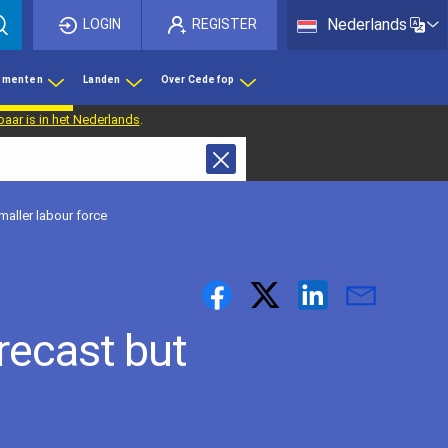
List 
Nederlands
LOGIN
REGISTER
ementen
Landen
Over Cedefop
baar is in het Nederlands
.
maller labour force
recast but