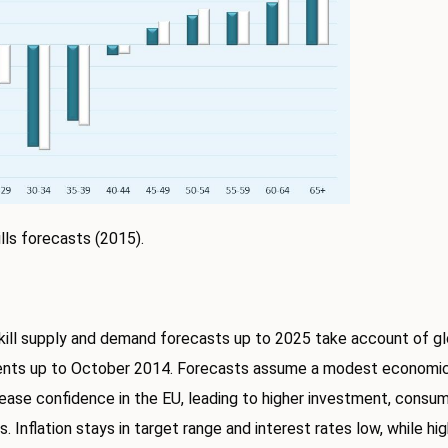
lls forecasts (2015).
ill supply and demand forecasts up to 2025 take account of g
nts up to October 2014. Forecasts assume a modest economic 
rease confidence in the EU, leading to higher investment, consu
. Inflation stays in target range and interest rates low, while hi