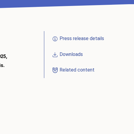
Press release details
Downloads
025,
is.
Related content
)