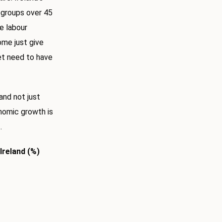
e groups over 45
e labour
some just give
ket need to have
and not just
nomic growth is
.
Ireland (%)