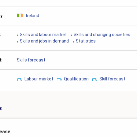
ry
Ireland
Skills and labour market
Skills and changing societies
Skills and jobs in demand
Statistics
t
Skills forecast
Labour market
Qualification
Skill forecast
s
lease