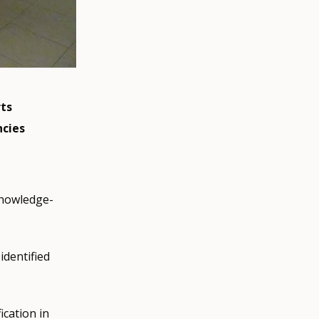
ts
ncies
knowledge-
identified
fication in