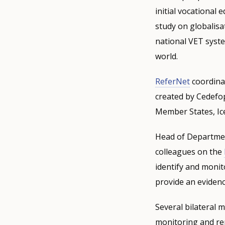
initial vocational
study on globalisa
national VET syste
world.
ReferNet
coordina
created by Cedefop
Member States, Ic
Head of Departmen
colleagues on the
identify and monit
provide an evidenc
Several bilateral 
monitoring and re