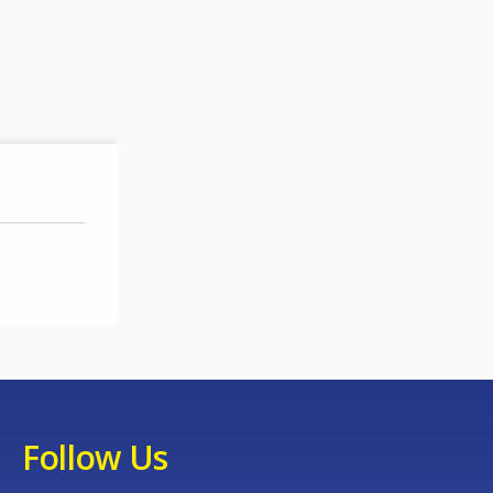
Follow Us