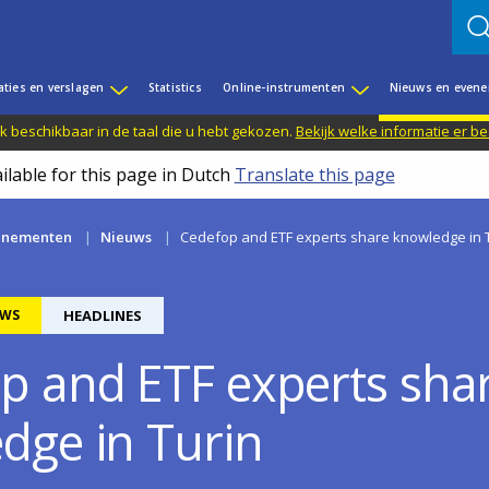
aties en verslagen
Statistics
Online-instrumenten
Nieuws en even
jk beschikbaar in de taal die u hebt gekozen.
Bekijk welke informatie er b
ilable for this page in Dutch
Translate this page
enementen
Nieuws
Cedefop and ETF experts share knowledge in 
WS
HEADLINES
p and ETF experts sha
dge in Turin