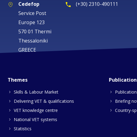
Cedefop
(+30) 2310-490111
Service Post
Europe 123
570 01 Thermi
Thessaloniki
GREECE
Themes
Publication
Skills & Labour Market
Publication
Delivering VET & qualifications
Briefing no
VET knowledge centre
Country-spe
National VET systems
Statistics