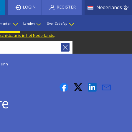
List 
LOGIN
REGISTER
Nederlands
ementen
Landen
Over Cedefop
eschikbaar is in het Nederlands
.
Turin
re