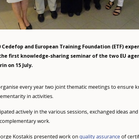
 Cedefop and European Training Foundation (ETF) exper
 the first knowledge-sharing seminar of the two EU age
rin on 15 July.
rganise every year two joint thematic meetings to ensure 
mentarity in activities.
ipated actively in the various sessions, exchanged ideas and 
f complementary work.
eorge Kostakis presented work on
quality assurance
of certi