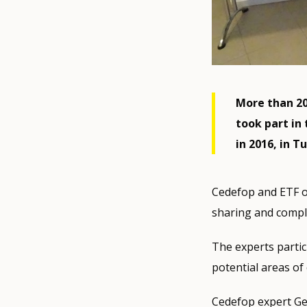
More than 20
took part in
in 2016, in Tu
Cedefop and ETF o
sharing and comple
The experts partic
potential areas o
Cedefop expert G