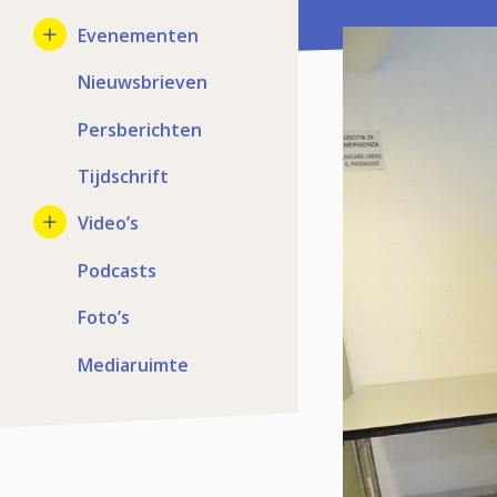
Evenementen
Nieuwsbrieven
Persberichten
Tijdschrift
Video’s
Podcasts
Foto’s
Mediaruimte