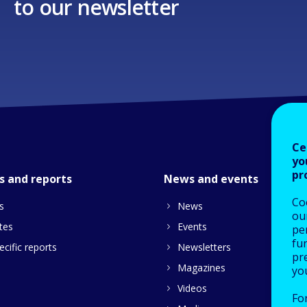
to our newsletter
Ce
yo
pr
s and reports
News and events
Co
s
News
our
tes
Events
pe
fu
cific reports
Newsletters
pre
Magazines
yo
Videos
Fo