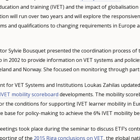
 education and training (IVET) and the impact of globalisatio
tion will run over two years and will explore the responsive
ms and qualifications to changing requirements in Europe a
tor Sylvie Bousquet presented the coordination process of
 in 2002 to provide information on VET systems and policie
eland and Norway. She focused on monitoring through part
t for VET Systems and Institutions Loukas Zahilas update
IVET mobility scoreboard
developments. The mobility scoreb
or the conditions for supporting IVET learner mobility in Eu
e base for policy-making to achieve the 6% IVET mobility b
meetings took place during the seminar to discuss ETF’s cont
porting of the
2015 Riga conclusions on VET
, the global nat