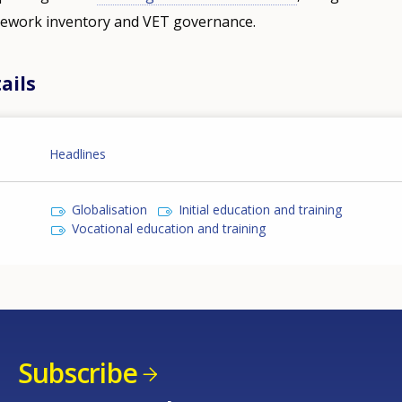
amework inventory and VET governance.
ails
Headlines
Globalisation
Initial education and training
Vocational education and training
Subscribe