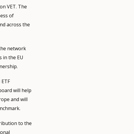
n on VET. The
ness of
nd across the
 the network
s in the EU
nership.
d ETF
oard will help
rope and will
enchmark.
ribution to the
ional