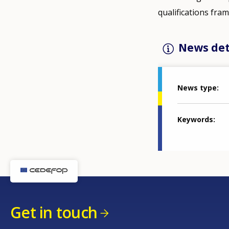
qualifications fr
News det
News type
Keywords
Get in touch