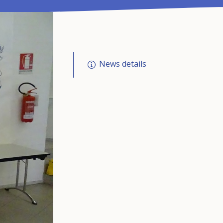
News details