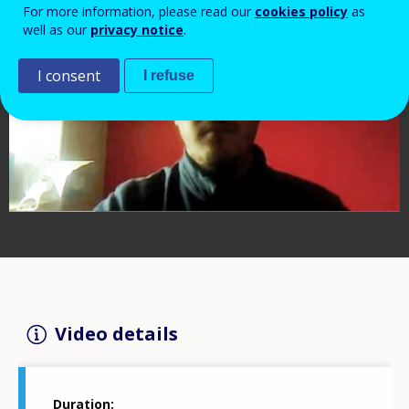
For more information, please read our
cookies policy
as
well as our
privacy notice
.
I consent
I refuse
Video details
Duration