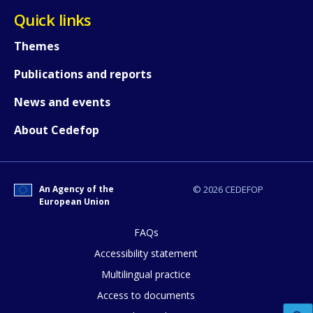
Quick links
Themes
Publications and reports
News and events
About Cedefop
An Agency of the
© 2026 CEDEFOP
European Union
FAQs
Accessibility statement
Multilingual practice
Access to documents