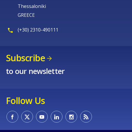
Thessaloniki
GREECE
(+30) 2310-490111
Subscribe
to our newsletter
Follow Us