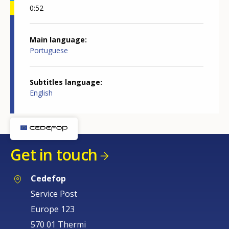
0:52
Main language
Portuguese
Subtitles language
English
Get in touch
Cedefop
Service Post
Europe 123
570 01 Thermi