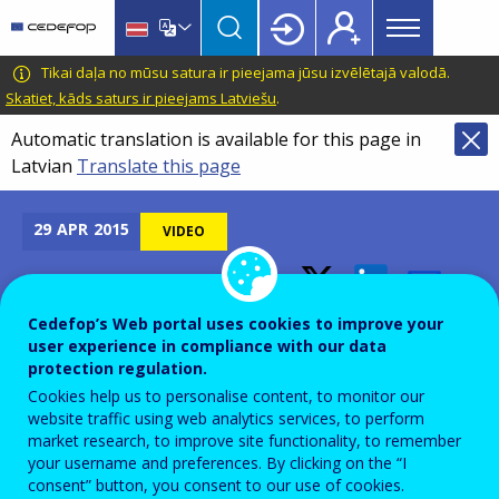
Main
Skip
Skip
to
to
menu
main
language
CEDEFOP
European
Tikai daļa no mūsu satura ir pieejama jūsu izvēlētajā valodā.
Topbar
content
switcher
Centre
Skatiet, kāds saturs ir pieejams Latviešu
.
for
Automatic translation is available for this page in
the
Latvian
Translate this page
Development
of
Vocational
29
APR
2015
VIDEO
Training
2015 Cedefop video
Cedefop’s Web portal uses cookies to improve your
user experience in compliance with our data
competition winner
protection regulation.
Cookies help us to personalise content, to monitor our
website traffic using web analytics services, to perform
market research, to improve site functionality, to remember
your username and preferences. By clicking on the “I
consent” button, you consent to our use of cookies.