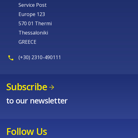
Service Post
Europe 123
570 01 Thermi
Thessaloniki
GREECE
(+30) 2310-490111
Subscribe
to our newsletter
Follow Us