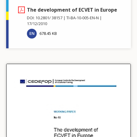
The development of ECVET in Europe
DOI: 10.2801/ 38157
TI-BA-10-005-EN-N
17/12/2010
EN
678.45 KB