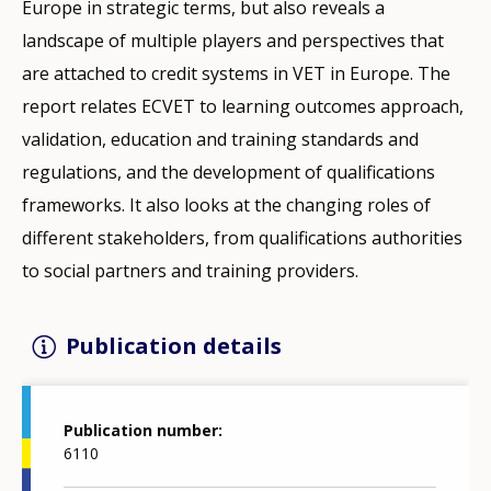
Europe in strategic terms, but also reveals a
landscape of multiple players and perspectives that
are attached to credit systems in VET in Europe. The
report relates ECVET to learning outcomes approach,
validation, education and training standards and
regulations, and the development of qualifications
frameworks. It also looks at the changing roles of
different stakeholders, from qualifications authorities
to social partners and training providers.
Publication details
Publication number
6110