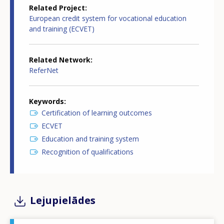
Related Project
European credit system for vocational education
and training (ECVET)
Related Network
ReferNet
Keywords
Certification of learning outcomes
ECVET
Education and training system
Recognition of qualifications
Lejupielādes