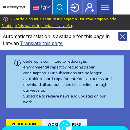
Main
Skip
Skip
to
to
menu
main
language
CEDEFOP
European
Tikai daļa no mūsu satura ir pieejama jūsu izvēlētajā valodā.
Topbar
content
switcher
Centre
Skatiet, kāds saturs ir pieejams Latviešu
.
for
Automatic translation is available for this page in
the
Latvian
Translate this page
Development
of
Vocational
Cedefop is committed to reducing its
Training
environmental impact by reducing paper
consumption. Our publications are no longer
available in hard‑copy format. You can access and
download all our published titles online through
our
website
.
Subscribe
to receive news and updates on our
work.
PUBLICATION
WORKING PAPERS