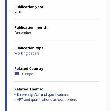
Publication year
2010
Publication month
December
Publication type
Working papers
Related Country
Europe
Related Theme
Delivering VET and qualifications
VET and qualifications across borders