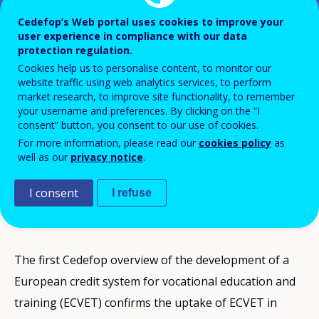
Cedefop’s Web portal uses cookies to improve your
user experience in compliance with our data
The development of ECVET in
protection regulation.
Europe
Cookies help us to personalise content, to monitor our
website traffic using web analytics services, to perform
market research, to improve site functionality, to remember
your username and preferences. By clicking on the “I
consent” button, you consent to our use of cookies.
For more information, please read our
cookies policy
as
Credit transfer systems are not purely technical. They
well as our
privacy notice
.
touch on fields as varied as the character and value of
I consent
I refuse
qualifications, patterns in the provision of education
and training, and educational culture and traditions.
The first Cedefop overview of the development of a
European credit system for vocational education and
training (ECVET) confirms the uptake of ECVET in