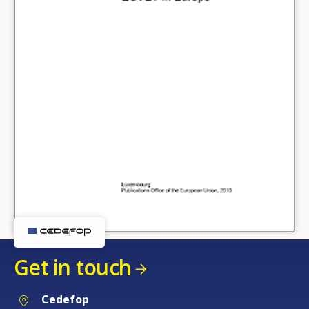
Get in touch
Cedefop