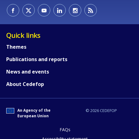
Quick links
Themes
Publications and reports
News and events
About Cedefop
How would you rate the content on th
An Agency of the
© 2026 CEDEFOP
European Union
Any additional comments or feedback
FAQs
page?
Accessibility statement