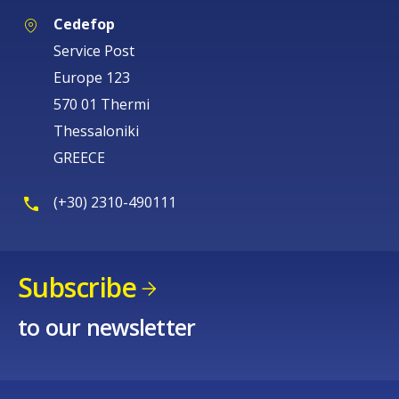
Cedefop
Service Post
Europe 123
570 01 Thermi
Thessaloniki
GREECE
(+30) 2310-490111
Subscribe
to our newsletter