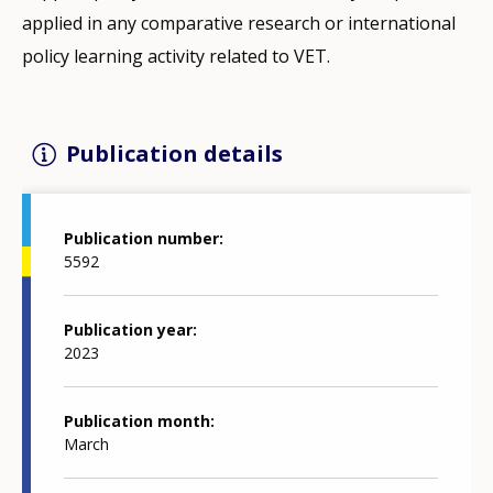
applied in any comparative research or international
policy learning activity related to VET.
Publication details
Publication number
5592
Publication year
2023
Publication month
March