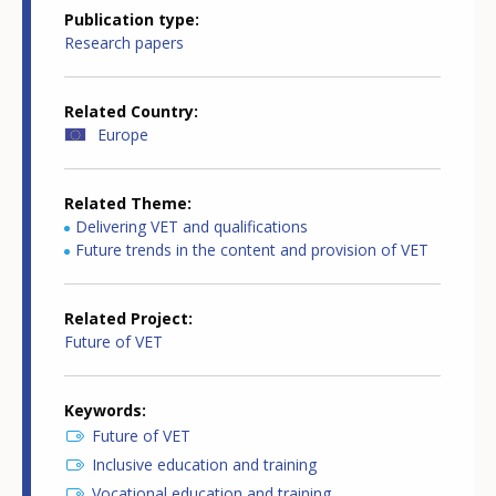
Publication type
Research papers
Related Country
Europe
Related Theme
Delivering VET and qualifications
Future trends in the content and provision of VET
Related Project
Future of VET
Keywords
Future of VET
Inclusive education and training
Vocational education and training