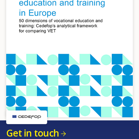
Get in touch