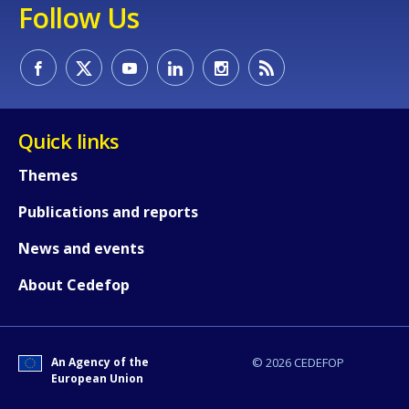
Follow Us
Quick links
Themes
Publications and reports
News and events
About Cedefop
How would you rate the content on th
An Agency of the
© 2026 CEDEFOP
Any additional comments or feedback
European Union
page?