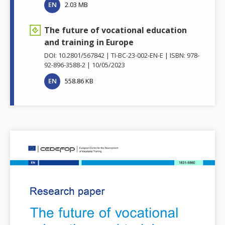
EN
2.03 MB
The future of vocational education
and training in Europe
DOI: 10.2801/567842
TI-BC-23-002-EN-E
ISBN: 978-
92-896-3588-2
10/05/2023
EN
558.86 KB