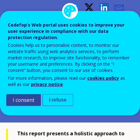
The future of vocational
Cedefop’s Web portal uses cookies to improve your
education and training in
user experience in compliance with our data
protection regulation.
Europe
Cookies help us to personalise content, to monitor our
website traffic using web analytics services, to perform
market research, to improve site functionality, to remember
50 dimensions of vocational
your username and preferences. By clicking on the “I
education and training: Cedefop’s
consent” button, you consent to our use of cookies.
For more information, please read our
cookies policy
as
analytical framework for comparing
well as our
privacy notice
.
VET
I consent
I refuse
This report presents a holistic approach to