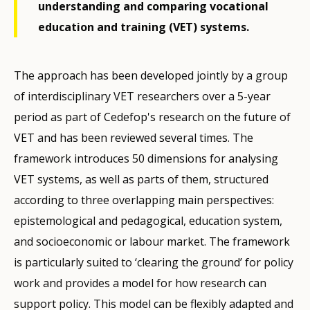
understanding and comparing vocational
education and training (VET) systems.
The approach has been developed jointly by a group
of interdisciplinary VET researchers over a 5-year
period as part of Cedefop's research on the future of
VET and has been reviewed several times. The
framework introduces 50 dimensions for analysing
VET systems, as well as parts of them, structured
according to three overlapping main perspectives:
epistemological and pedagogical, education system,
and socioeconomic or labour market. The framework
is particularly suited to ‘clearing the ground’ for policy
work and provides a model for how research can
support policy. This model can be flexibly adapted and