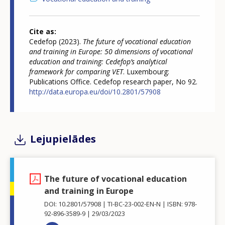
Cite as
Cedefop (2023).
The future of vocational education
and training in Europe: 50 dimensions of vocational
education and training: Cedefop’s analytical
framework for comparing VET
. Luxembourg:
Publications Office. Cedefop research paper, No 92.
http://data.europa.eu/doi/10.2801/57908
Lejupielādes
The future of vocational education
and training in Europe
DOI: 10.2801/57908
TI-BC-23-002-EN-N
ISBN: 978-
92-896-3589-9
29/03/2023