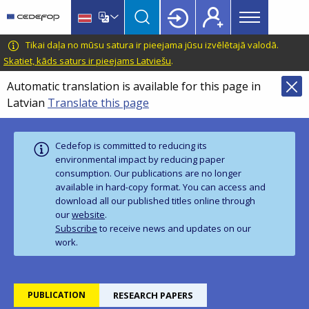
Main
Skip
Skip
to
to
menu
main
language
CEDEFOP
European
Tikai daļa no mūsu satura ir pieejama jūsu izvēlētajā valodā.
Topbar
content
switcher
Centre
Skatiet, kāds saturs ir pieejams Latviešu
.
for
Automatic translation is available for this page in
the
Latvian
Translate this page
Development
of
Vocational
Cedefop is committed to reducing its
Training
environmental impact by reducing paper
consumption. Our publications are no longer
available in hard‑copy format. You can access and
download all our published titles online through
our
website
.
Subscribe
to receive news and updates on our
work.
PUBLICATION
RESEARCH PAPERS