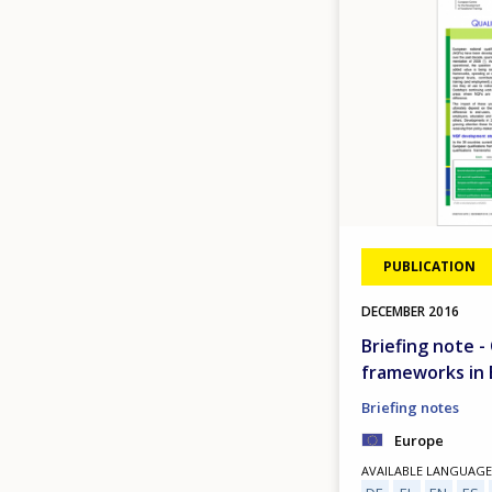
PUBLICATION
DECEMBER
2016
Briefing note -
frameworks in
Briefing notes
Europe
AVAILABLE LANGUAGE