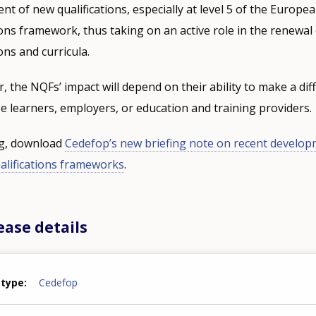
t of new qualifications, especially at level 5 of the Europe
ions framework, thus taking on an active role in the renewal
ions and curricula.
, the NQFs’ impact will depend on their ability to make a dif
e learners, employers, or education and training providers.
ng, download
Cedefop’s new briefing note on recent develop
ualifications frameworks
.
ease details
 type
Cedefop