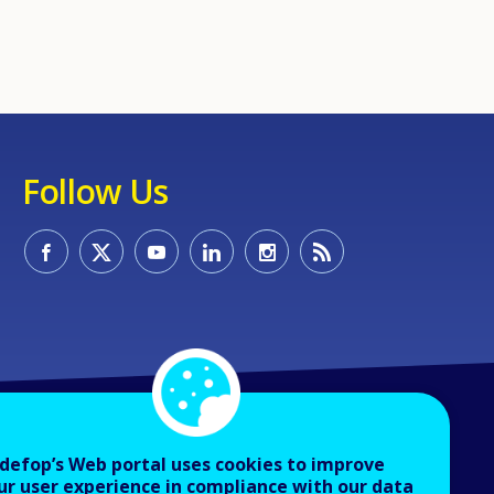
Follow Us
defop’s Web portal uses cookies to improve
ur user experience in compliance with our data