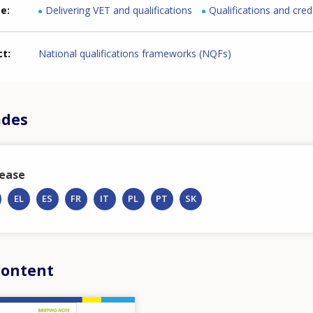
me
Delivering VET and qualifications
Qualifications and cred
ct
National qualifications frameworks (NQFs)
ādes
lease
EL
ES
FR
IT
PL
PT
SK
content