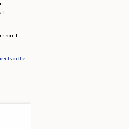
an
 of
ference to
ments in the