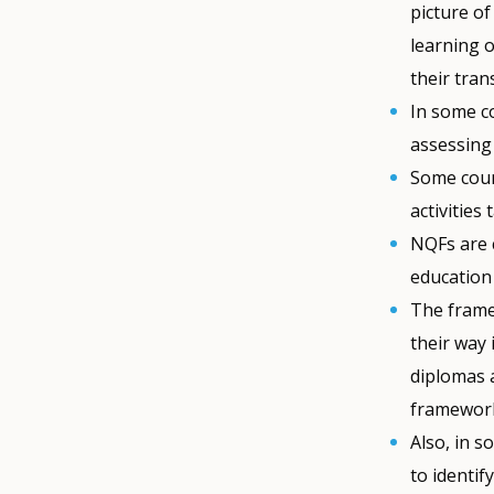
picture of
learning o
their tran
In some co
assessing
Some count
activities
NQFs are 
education 
The framew
their way
diplomas a
framework
Also, in 
to identif