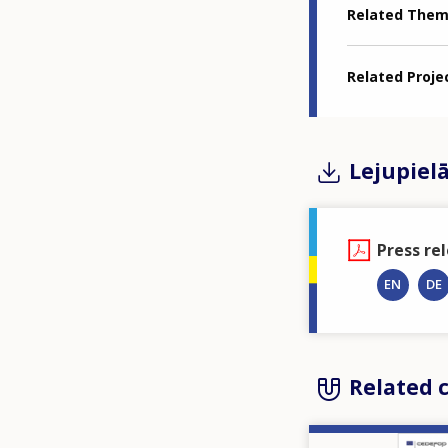
Related The
Related Proje
Lejupiel
Press re
EN
DE
Related 
Image