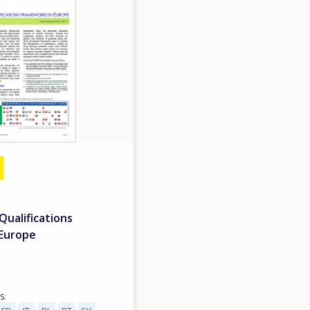
 Qualifications
 Europe
S