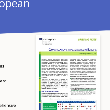
ropean
ons
 are
rehensive