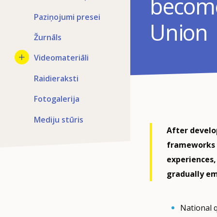
become
Paziņojumi presei
Union
Žurnāls
Videomateriāli
Raidieraksti
Fotogalerija
Mediju stūris
After develo
frameworks (
experiences,
gradually e
National 