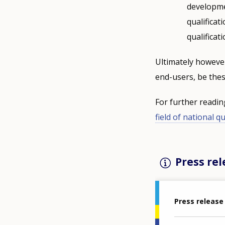
developmen
qualificat
qualificat
Ultimately however
end-users, be thes
For further readi
field of national q
Press rel
Press release