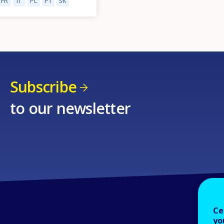
FR
IT
PL
PT
SK
Subscribe
to our newsletter
Ce
yo