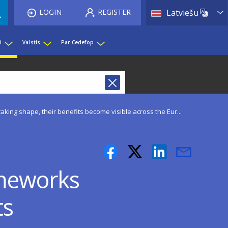
List 
LOGIN
REGISTER
Latviešu
i
Valstis
Par Cedefop
aking shape, their benefits become visible across the Eur...
ameworks
ts