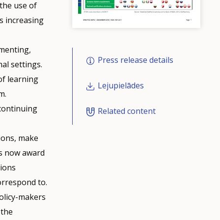
 the use of
us increasing
umenting,
Press release details
al settings.
of learning
Lejupielādes
m.
 continuing
Related content
tions, make
es now award
tions
orrespond to.
policy-makers
 the