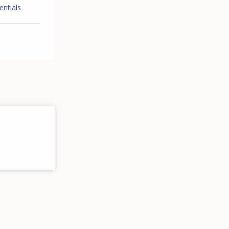
entials