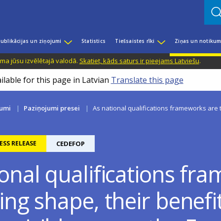
ublikācijas un ziņojumi
Statistics
Tiešsaistes rīki
Ziņas un notikum
ama jūsu izvēlētajā valodā.
Skatiet, kāds saturs ir pieejams Latviešu
.
ilable for this page in Latvian
Translate this page
kumi
Paziņojumi presei
As national qualifications frameworks are t
ESS RELEASE
CEDEFOP
ional qualifications fr
ing shape, their benefi