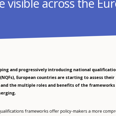
 visible across the Eu
ping and progressively introducing national qualificati
NQFs), European countries are starting to assess their
 and the multiple roles and benefits of the frameworks
merging.
qualifications frameworks offer policy-makers a more comp