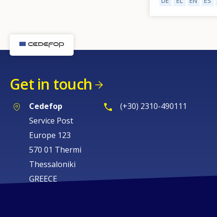
DE
EL
EN
ES
Get in touch
Cedefop
(+30) 2310-490111
Service Post
Europe 123
570 01 Thermi
Thessaloniki
GREECE