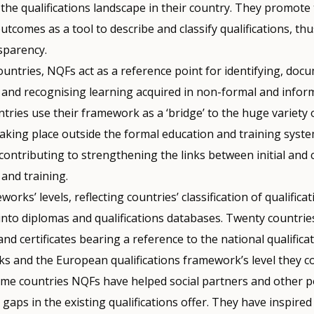
 the qualifications landscape in their country. They promote
utcomes as a tool to describe and classify qualifications, th
sparency.
untries, NQFs act as a reference point for identifying, doc
 and recognising learning acquired in non-formal and inform
ries use their framework as a ‘bridge’ to the huge variety 
 taking place outside the formal education and training syste
contributing to strengthening the links between initial and
and training.
orks’ levels, reflecting countries’ classification of qualifica
 into diplomas and qualifications databases. Twenty countri
nd certificates bearing a reference to the national qualifica
s and the European qualifications framework’s level they c
some countries NQFs have helped social partners and other 
y gaps in the existing qualifications offer. They have inspired