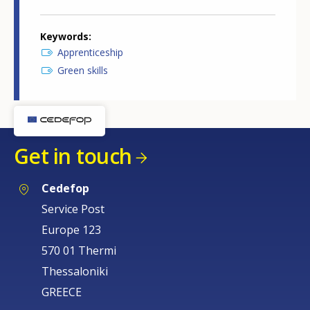
Keywords
Apprenticeship
Green skills
Get in touch
Cedefop
Service Post
Europe 123
570 01 Thermi
Thessaloniki
GREECE