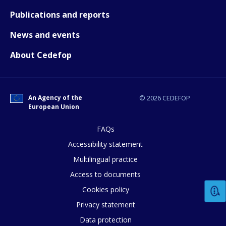
Publications and reports
News and events
About Cedefop
How would you rate the content on th
Any additional comments or feedback
An Agency of the
© 2026 CEDEFOP
page?
European Union
FAQs
Accessibility statement
Multilingual practice
Access to documents
Cookies policy
E-mail (optional)
Privacy statement
Data protection