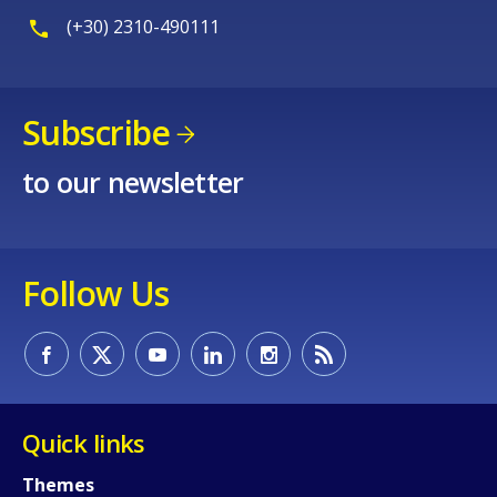
(+30) 2310-490111
Subscribe
to our newsletter
Follow Us
Quick links
Themes