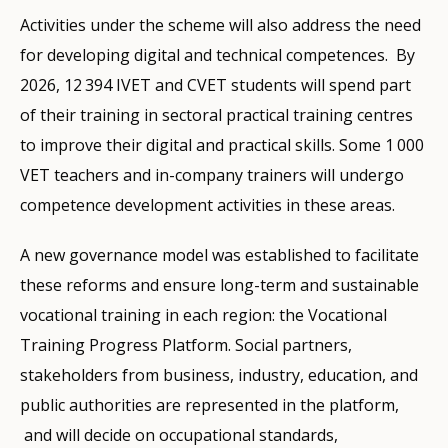
Activities under the scheme will also address the need
for developing digital and technical competences. By
2026, 12 394 IVET and CVET students will spend part
of their training in sectoral practical training centres
to improve their digital and practical skills. Some 1 000
VET teachers and in-company trainers will undergo
competence development activities in these areas.
A new governance model was established to facilitate
these reforms and ensure long-term and sustainable
vocational training in each region: the Vocational
Training Progress Platform. Social partners,
stakeholders from business, industry, education, and
public authorities are represented in the platform,
and will decide on occupational standards,