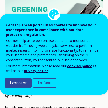
Cedefop’s Web portal uses cookies to improve your
user experience in compliance with our data
protection regulation.
Cookies help us to personalise content, to monitor our
website traffic using web analytics services, to perform
market research, to improve site functionality, to remember
your username and preferences. By clicking on the “I
consent” button, you consent to our use of cookies.
For more information, please read our
cookies policy
as
well as our
privacy notice
.
This article is part of a series developed by
Cedefop
community of apprenticeship experts
. It was drafted by Dr
I consent
I refuse
Rasa Luzyte, Community expert for Lithuania, and revised
by Cedefop staff.
In Lithuania, apprenticeships are an alternative to