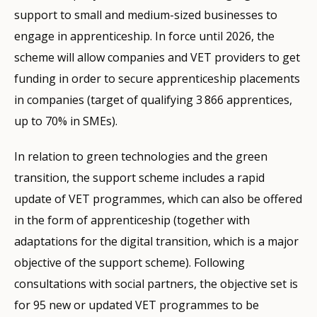
support to small and medium-sized businesses to
engage in apprenticeship. In force until 2026, the
scheme will allow companies and VET providers to get
funding in order to secure apprenticeship placements
in companies (target of qualifying 3 866 apprentices,
up to 70% in SMEs).
In relation to green technologies and the green
transition, the support scheme includes a rapid
update of VET programmes, which can also be offered
in the form of apprenticeship (together with
adaptations for the digital transition, which is a major
objective of the support scheme). Following
consultations with social partners, the objective set is
for 95 new or updated VET programmes to be