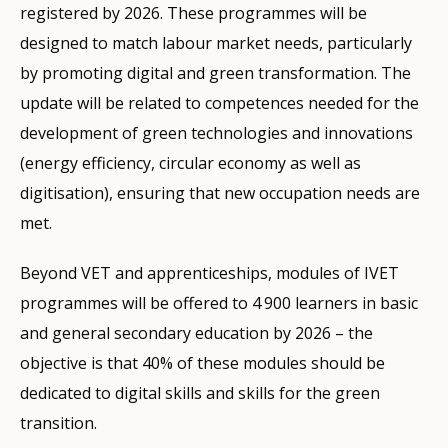
registered by 2026. These programmes will be
designed to match labour market needs, particularly
by promoting digital and green transformation. The
update will be related to competences needed for the
development of green technologies and innovations
(energy efficiency, circular economy as well as
digitisation), ensuring that new occupation needs are
met.
Beyond VET and apprenticeships, modules of IVET
programmes will be offered to 4 900 learners in basic
and general secondary education by 2026 – the
objective is that 40% of these modules should be
dedicated to digital skills and skills for the green
transition.