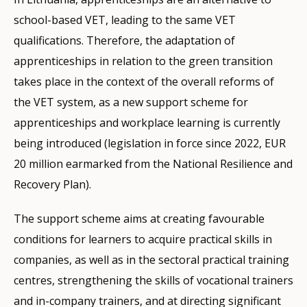
school-based VET, leading to the same VET
qualifications. Therefore, the adaptation of
apprenticeships in relation to the green transition
takes place in the context of the overall reforms of
the VET system, as a new support scheme for
apprenticeships and workplace learning is currently
being introduced (legislation in force since 2022, EUR
20 million earmarked from the National Resilience and
Recovery Plan).
The support scheme aims at creating favourable
conditions for learners to acquire practical skills in
companies, as well as in the sectoral practical training
centres, strengthening the skills of vocational trainers
and in-company trainers, and at directing significant