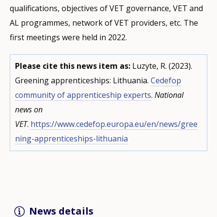
qualifications, objectives of VET governance, VET and
AL programmes, network of VET providers, etc. The
first meetings were held in 2022.
Please cite this news item as:
Luzyte, R. (2023).
Greening apprenticeships: Lithuania.
Cedefop
community of apprenticeship experts
.
National
news on
VET
.
https://www.cedefop.europa.eu/en/news/gree
ning-apprenticeships-lithuania
News details