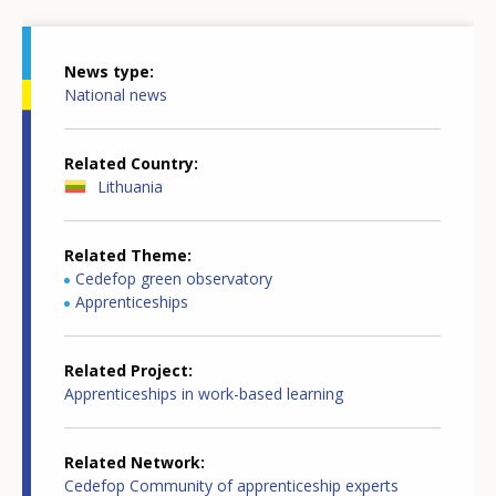
News type
National news
Related Country
Lithuania
Related Theme
Cedefop green observatory
Apprenticeships
Related Project
Apprenticeships in work-based learning
Related Network
Cedefop Community of apprenticeship experts