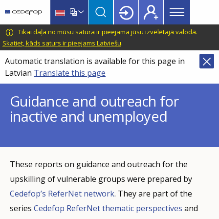
Main
Skip
Skip
to
to
menu
main
language
CEDEFOP
European
Tikai daļa no mūsu satura ir pieejama jūsu izvēlētajā valodā.
Topbar
content
switcher
Centre
Skatiet, kāds saturs ir pieejams Latviešu
.
for
Automatic translation is available for this page in
the
Latvian
Translate this page
Development
of
Guidance and outreach for
Vocational
inactive and unemployed
Training
These reports on guidance and outreach for the
upskilling of vulnerable groups were prepared by
Cedefop’s ReferNet network
. They are part of the
series
Cedefop ReferNet thematic perspectives
and