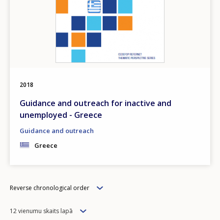
2018
Guidance and outreach for inactive and
unemployed - Greece
Guidance and outreach
Greece
Order
Reverse chronological order
Items
12 vienumu skaits lapā