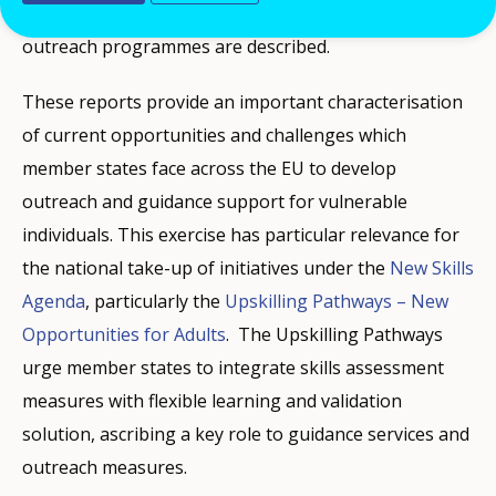
Whenever possible, efforts to develop large scale
outreach programmes are described.
These reports provide an important characterisation
of current opportunities and challenges which
member states face across the EU to develop
outreach and guidance support for vulnerable
individuals. This exercise has particular relevance for
the national take-up of initiatives under the
New Skills
Agenda
, particularly the
Upskilling Pathways – New
Opportunities for Adults
. The Upskilling Pathways
urge member states to integrate skills assessment
measures with flexible learning and validation
solution, ascribing a key role to guidance services and
outreach measures.