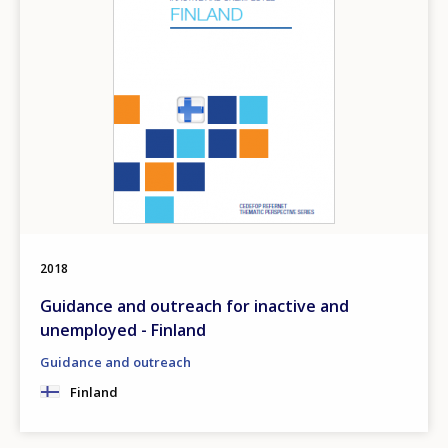
2018
Guidance and outreach for inactive and
unemployed - Finland
Guidance and outreach
Finland