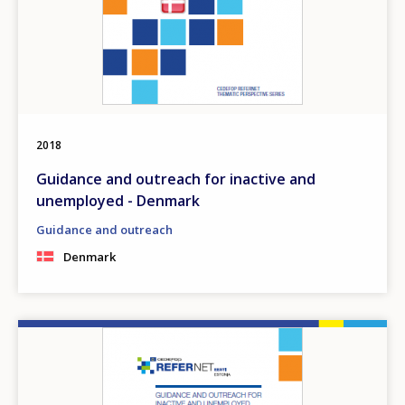
2018
Guidance and outreach for inactive and
unemployed - Denmark
Guidance and outreach
Denmark
Image