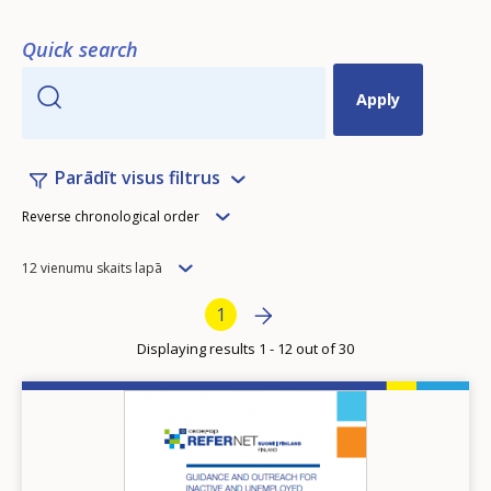
Quick search
Parādīt visus filtrus
Order
Reverse chronological order
Items
12 vienumu skaits lapā
per
Pagination
Next page
››
Current page
1
page
Displaying results 1 - 12 out of 30
Image