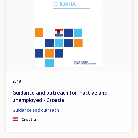
2018
Guidance and outreach for inactive and
unemployed - Croatia
Guidance and outreach
Croatia