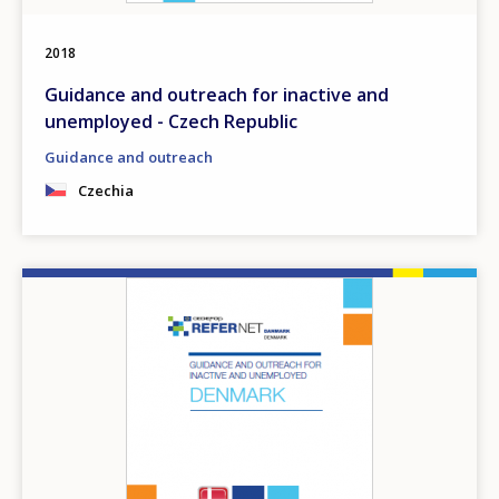
2018
Guidance and outreach for inactive and
unemployed - Czech Republic
Guidance and outreach
Czechia
Image