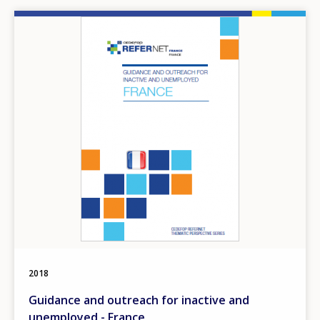
Image
2018
Guidance and outreach for inactive and
unemployed - France