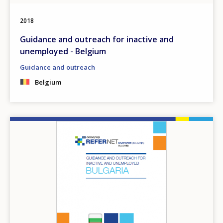
2018
Guidance and outreach for inactive and
unemployed - Belgium
Guidance and outreach
Belgium
Image