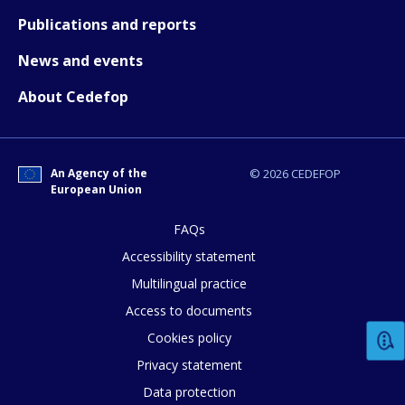
Publications and reports
News and events
About Cedefop
An Agency of the
© 2026 CEDEFOP
European Union
FAQs
Accessibility statement
Multilingual practice
Access to documents
Cookies policy
Privacy statement
Data protection