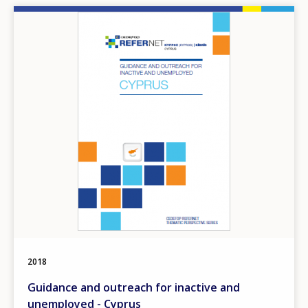
Image
2018
Guidance and outreach for inactive and
unemployed - Cyprus