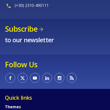
How would you rate the content on th
(+30) 2310-490111
Any additional comments or feedback
Subscribe
page?
to our newsletter
Follow Us
E-mail (optional)
Quick links
Themes