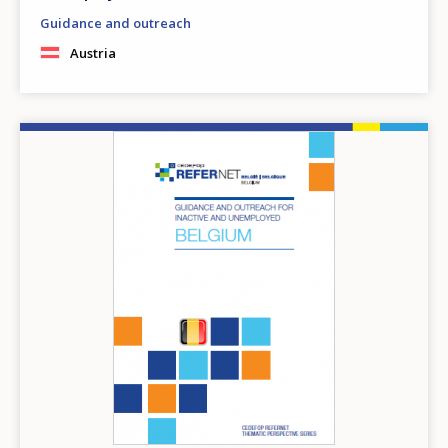
Guidance and outreach
Austria
Image