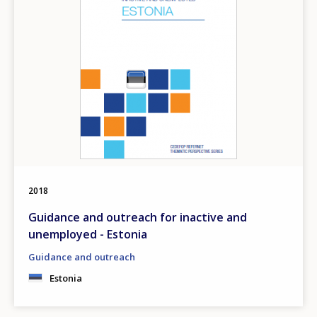
2018
Guidance and outreach for inactive and
unemployed - Estonia
Guidance and outreach
Estonia