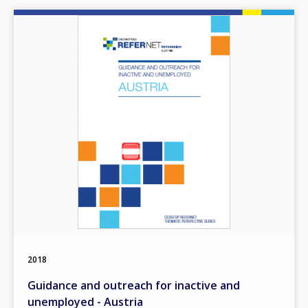
Image
2018
Guidance and outreach for inactive and
unemployed - Austria