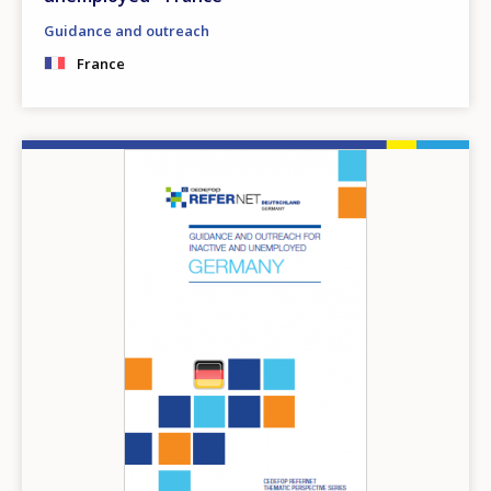
Guidance and outreach
France
Image