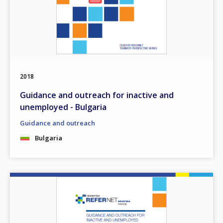
2018
Guidance and outreach for inactive and
unemployed - Bulgaria
Guidance and outreach
Bulgaria
Image