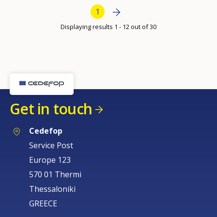
per
Bottom Pagination
Next page
››
Current page
1
page
Displaying results 1 - 12 out of 30
Get in touch
Cedefop
Service Post
Europe 123
570 01 Thermi
Thessaloniki
GREECE