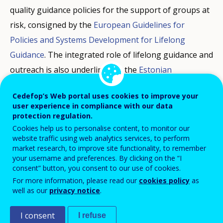
quality guidance policies for the support of groups at
risk, consigned by the
European Guidelines for
Policies and Systems Development for Lifelong
Guidance
. The integrated role of lifelong guidance and
outreach is also underlined by the
Estonian
Presidency Communiqué
on the future of lifelong
Cedefop’s Web portal uses cookies to improve your
guidance.
user experience in compliance with our data
protection regulation.
These reports inform on efforts done by Member
Cookies help us to personalise content, to monitor our
website traffic using web analytics services, to perform
States to reach vulnerable groups affected by
market research, to improve site functionality, to remember
unemployment and inactivity and help them reengage
your username and preferences. By clicking on the “I
consent” button, you consent to our use of cookies.
in learning and employment. They particularly focus
For more information, please read our
cookies policy
as
on the support provided to young adults not in
well as our
privacy notice
.
employment, education or training (NEET) and adults
undergoing long term unemployment (LTU).
I consent
I refuse