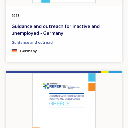
2018
Guidance and outreach for inactive and
unemployed - Germany
Guidance and outreach
Germany
Image