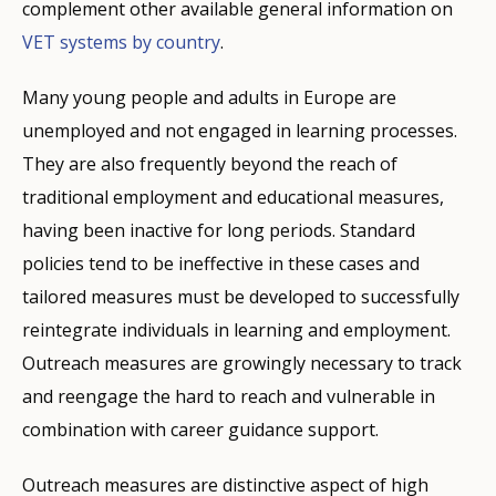
complement other available general information on
VET systems by country
.
Many young people and adults in Europe are
unemployed and not engaged in learning processes.
They are also frequently beyond the reach of
traditional employment and educational measures,
having been inactive for long periods. Standard
policies tend to be ineffective in these cases and
tailored measures must be developed to successfully
reintegrate individuals in learning and employment.
Outreach measures are growingly necessary to track
and reengage the hard to reach and vulnerable in
combination with career guidance support.
Outreach measures are distinctive aspect of high