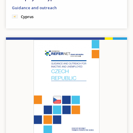
Guidance and outreach
Cyprus
Image