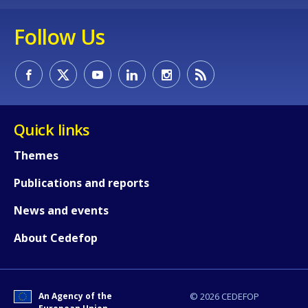
Follow Us
Quick links
Themes
Publications and reports
News and events
About Cedefop
An Agency of the
© 2026 CEDEFOP