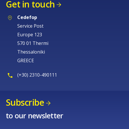
Get in touch
Cedefop
Service Post
Europe 123
570 01 Thermi
Thessaloniki
GREECE
(+30) 2310-490111
Subscribe
to our newsletter