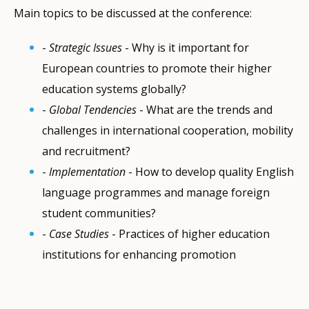
Main topics to be discussed at the conference:
-
Strategic Issues
- Why is it important for
European countries to promote their higher
education systems globally?
-
Global Tendencies
- What are the trends and
challenges in international cooperation, mobility
and recruitment?
-
Implementation
- How to develop quality English
language programmes and manage foreign
student communities?
-
Case Studies
- Practices of higher education
institutions for enhancing promotion