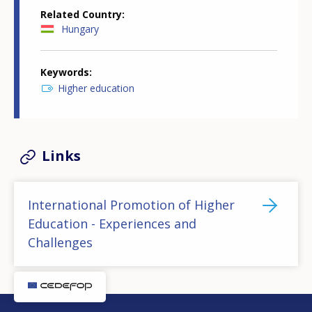
Related Country
Hungary
Keywords
Higher education
Links
International Promotion of Higher
Education - Experiences and
Challenges