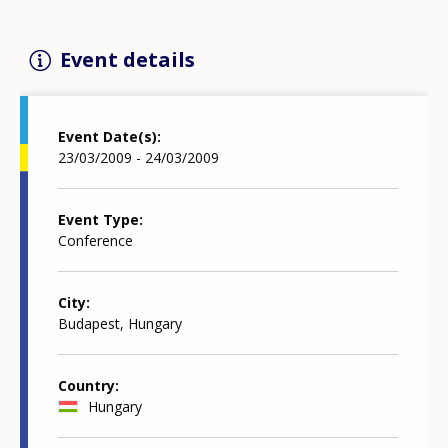
Event details
Event Date(s)
23/03/2009 - 24/03/2009
Event Type
Conference
City
Budapest, Hungary
Country
Hungary