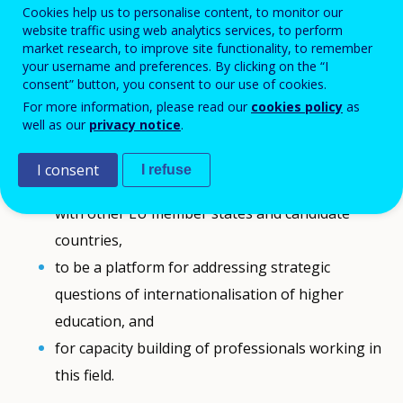
Cookies help us to personalise content, to monitor our
website traffic using web analytics services, to perform
market research, to improve site functionality, to remember
The conference
"International Promotion of
your username and preferences. By clicking on the “I
Higher Education - Experiences and Challenges"
is
consent” button, you consent to our use of cookies.
the closing event of the project entitled "Building
For more information, please read our
cookies policy
as
Capacities of East-Central-Europe National Agencies
well as our
privacy notice
.
to Promote Higher Education Outside the EU".
The conference is planned to:
I consent
I refuse
share the results and outcomes of the project
with other EU member states and candidate
countries,
to be a platform for addressing strategic
questions of internationalisation of higher
education, and
for capacity building of professionals working in
this field.