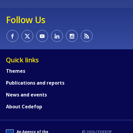
Follow Us
Quick links
Themes
Publications and reports
News and events
About Cedefop
An Agency of the
© 2026 CEDEFOP