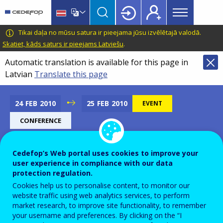
Main
Skip
Skip
to
to
menu
main
language
CEDEFOP
European
Tikai daļa no mūsu satura ir pieejama jūsu izvēlētajā valodā.
Topbar
content
switcher
Centre
Skatiet, kāds saturs ir pieejams Latviešu
.
for
Automatic translation is available for this page in
the
Latvian
Translate this page
Development
of
Vocational
24
FEB
2010
25
FEB
2010
EVENT
Training
CONFERENCE
Cedefop’s Web portal uses cookies to improve your
The European Higher
user experience in compliance with our data
protection regulation.
Education Model: from
Cookies help us to personalise content, to monitor our
Europe to Worldwide
website traffic using web analytics services, to perform
market research, to improve site functionality, to remember
your username and preferences. By clicking on the “I
Add to Calendar