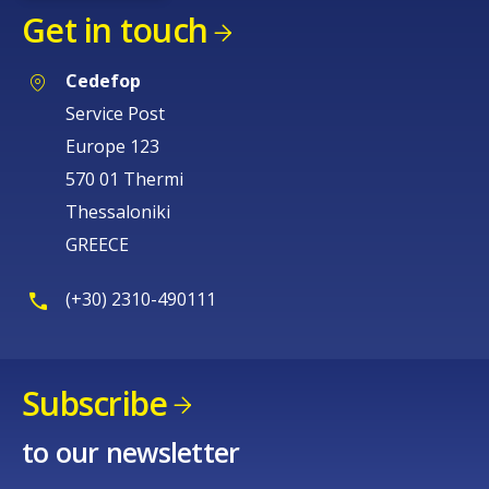
Get in touch
Cedefop
Service Post
Europe 123
570 01 Thermi
Thessaloniki
GREECE
(+30) 2310-490111
Subscribe
to our newsletter