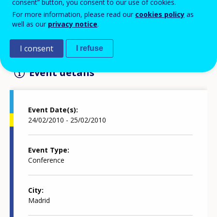
consent” button, you consent to our use of cookies.
For more information, please read our
cookies policy
as
well as our
privacy notice
.
The "European Higher Education Model" conference
will take place on 24-25 FEbruary 2010 in Madrid
I consent
I refuse
Event details
Event Date(s)
24/02/2010 - 25/02/2010
Event Type
Conference
City
Madrid