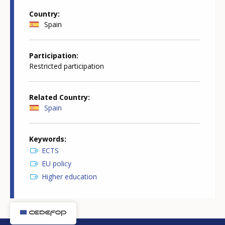
Country
Spain
Participation
Restricted participation
Related Country
Spain
Keywords
ECTS
EU policy
Higher education