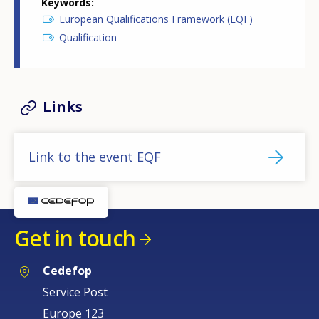
Keywords
European Qualifications Framework (EQF)
Qualification
Links
Link to the event EQF
Get in touch
Cedefop
Service Post
Europe 123