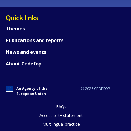
Quick links
Themes
Publications and reports
News and events
About Cedefop
An Agency of the
© 2026 CEDEFOP
European Union
FAQs
How would you rate the content on th
Accessibility statement
Multilingual practice