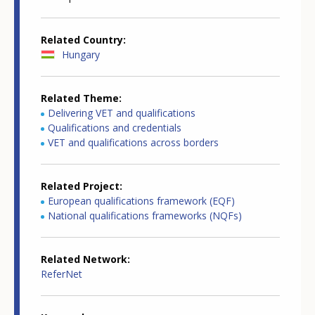
Related Country
Hungary
Related Theme
Delivering VET and qualifications
Qualifications and credentials
VET and qualifications across borders
Related Project
European qualifications framework (EQF)
National qualifications frameworks (NQFs)
Related Network
ReferNet