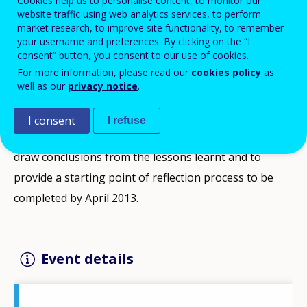
Cookies help us to personalise content, to monitor our
website traffic using web analytics services, to perform
The conference offers an outstanding opportunity to
market research, to improve site functionality, to remember
reckon with the experience of EQF implementation on
your username and preferences. By clicking on the “I
consent” button, you consent to our use of cookies.
European scale, as well as on member state level; and
For more information, please read our
cookies policy
as
also to explore new ways and orientations for utilizing
well as our
privacy notice
.
the potential what EQF consists of.
I consent
I refuse
After meeting the deadline of 2010, it is high time to
draw conclusions from the lessons learnt and to
provide a starting point of reflection process to be
completed by April 2013.
Event details