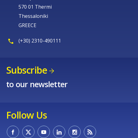
570 01 Thermi
Thessaloniki
GREECE
(+30) 2310-490111
Subscribe
to our newsletter
Follow Us