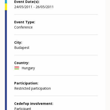
Event Date(s)
24/05/2011 - 26/05/2011
Event Type
Conference
City
Budapest
Country
Hungary
Participation
Restricted participation
Cedefop involvement
Participant